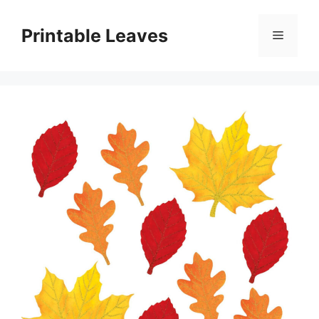
Skip
to
Printable Leaves
Menu
content