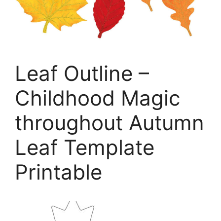
Leaf Outline –
Childhood Magic
throughout Autumn
Leaf Template
Printable