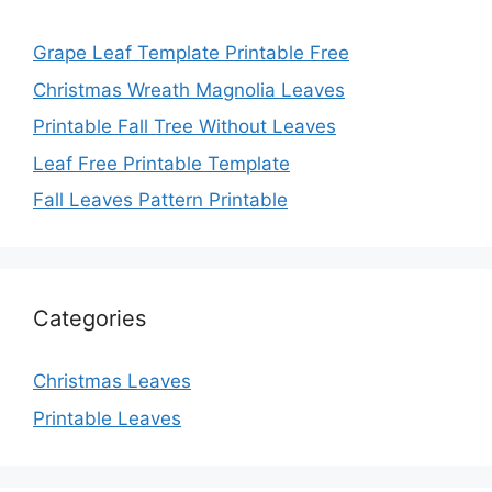
Grape Leaf Template Printable Free
Christmas Wreath Magnolia Leaves
Printable Fall Tree Without Leaves
Leaf Free Printable Template
Fall Leaves Pattern Printable
Categories
Christmas Leaves
Printable Leaves