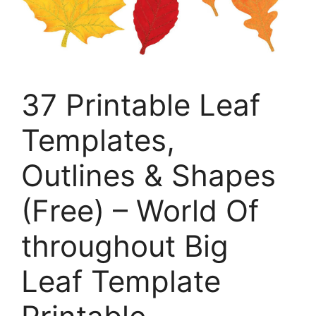
37 Printable Leaf
Templates,
Outlines & Shapes
(Free) – World Of
throughout Big
Leaf Template