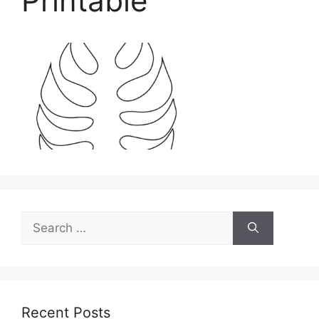
Printable
Search
for:
Recent Posts