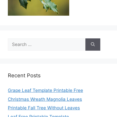
Search
for:
Recent Posts
Grape Leaf Template Printable Free
Christmas Wreath Magnolia Leaves
Printable Fall Tree Without Leaves
Leaf Free Printable Template