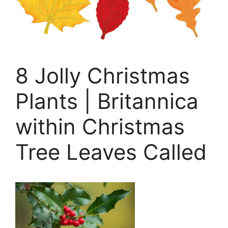
8 Jolly Christmas
Plants | Britannica
within Christmas
Tree Leaves Called