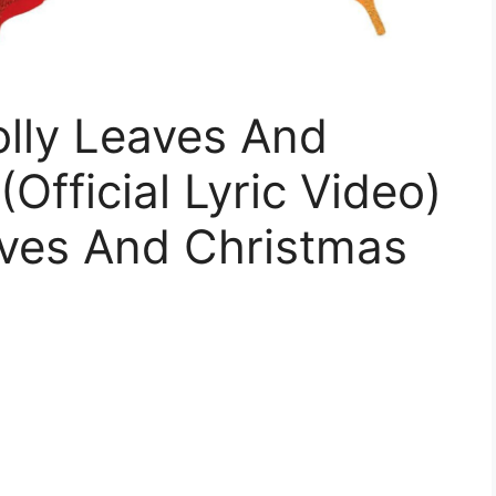
olly Leaves And
Official Lyric Video)
eaves And Christmas