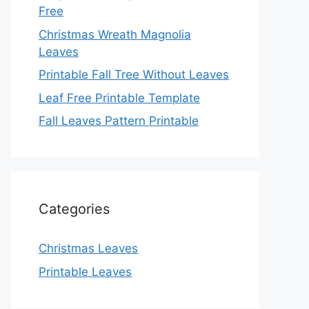
Free
Christmas Wreath Magnolia
Leaves
Printable Fall Tree Without Leaves
Leaf Free Printable Template
Fall Leaves Pattern Printable
Categories
Christmas Leaves
Printable Leaves