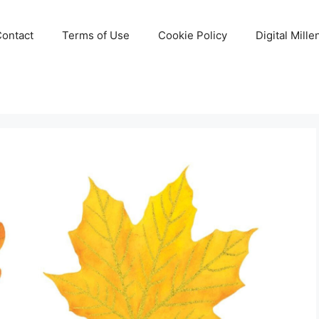
Contact
Terms of Use
Cookie Policy
Digital Mill