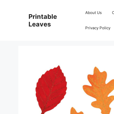
Skip
to
About Us
Printable
content
Leaves
Privacy Policy