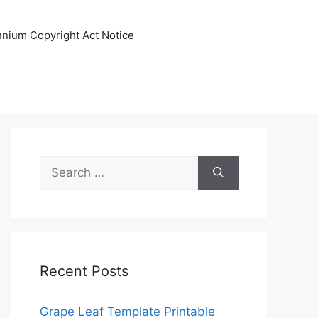
ennium Copyright Act Notice
Search
for:
Recent Posts
Grape Leaf Template Printable