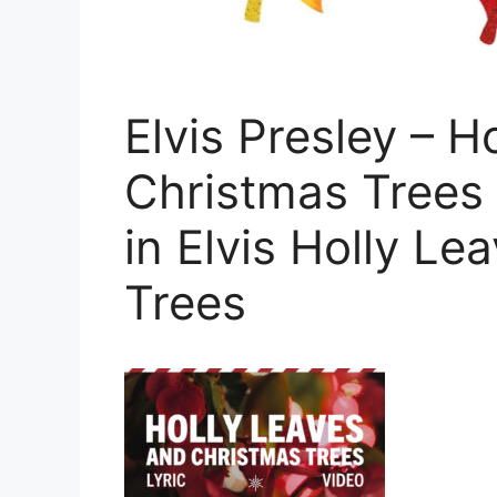
Elvis Presley – H
Christmas Trees (
in Elvis Holly L
Trees