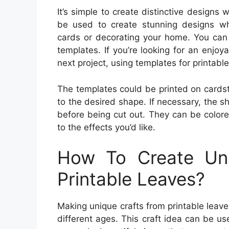
It’s simple to create distinctive designs
be used to create stunning designs wh
cards or decorating your home. You can f
templates. If you’re looking for an enjo
next project, using templates for printabl
The templates could be printed on cardst
to the desired shape. If necessary, the s
before being cut out. They can be color
to the effects you’d like.
How To Create Uni
Printable Leaves?
Making unique crafts from printable leaves 
different ages. This craft idea can be u