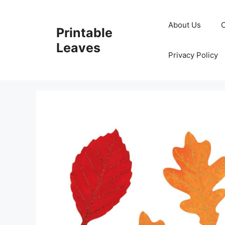
Skip
to
About Us
Printable
content
Leaves
Privacy Policy