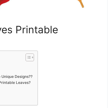
ves Printable
 Unique Designs??
Printable Leaves?