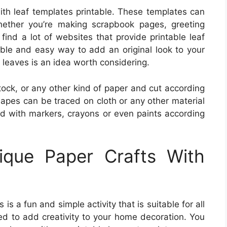
 with leaf templates printable. These templates can
ether you’re making scrapbook pages, greeting
ind a lot of websites that provide printable leaf
yable and easy way to add an original look to your
e leaves is an idea worth considering.
ock, or any other kind of paper and cut according
hapes can be traced on cloth or any other material
ed with markers, crayons or even paints according
que Paper Crafts With
is a fun and simple activity that is suitable for all
sed to add creativity to your home decoration. You