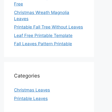
Free
Christmas Wreath Magnolia
Leaves
Printable Fall Tree Without Leaves
Leaf Free Printable Template
Fall Leaves Pattern Printable
Categories
Christmas Leaves
Printable Leaves