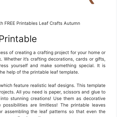
ith FREE Printables Leaf Crafts Autumn
Printable
ss of creating a crafting project for your home or
 Whether it’s crafting decorations, cards or gifts,
ress yourself and make something special. It is
he help of the printable leaf template.
which feature realistic leaf designs. This template
projects. All you need is paper, scissors and glue to
s into stunning creations! Use them as decorative
 possibilities are limitless! The printable leaves
or assembling the leaf patterns so that even the