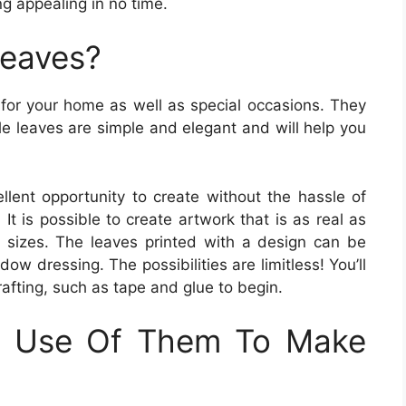
g appealing in no time.
Leaves?
 for your home as well as special occasions. They
le leaves are simple and elegant and will help you
llent opportunity to create without the hassle of
 It is possible to create artwork that is as real as
 sizes. The leaves printed with a design can be
ow dressing. The possibilities are limitless! You’ll
crafting, such as tape and glue to begin.
 Use Of Them To Make