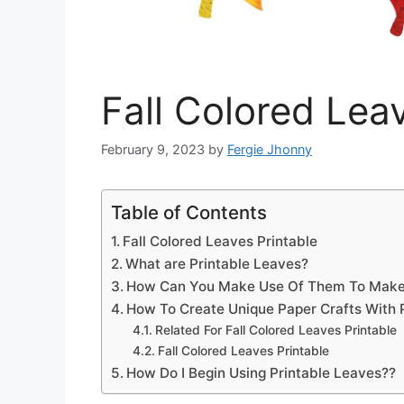
Fall Colored Lea
February 9, 2023
by
Fergie Jhonny
Table of Contents
Fall Colored Leaves Printable
What are Printable Leaves?
How Can You Make Use Of Them To Make
How To Create Unique Paper Crafts With 
Related For Fall Colored Leaves Printable
Fall Colored Leaves Printable
How Do I Begin Using Printable Leaves??