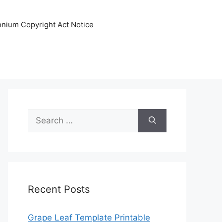
ennium Copyright Act Notice
Search
for:
Recent Posts
Grape Leaf Template Printable