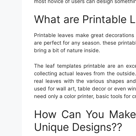
most novice of users can design somethin
What are Printable 
Printable leaves make great decorations
are perfect for any season. these printab
bring a bit of nature inside.
The leaf templates printable are an exce
collecting actual leaves from the outside.
real leaves with the various shapes and
used for wall art, table decor or even wind
need only a color printer, basic tools for 
How Can You Make
Unique Designs??