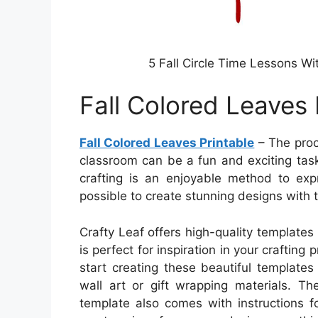
5 Fall Circle Time Lessons W
Fall Colored Leaves 
Fall Colored Leaves Printable
– The proce
classroom can be a fun and exciting task.
crafting is an enjoyable method to exp
possible to create stunning designs with t
Crafty Leaf offers high-quality templates 
is perfect for inspiration in your crafting 
start creating these beautiful template
wall art or gift wrapping materials. The
template also comes with instructions f