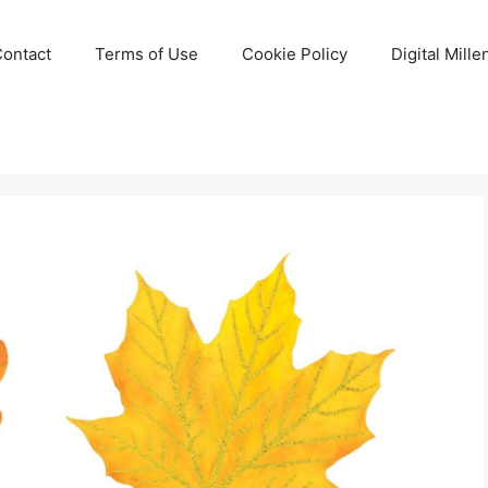
Contact
Terms of Use
Cookie Policy
Digital Mill