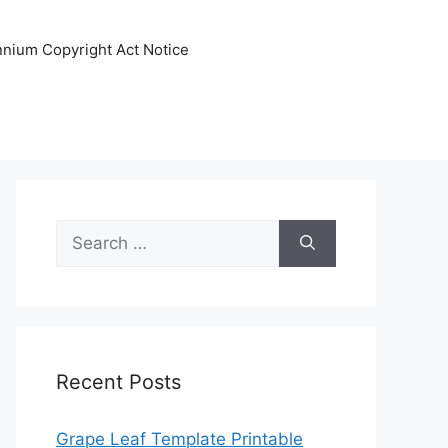
ennium Copyright Act Notice
Search
for:
Recent Posts
Grape Leaf Template Printable