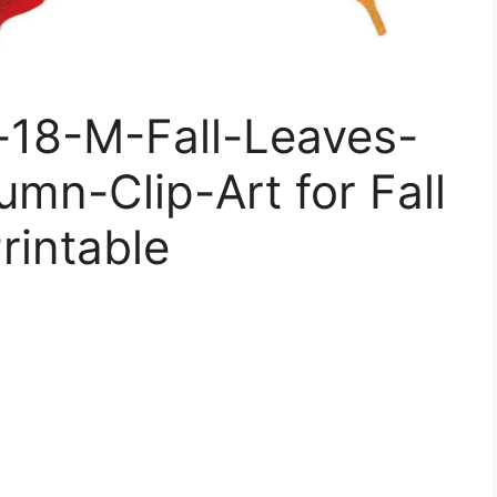
e-18-M-Fall-Leaves-
umn-Clip-Art for Fall
rintable