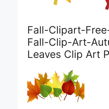
Fall-Clipart-Fre
Fall-Clip-Art-Aut
Leaves Clip Art P