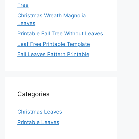
Free
Christmas Wreath Magnolia
Leaves
Printable Fall Tree Without Leaves
Leaf Free Printable Template
Fall Leaves Pattern Printable
Categories
Christmas Leaves
Printable Leaves