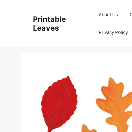
Skip
to
About Us
Printable
content
Leaves
Privacy Policy