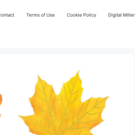
Contact
Terms of Use
Cookie Policy
Digital Mill