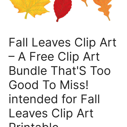
Fall Leaves Clip Art
– A Free Clip Art
Bundle That'S Too
Good To Miss!
intended for Fall
Leaves Clip Art