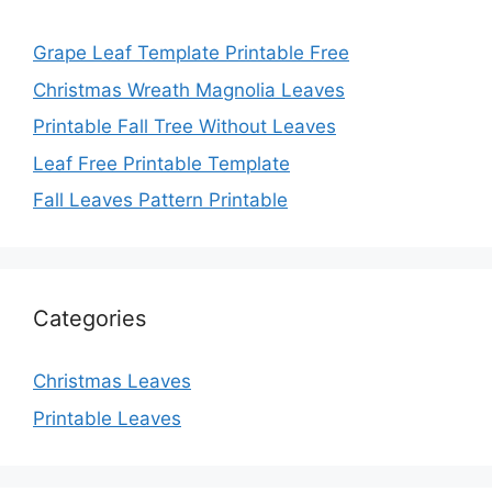
Grape Leaf Template Printable Free
Christmas Wreath Magnolia Leaves
Printable Fall Tree Without Leaves
Leaf Free Printable Template
Fall Leaves Pattern Printable
Categories
Christmas Leaves
Printable Leaves