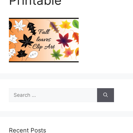
Printable
Search
for:
Recent Posts