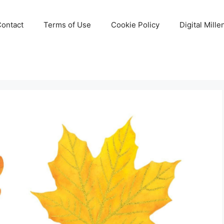
Contact
Terms of Use
Cookie Policy
Digital Mill