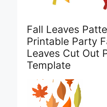
Fall Leaves Patte
Printable Party F
Leaves Cut Out P
Template