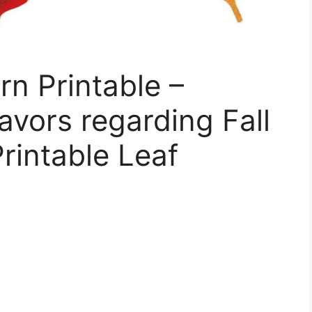
rn Printable –
avors regarding Fall
rintable Leaf