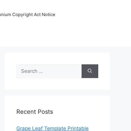
ennium Copyright Act Notice
Search
for:
Recent Posts
Grape Leaf Template Printable