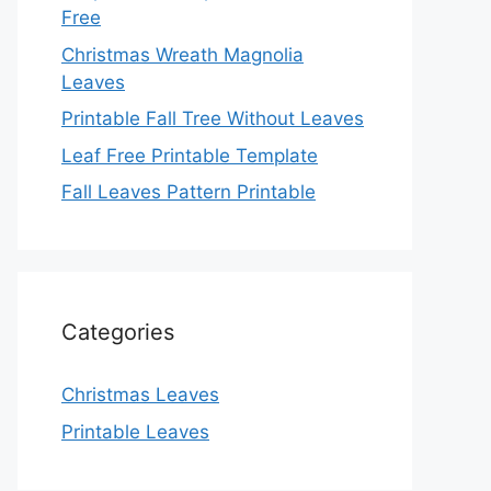
Free
Christmas Wreath Magnolia
Leaves
Printable Fall Tree Without Leaves
Leaf Free Printable Template
Fall Leaves Pattern Printable
Categories
Christmas Leaves
Printable Leaves