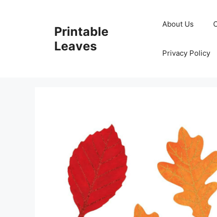
Skip
to
About Us
Printable
content
Leaves
Privacy Policy