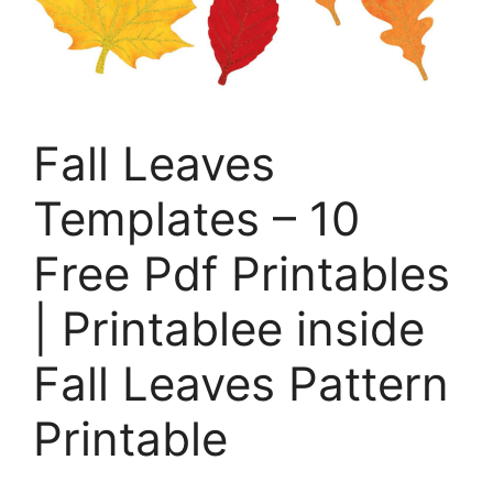
Fall Leaves
Templates – 10
Free Pdf Printables
| Printablee inside
Fall Leaves Pattern
Printable