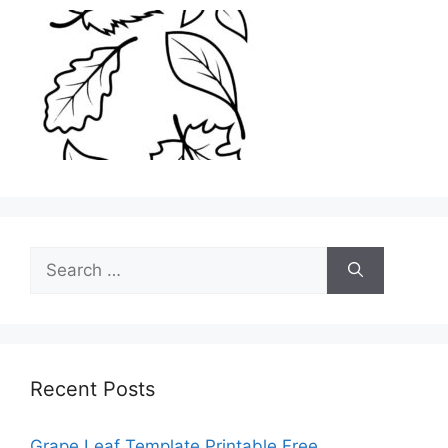
Search
for:
Recent Posts
Grape Leaf Template Printable Free