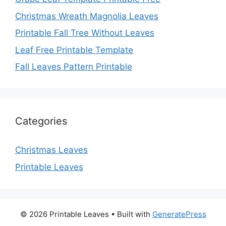
Christmas Wreath Magnolia Leaves
Printable Fall Tree Without Leaves
Leaf Free Printable Template
Fall Leaves Pattern Printable
Categories
Christmas Leaves
Printable Leaves
© 2026 Printable Leaves
• Built with
GeneratePress