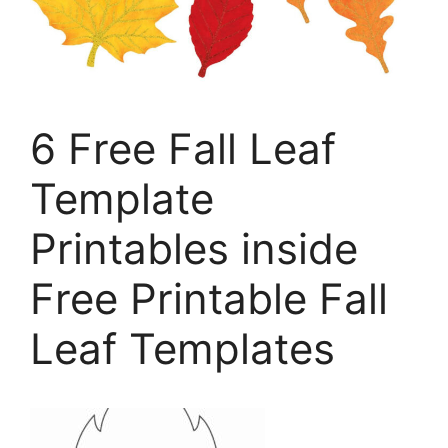
6 Free Fall Leaf
Template
Printables inside
Free Printable Fall
Leaf Templates