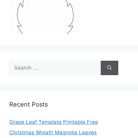
Search
for:
Recent Posts
Grape Leaf Template Printable Free
Christmas Wreath Magnolia Leaves