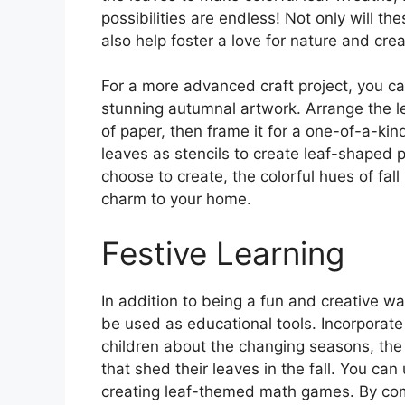
possibilities are endless! Not only will th
also help foster a love for nature and creat
For a more advanced craft project, you can
stunning autumnal artwork. Arrange the le
of paper, then frame it for a one-of-a-ki
leaves as stencils to create leaf-shaped p
choose to create, the colorful hues of fal
charm to your home.
Festive Learning
In addition to being a fun and creative wa
be used as educational tools. Incorporate 
children about the changing seasons, the li
that shed their leaves in the fall. You can
creating leaf-themed math games. By comb