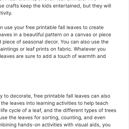
ese crafts keep the kids entertained, but they will
ivity.
 use your free printable fall leaves to create
aves in a beautiful pattern on a canvas or piece
nd piece of seasonal decor. You can also use the
aintings or leaf prints on fabric. Whatever you
l leaves are sure to add a touch of warmth and
y to decorate, free printable fall leaves can also
the leaves into learning activities to help teach
fe cycle of a leaf, and the different types of trees
 use the leaves for sorting, counting, and even
ining hands-on activities with visual aids, you