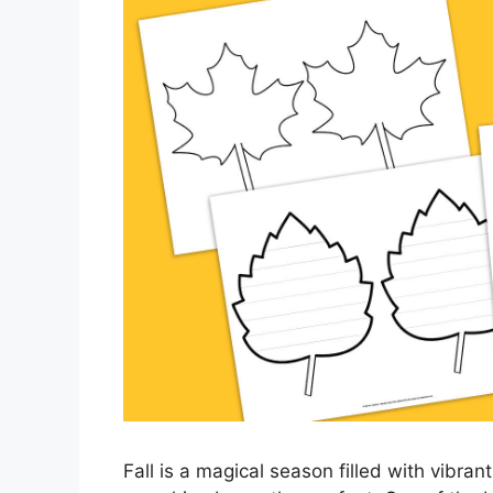
Fall is a magical season filled with vibran