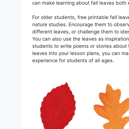
can make learning about fall leaves both
For older students, free printable fall l
nature studies. Encourage them to observ
different leaves, or challenge them to ide
You can also use the leaves as inspiration
students to write poems or stories about th
leaves into your lesson plans, you can ma
experience for students of all ages.