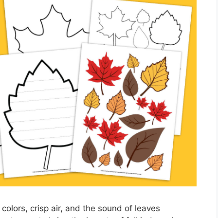
t colors, crisp air, and the sound of leaves