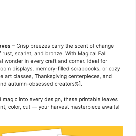
eaves
– Crisp breezes carry the scent of change
 rust, scarlet, and bronze. With Magical Fall
 wonder in every craft and corner. Ideal for
sroom displays, memory-filled scrapbooks, or cozy
ve art classes, Thanksgiving centerpieces, and
 and autumn-obsessed creators%].
magic into every design, these printable leaves
nt, color, cut — your harvest masterpiece awaits!