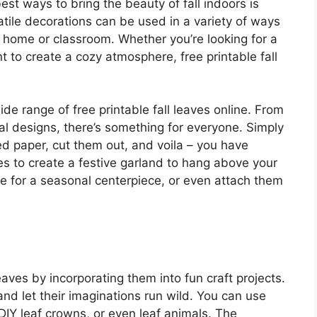
st ways to bring the beauty of fall indoors is
satile decorations can be used in a variety of ways
 home or classroom. Whether you’re looking for a
nt to create a cozy atmosphere, free printable fall
ide range of free printable fall leaves online. From
al designs, there’s something for everyone. Simply
ed paper, cut them out, and voila – you have
es to create a festive garland to hang above your
le for a seasonal centerpiece, or even attach them
leaves by incorporating them into fun craft projects.
n and let their imaginations run wild. You can use
DIY leaf crowns, or even leaf animals. The