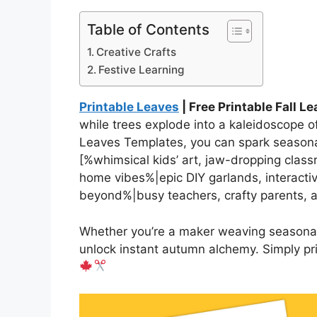
Table of Contents
Creative Crafts
Festive Learning
Printable Leaves
| Free Printable Fall L
while trees explode into a kaleidoscope of
Leaves Templates, you can spark seasonal
[%whimsical kids’ art, jaw-dropping clas
home vibes%|epic DIY garlands, interacti
beyond%|busy teachers, crafty parents,
Whether you’re a maker weaving seasonal 
unlock instant autumn alchemy. Simply pri