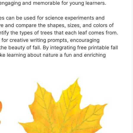
 engaging and memorable for young learners.
eaves can be used for science experiments and
e and compare the shapes, sizes, and colors of
ntify the types of trees that each leaf comes from.
 for creative writing prompts, encouraging
e beauty of fall. By integrating free printable fall
ke learning about nature a fun and enriching