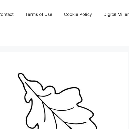
Contact
Terms of Use
Cookie Policy
Digital Mill