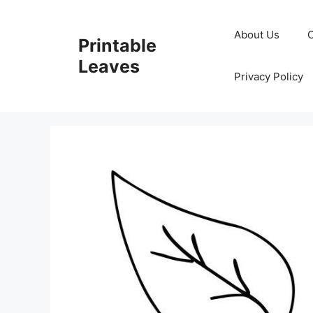
Skip
to
About Us
Printable
content
Leaves
Privacy Policy