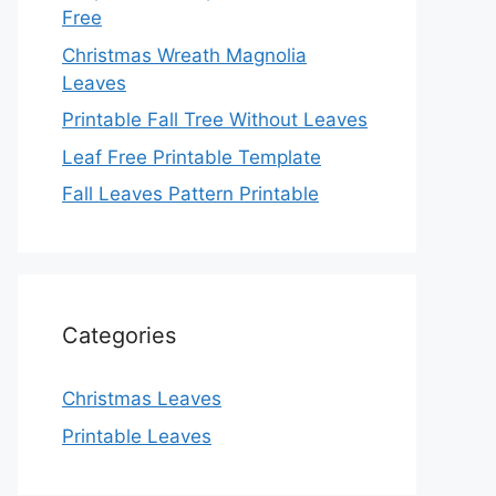
Free
Christmas Wreath Magnolia
Leaves
Printable Fall Tree Without Leaves
Leaf Free Printable Template
Fall Leaves Pattern Printable
Categories
Christmas Leaves
Printable Leaves