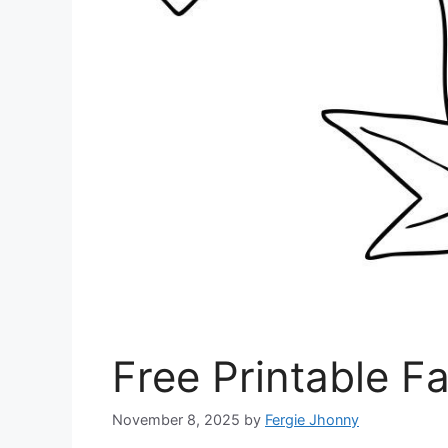
Free Printable Fa
November 8, 2025
by
Fergie Jhonny