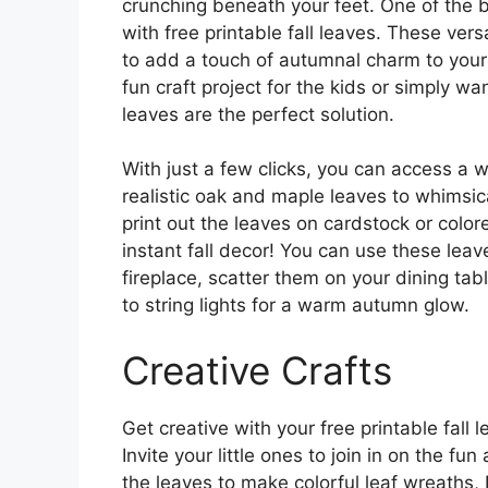
crunching beneath your feet. One of the be
with free printable fall leaves. These ver
to add a touch of autumnal charm to your
fun craft project for the kids or simply wa
leaves are the perfect solution.
With just a few clicks, you can access a w
realistic oak and maple leaves to whimsic
print out the leaves on cardstock or color
instant fall decor! You can use these leav
fireplace, scatter them on your dining tab
to string lights for a warm autumn glow.
Creative Crafts
Get creative with your free printable fall 
Invite your little ones to join in on the fu
the leaves to make colorful leaf wreaths, 