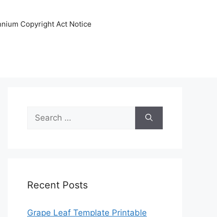
ennium Copyright Act Notice
Search
for:
Recent Posts
Grape Leaf Template Printable