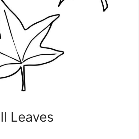
ll Leaves