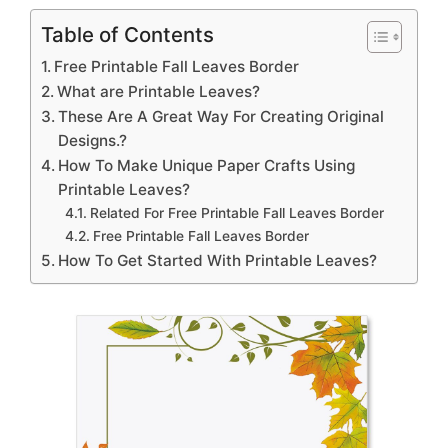
Table of Contents
Free Printable Fall Leaves Border
What are Printable Leaves?
These Are A Great Way For Creating Original
Designs.?
How To Make Unique Paper Crafts Using
Printable Leaves?
Related For Free Printable Fall Leaves Border
Free Printable Fall Leaves Border
How To Get Started With Printable Leaves?