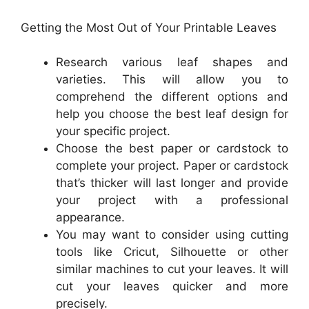
Getting the Most Out of Your Printable Leaves
Research various leaf shapes and
varieties. This will allow you to
comprehend the different options and
help you choose the best leaf design for
your specific project.
Choose the best paper or cardstock to
complete your project. Paper or cardstock
that’s thicker will last longer and provide
your project with a professional
appearance.
You may want to consider using cutting
tools like Cricut, Silhouette or other
similar machines to cut your leaves. It will
cut your leaves quicker and more
precisely.