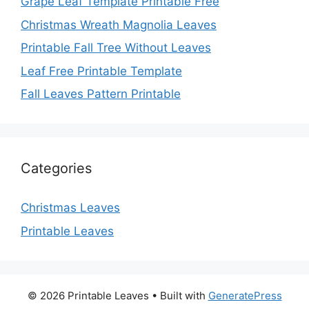
Grape Leaf Template Printable Free
Christmas Wreath Magnolia Leaves
Printable Fall Tree Without Leaves
Leaf Free Printable Template
Fall Leaves Pattern Printable
Categories
Christmas Leaves
Printable Leaves
© 2026 Printable Leaves
• Built with
GeneratePress