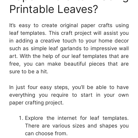
Printable Leaves?
It’s easy to create original paper crafts using
leaf templates. This craft project will assist you
in adding a creative touch to your home decor
such as simple leaf garlands to impressive wall
art. With the help of our leaf templates that are
free, you can make beautiful pieces that are
sure to be a hit.
In just four easy steps, you’ll be able to have
everything you require to start in your own
paper crafting project.
Explore the internet for leaf templates.
There are various sizes and shapes you
can choose from.