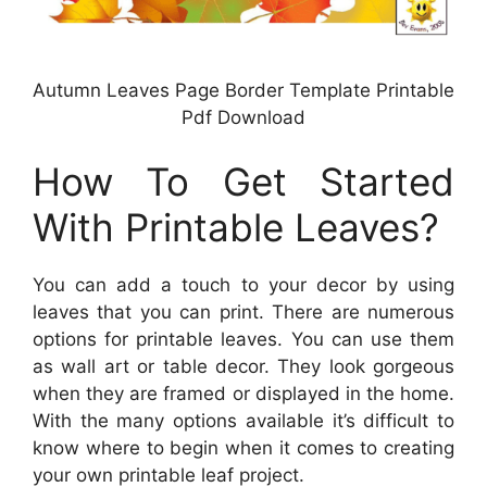
Autumn Leaves Page Border Template Printable
Pdf Download
How To Get Started
With Printable Leaves?
You can add a touch to your decor by using
leaves that you can print. There are numerous
options for printable leaves. You can use them
as wall art or table decor. They look gorgeous
when they are framed or displayed in the home.
With the many options available it’s difficult to
know where to begin when it comes to creating
your own printable leaf project.