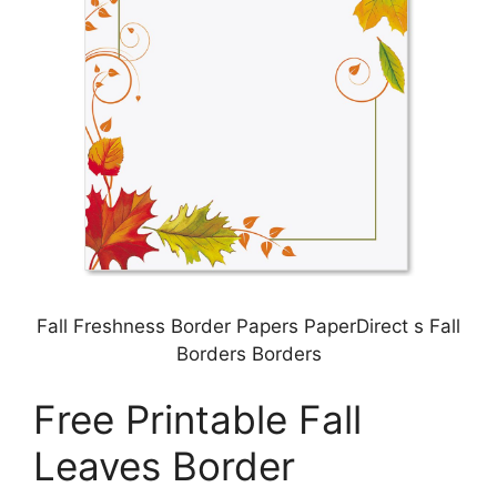
Fall Freshness Border Papers PaperDirect s Fall
Borders Borders
Free Printable Fall
Leaves Border