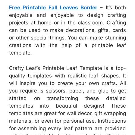
Free Printable Fall Leaves Border
– It’s both
enjoyable and enjoyable to design crafting
projects at home or in the classroom. Crafting
can be used to make decorations, gifts, cards
or other special things. You can make stunning
creations with the help of a printable leaf
template.
Crafty Leaf’s Printable Leaf Template is a top-
quality templates with realistic leaf shapes. It
will inspire you to create your own crafts. All
you require is scissors, paper, and glue to get
started on transforming these detailed
templates into beautiful designs! These
templates are great for wall decor, gift wrapping
materials, or even for personal use. Instructions
for assembling every leaf pattern are provided