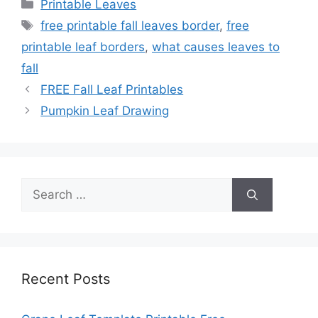
Categories
Printable Leaves
Tags
free printable fall leaves border
,
free
printable leaf borders
,
what causes leaves to
fall
FREE Fall Leaf Printables
Pumpkin Leaf Drawing
Search
for:
Recent Posts