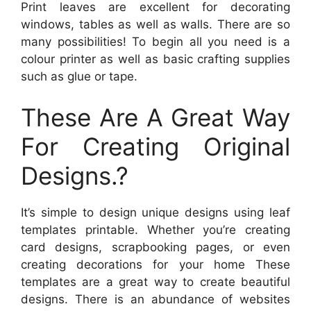
Print leaves are excellent for decorating
windows, tables as well as walls. There are so
many possibilities! To begin all you need is a
colour printer as well as basic crafting supplies
such as glue or tape.
These Are A Great Way
For Creating Original
Designs.?
It’s simple to design unique designs using leaf
templates printable. Whether you’re creating
card designs, scrapbooking pages, or even
creating decorations for your home These
templates are a great way to create beautiful
designs. There is an abundance of websites