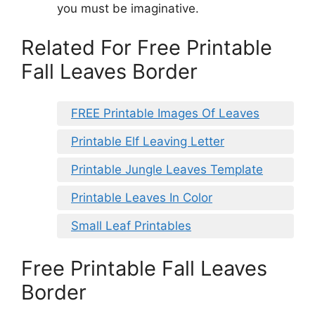
you must be imaginative.
Related For Free Printable
Fall Leaves Border
FREE Printable Images Of Leaves
Printable Elf Leaving Letter
Printable Jungle Leaves Template
Printable Leaves In Color
Small Leaf Printables
Free Printable Fall Leaves
Border