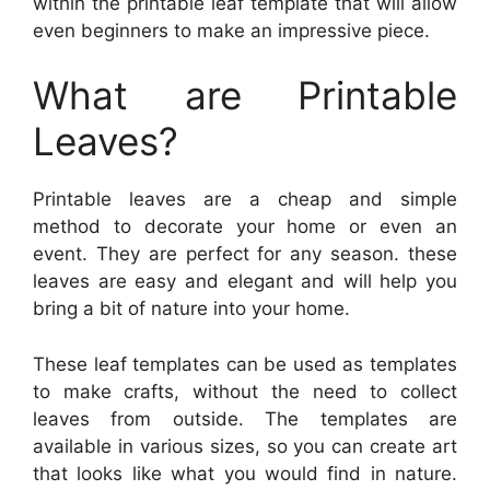
within the printable leaf template that will allow
even beginners to make an impressive piece.
What are Printable
Leaves?
Printable leaves are a cheap and simple
method to decorate your home or even an
event. They are perfect for any season. these
leaves are easy and elegant and will help you
bring a bit of nature into your home.
These leaf templates can be used as templates
to make crafts, without the need to collect
leaves from outside. The templates are
available in various sizes, so you can create art
that looks like what you would find in nature.