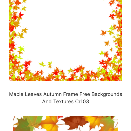
Maple Leaves Autumn Frame Free Backgrounds
And Textures Cr103