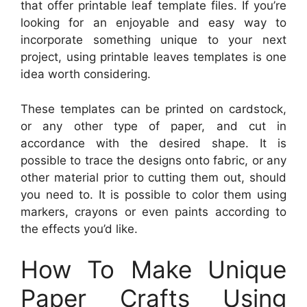
that offer printable leaf template files. If you’re
looking for an enjoyable and easy way to
incorporate something unique to your next
project, using printable leaves templates is one
idea worth considering.
These templates can be printed on cardstock,
or any other type of paper, and cut in
accordance with the desired shape. It is
possible to trace the designs onto fabric, or any
other material prior to cutting them out, should
you need to. It is possible to color them using
markers, crayons or even paints according to
the effects you’d like.
How To Make Unique
Paper Crafts Using