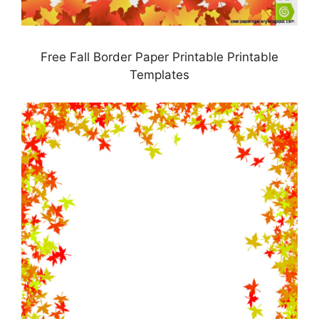
Free Fall Border Paper Printable Printable
Templates