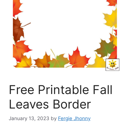
Free Printable Fall
Leaves Border
January 13, 2023
by
Fergie Jhonny