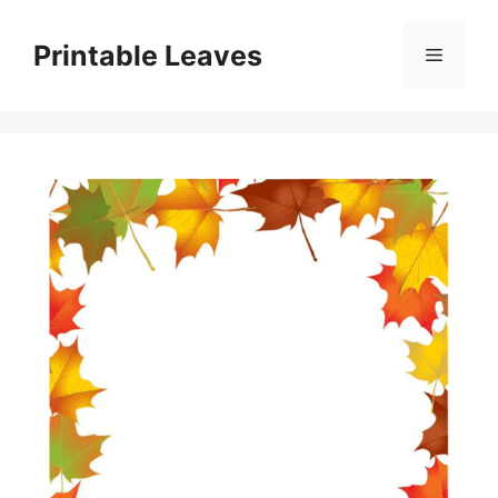
Skip
to
Printable Leaves
Menu
content