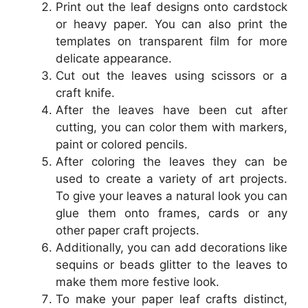
Print out the leaf designs onto cardstock
or heavy paper. You can also print the
templates on transparent film for more
delicate appearance.
Cut out the leaves using scissors or a
craft knife.
After the leaves have been cut after
cutting, you can color them with markers,
paint or colored pencils.
After coloring the leaves they can be
used to create a variety of art projects.
To give your leaves a natural look you can
glue them onto frames, cards or any
other paper craft projects.
Additionally, you can add decorations like
sequins or beads glitter to the leaves to
make them more festive look.
To make your paper leaf crafts distinct,