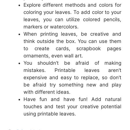
Explore different methods and colors for
coloring your leaves. To add color to your
leaves, you can utilize colored pencils,
markers or watercolors.
When printing leaves, be creative and
think outside the box. You can use them
to create cards, scrapbook pages
ornaments, even wall art.
You shouldn’t be afraid of making
mistakes. Printable leaves aren’t
expensive and easy to replace, so don’t
be afraid try something new and play
with different ideas.
Have fun and have fun! Add natural
touches and test your creative potential
using printable leaves.