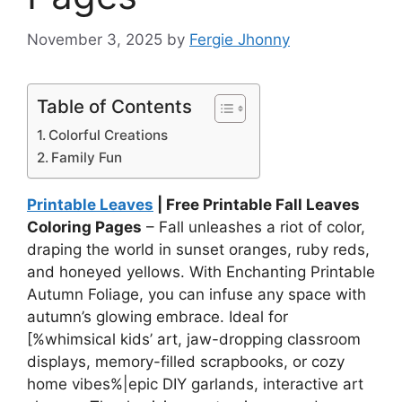
November 3, 2025
by
Fergie Jhonny
Table of Contents
Colorful Creations
Family Fun
Printable Leaves
| Free Printable Fall Leaves
Coloring Pages
– Fall unleashes a riot of color,
draping the world in sunset oranges, ruby reds,
and honeyed yellows. With Enchanting Printable
Autumn Foliage, you can infuse any space with
autumn’s glowing embrace. Ideal for
[%whimsical kids’ art, jaw-dropping classroom
displays, memory-filled scrapbooks, or cozy
home vibes%|epic DIY garlands, interactive art