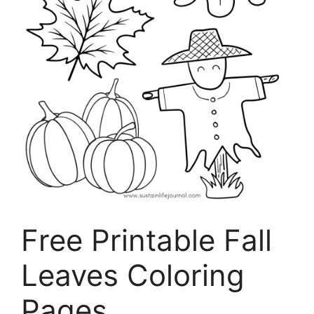
Free Printable Fall
Leaves Coloring
Pages