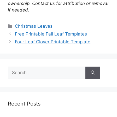
ownership. Contact us for attribution or removal
if needed.
Categories
Christmas Leaves
Free Printable Fall Leaf Templates
Four Leaf Clover Printable Template
Search
for:
Recent Posts