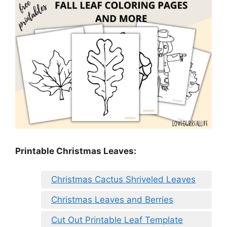
Printable Christmas Leaves:
Christmas Cactus Shriveled Leaves
Christmas Leaves and Berries
Cut Out Printable Leaf Template