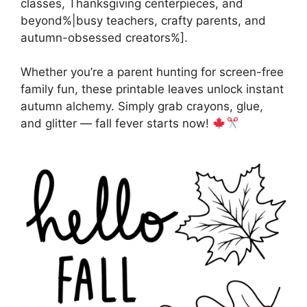
classes, Thanksgiving centerpieces, and
beyond%|busy teachers, crafty parents, and
autumn-obsessed creators%].
Whether you’re a parent hunting for screen-free
family fun, these printable leaves unlock instant
autumn alchemy. Simply grab crayons, glue,
and glitter — fall fever starts now!