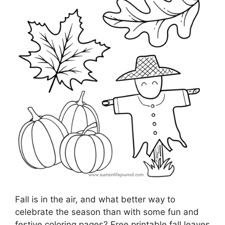
Fall is in the air, and what better way to
celebrate the season than with some fun and
festive coloring pages? Free printable fall leaves