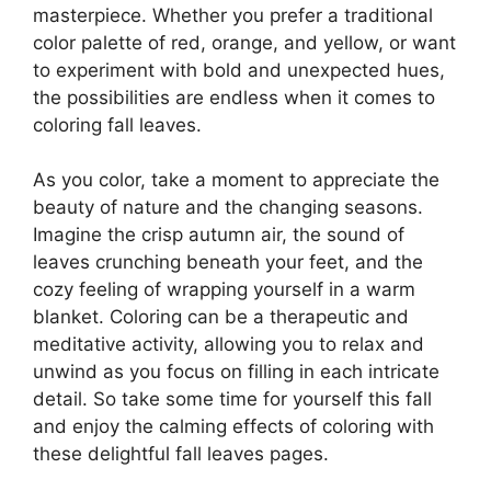
masterpiece. Whether you prefer a traditional
color palette of red, orange, and yellow, or want
to experiment with bold and unexpected hues,
the possibilities are endless when it comes to
coloring fall leaves.
As you color, take a moment to appreciate the
beauty of nature and the changing seasons.
Imagine the crisp autumn air, the sound of
leaves crunching beneath your feet, and the
cozy feeling of wrapping yourself in a warm
blanket. Coloring can be a therapeutic and
meditative activity, allowing you to relax and
unwind as you focus on filling in each intricate
detail. So take some time for yourself this fall
and enjoy the calming effects of coloring with
these delightful fall leaves pages.