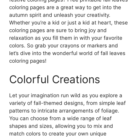
coloring pages are a great way to get into the
autumn spirit and unleash your creativity.
Whether you’re a kid or just a kid at heart, these
coloring pages are sure to bring joy and
relaxation as you fill them in with your favorite
colors. So grab your crayons or markers and
let’s dive into the wonderful world of fall leaves
coloring pages!
Colorful Creations
Let your imagination run wild as you explore a
variety of fall-themed designs, from simple leaf
patterns to intricate arrangements of foliage.
You can choose from a wide range of leaf
shapes and sizes, allowing you to mix and
match colors to create your own unique