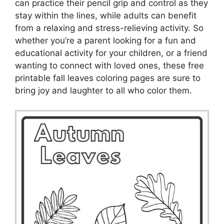
can practice their pencil grip and control as they
stay within the lines, while adults can benefit
from a relaxing and stress-relieving activity. So
whether you’re a parent looking for a fun and
educational activity for your children, or a friend
wanting to connect with loved ones, these free
printable fall leaves coloring pages are sure to
bring joy and laughter to all who color them.