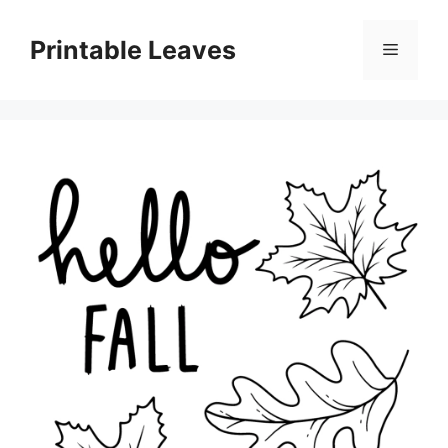
Skip
to
Printable Leaves
Menu
content