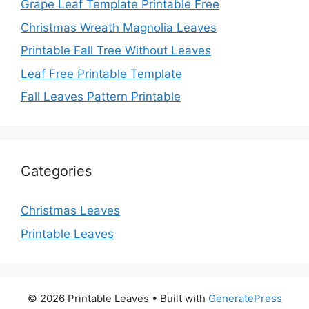
Grape Leaf Template Printable Free
Christmas Wreath Magnolia Leaves
Printable Fall Tree Without Leaves
Leaf Free Printable Template
Fall Leaves Pattern Printable
Categories
Christmas Leaves
Printable Leaves
© 2026 Printable Leaves
• Built with
GeneratePress