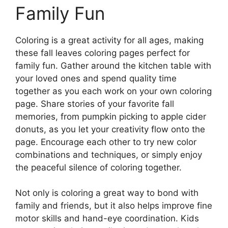
Family Fun
Coloring is a great activity for all ages, making
these fall leaves coloring pages perfect for
family fun. Gather around the kitchen table with
your loved ones and spend quality time
together as you each work on your own coloring
page. Share stories of your favorite fall
memories, from pumpkin picking to apple cider
donuts, as you let your creativity flow onto the
page. Encourage each other to try new color
combinations and techniques, or simply enjoy
the peaceful silence of coloring together.
Not only is coloring a great way to bond with
family and friends, but it also helps improve fine
motor skills and hand-eye coordination. Kids