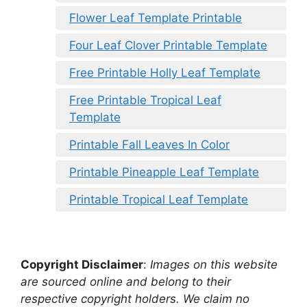
Flower Leaf Template Printable
Four Leaf Clover Printable Template
Free Printable Holly Leaf Template
Free Printable Tropical Leaf
Template
Printable Fall Leaves In Color
Printable Pineapple Leaf Template
Printable Tropical Leaf Template
Copyright Disclaimer
:
Images on this website
are sourced online and belong to their
respective copyright holders. We claim no