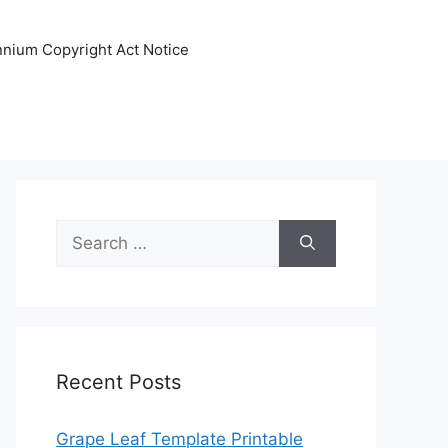
ennium Copyright Act Notice
Search
for:
Recent Posts
Grape Leaf Template Printable