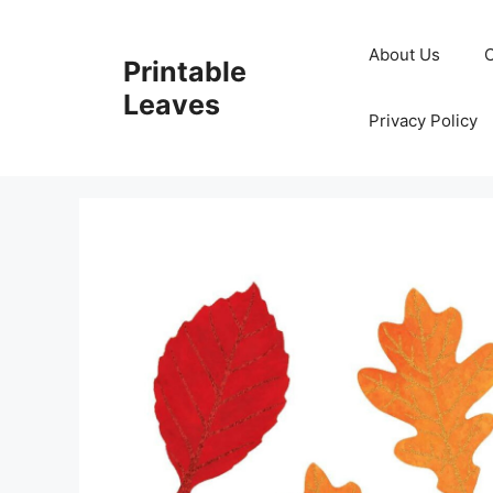
Skip
to
About Us
Printable
content
Leaves
Privacy Policy