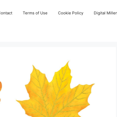
Contact
Terms of Use
Cookie Policy
Digital Mill