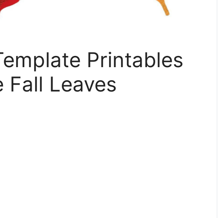
 Template Printables
e Fall Leaves