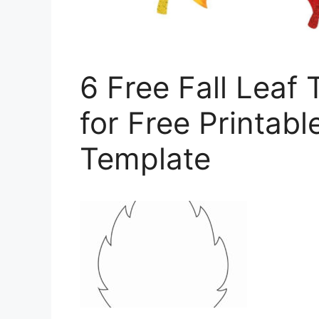
6 Free Fall Leaf
for Free Printabl
Template