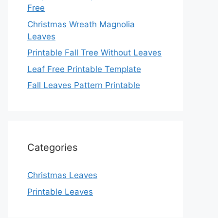
Free
Christmas Wreath Magnolia
Leaves
Printable Fall Tree Without Leaves
Leaf Free Printable Template
Fall Leaves Pattern Printable
Categories
Christmas Leaves
Printable Leaves