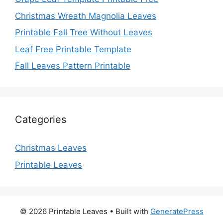
Christmas Wreath Magnolia Leaves
Printable Fall Tree Without Leaves
Leaf Free Printable Template
Fall Leaves Pattern Printable
Categories
Christmas Leaves
Printable Leaves
© 2026 Printable Leaves
• Built with
GeneratePress