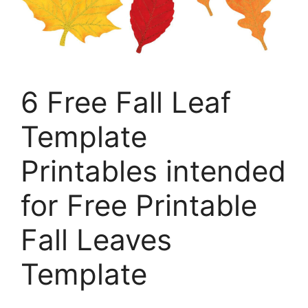
6 Free Fall Leaf
Template
Printables intended
for Free Printable
Fall Leaves
Template