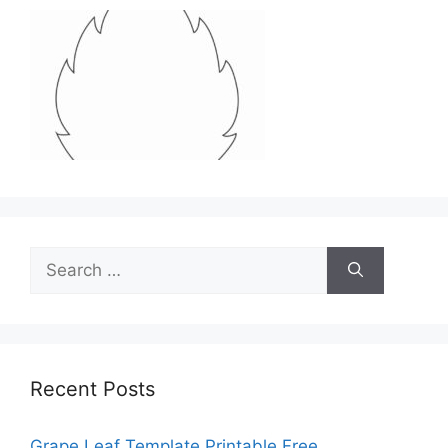
Search
for:
Recent Posts
Grape Leaf Template Printable Free