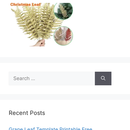
Search
for:
Recent Posts
Grape Leaf Template Printable Free