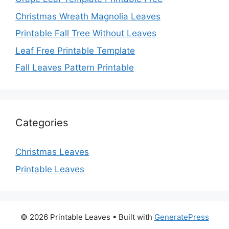
Christmas Wreath Magnolia Leaves
Printable Fall Tree Without Leaves
Leaf Free Printable Template
Fall Leaves Pattern Printable
Categories
Christmas Leaves
Printable Leaves
© 2026 Printable Leaves
• Built with
GeneratePress