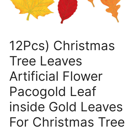
12Pcs) Christmas
Tree Leaves
Artificial Flower
Pacogold Leaf
inside Gold Leaves
For Christmas Tree