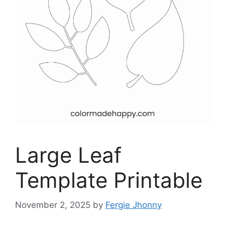
Large Leaf
Template Printable
November 2, 2025
by
Fergie Jhonny