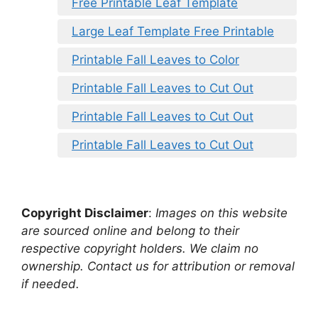
Free Printable Leaf Template
Large Leaf Template Free Printable
Printable Fall Leaves to Color
Printable Fall Leaves to Cut Out
Printable Fall Leaves to Cut Out
Printable Fall Leaves to Cut Out
Copyright Disclaimer
:
Images on this website
are sourced online and belong to their
respective copyright holders. We claim no
ownership. Contact us for attribution or removal
if needed.