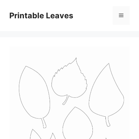
Skip
to
Printable Leaves
Menu
content