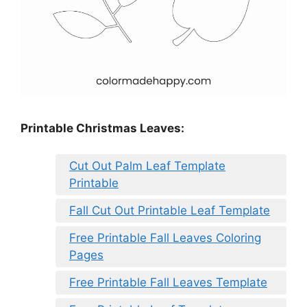
Printable Christmas Leaves:
Cut Out Palm Leaf Template
Printable
Fall Cut Out Printable Leaf Template
Free Printable Fall Leaves Coloring
Pages
Free Printable Fall Leaves Template