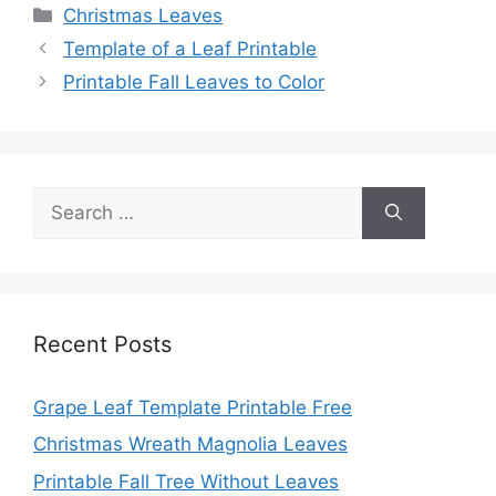
Categories
Christmas Leaves
Template of a Leaf Printable
Printable Fall Leaves to Color
Search
for:
Recent Posts
Grape Leaf Template Printable Free
Christmas Wreath Magnolia Leaves
Printable Fall Tree Without Leaves