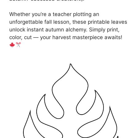
Whether you’re a teacher plotting an
unforgettable fall lesson, these printable leaves
unlock instant autumn alchemy. Simply print,
color, cut — your harvest masterpiece awaits!