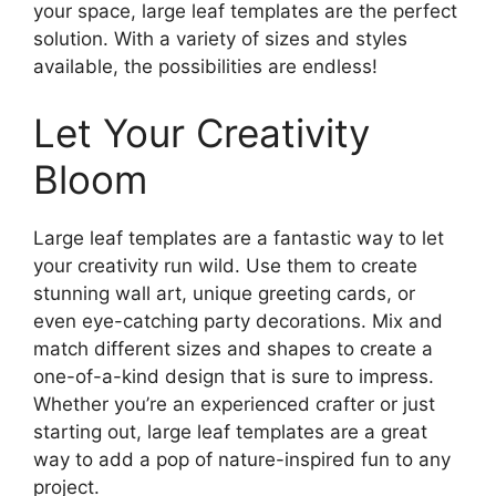
your space, large leaf templates are the perfect
solution. With a variety of sizes and styles
available, the possibilities are endless!
Let Your Creativity
Bloom
Large leaf templates are a fantastic way to let
your creativity run wild. Use them to create
stunning wall art, unique greeting cards, or
even eye-catching party decorations. Mix and
match different sizes and shapes to create a
one-of-a-kind design that is sure to impress.
Whether you’re an experienced crafter or just
starting out, large leaf templates are a great
way to add a pop of nature-inspired fun to any
project.