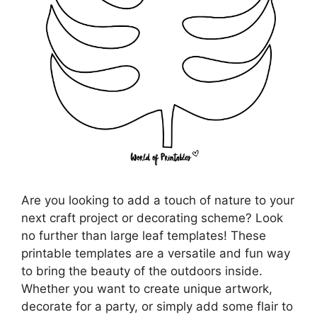
Are you looking to add a touch of nature to your
next craft project or decorating scheme? Look
no further than large leaf templates! These
printable templates are a versatile and fun way
to bring the beauty of the outdoors inside.
Whether you want to create unique artwork,
decorate for a party, or simply add some flair to