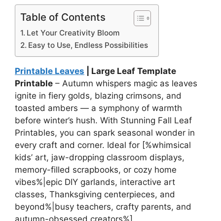
Table of Contents
Let Your Creativity Bloom
Easy to Use, Endless Possibilities
Printable Leaves
| Large Leaf Template
Printable
– Autumn whispers magic as leaves
ignite in fiery golds, blazing crimsons, and
toasted ambers — a symphony of warmth
before winter’s hush. With Stunning Fall Leaf
Printables, you can spark seasonal wonder in
every craft and corner. Ideal for [%whimsical
kids’ art, jaw-dropping classroom displays,
memory-filled scrapbooks, or cozy home
vibes%|epic DIY garlands, interactive art
classes, Thanksgiving centerpieces, and
beyond%|busy teachers, crafty parents, and
autumn-obsessed creators%].