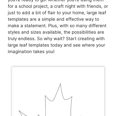
for a school project, a craft night with friends, or
just to add a bit of flair to your home, large leaf
templates are a simple and effective way to
make a statement. Plus, with so many different
styles and sizes available, the possibilities are
truly endless. So why wait? Start creating with
large leaf templates today and see where your
imagination takes you!