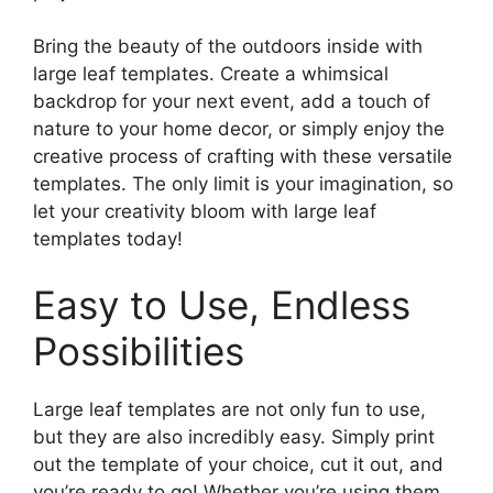
Bring the beauty of the outdoors inside with
large leaf templates. Create a whimsical
backdrop for your next event, add a touch of
nature to your home decor, or simply enjoy the
creative process of crafting with these versatile
templates. The only limit is your imagination, so
let your creativity bloom with large leaf
templates today!
Easy to Use, Endless
Possibilities
Large leaf templates are not only fun to use,
but they are also incredibly easy. Simply print
out the template of your choice, cut it out, and
you’re ready to go! Whether you’re using them