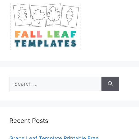
Search
for:
Recent Posts
Grape Leaf Template Printable Free