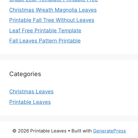
Christmas Wreath Magnolia Leaves
Printable Fall Tree Without Leaves
Leaf Free Printable Template
Fall Leaves Pattern Printable
Categories
Christmas Leaves
Printable Leaves
© 2026 Printable Leaves
• Built with
GeneratePress