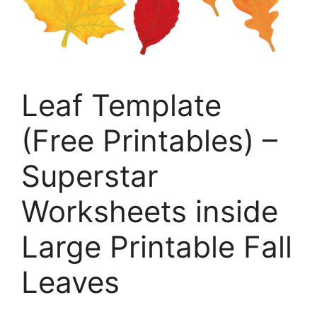
Leaf Template
(Free Printables) –
Superstar
Worksheets inside
Large Printable Fall
Leaves