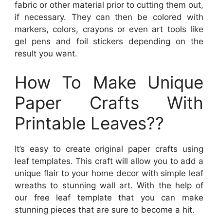
fabric or other material prior to cutting them out,
if necessary. They can then be colored with
markers, colors, crayons or even art tools like
gel pens and foil stickers depending on the
result you want.
How To Make Unique
Paper Crafts With
Printable Leaves??
It’s easy to create original paper crafts using
leaf templates. This craft will allow you to add a
unique flair to your home decor with simple leaf
wreaths to stunning wall art. With the help of
our free leaf template that you can make
stunning pieces that are sure to become a hit.