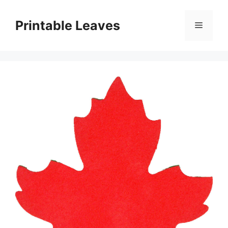
Skip
to
Printable Leaves
Menu
content