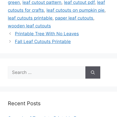
green
,
leaf cutout pattern
,
leaf cutout pdf
,
leaf
cutouts for crafts
,
leaf cutouts on pumpkin pie
,
leaf cutouts printable
,
paper leaf cutouts
,
wooden leaf cutouts
Printable Tree With No Leaves
Fall Leaf Cutouts Printable
Search
for:
Recent Posts