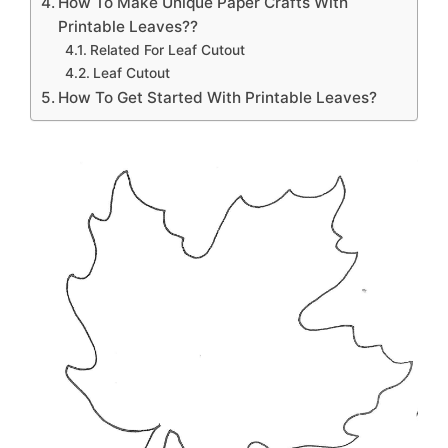
How To Make Unique Paper Crafts With
Printable Leaves??
Related For Leaf Cutout
Leaf Cutout
How To Get Started With Printable Leaves?