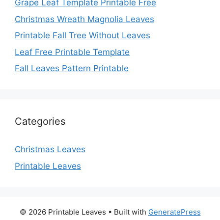
Grape Leaf Template Printable Free
Christmas Wreath Magnolia Leaves
Printable Fall Tree Without Leaves
Leaf Free Printable Template
Fall Leaves Pattern Printable
Categories
Christmas Leaves
Printable Leaves
© 2026 Printable Leaves
• Built with
GeneratePress