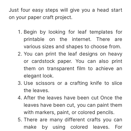
Just four easy steps will give you a head start
on your paper craft project.
Begin by looking for leaf templates for
printable on the internet. There are
various sizes and shapes to choose from.
You can print the leaf designs on heavy
or cardstock paper. You can also print
them on transparent film to achieve an
elegant look.
Use scissors or a crafting knife to slice
the leaves.
After the leaves have been cut Once the
leaves have been cut, you can paint them
with markers, paint, or colored pencils.
There are many different crafts you can
make by using colored leaves. For