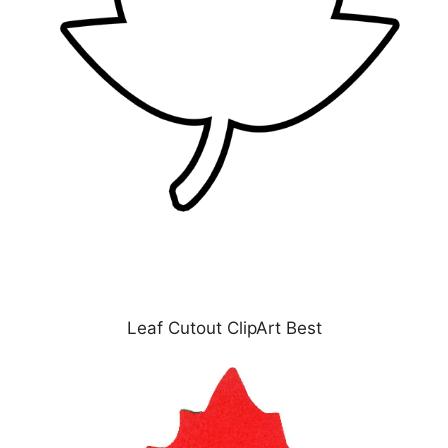
Leaf Cutout ClipArt Best