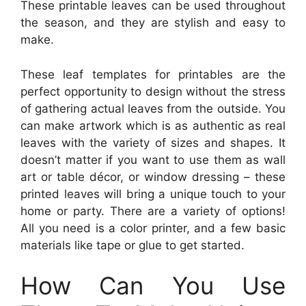
These printable leaves can be used throughout
the season, and they are stylish and easy to
make.
These leaf templates for printables are the
perfect opportunity to design without the stress
of gathering actual leaves from the outside. You
can make artwork which is as authentic as real
leaves with the variety of sizes and shapes. It
doesn’t matter if you want to use them as wall
art or table décor, or window dressing – these
printed leaves will bring a unique touch to your
home or party. There are a variety of options!
All you need is a color printer, and a few basic
materials like tape or glue to get started.
How Can You Use