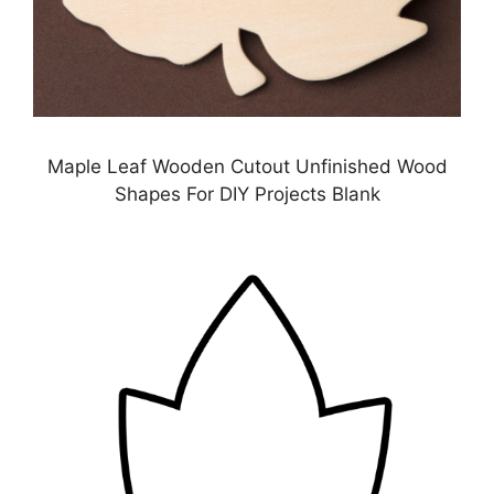
Maple Leaf Wooden Cutout Unfinished Wood
Shapes For DIY Projects Blank