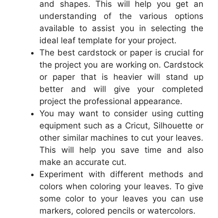
and shapes. This will help you get an
understanding of the various options
available to assist you in selecting the
ideal leaf template for your project.
The best cardstock or paper is crucial for
the project you are working on. Cardstock
or paper that is heavier will stand up
better and will give your completed
project the professional appearance.
You may want to consider using cutting
equipment such as a Cricut, Silhouette or
other similar machines to cut your leaves.
This will help you save time and also
make an accurate cut.
Experiment with different methods and
colors when coloring your leaves. To give
some color to your leaves you can use
markers, colored pencils or watercolors.