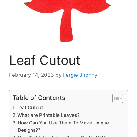
Leaf Cutout
February 14, 2023
by
Fergie Jhonny
Table of Contents
Leaf Cutout
What are Printable Leaves?
How Can You Use Them To Make Unique
Designs??