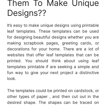
Them To Make Unique
Designs??
It’s easy to make unique designs using printable
leaf templates. These templates can be used
for designing beautiful designs whether you are
making scrapbook pages, greeting cards, or
decorations for your home. There are a lot of
websites that offer leaf templates that can be
printed. You should think about using leaf
templates printable if are seeking a simple and
fun way to give your next project a distinctive
look.
The templates could be printed on cardstock, or
other types of paper , and then cut out in the
desired shape. The shapes can be traced on