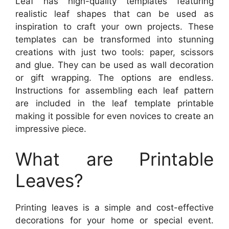
Leaf has high-quality templates featuring
realistic leaf shapes that can be used as
inspiration to craft your own projects. These
templates can be transformed into stunning
creations with just two tools: paper, scissors
and glue. They can be used as wall decoration
or gift wrapping. The options are endless.
Instructions for assembling each leaf pattern
are included in the leaf template printable
making it possible for even novices to create an
impressive piece.
What are Printable
Leaves?
Printing leaves is a simple and cost-effective
decorations for your home or special event.