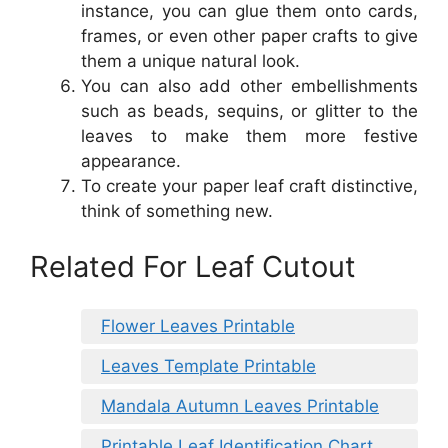
instance, you can glue them onto cards,
frames, or even other paper crafts to give
them a unique natural look.
You can also add other embellishments
such as beads, sequins, or glitter to the
leaves to make them more festive
appearance.
To create your paper leaf craft distinctive,
think of something new.
Related For Leaf Cutout
Flower Leaves Printable
Leaves Template Printable
Mandala Autumn Leaves Printable
Printable Leaf Identification Chart