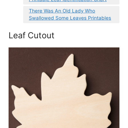
There Was An Old Lady Who
Swallowed Some Leaves Printables
Leaf Cutout