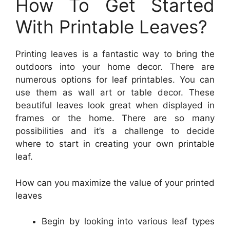
How To Get Started
With Printable Leaves?
Printing leaves is a fantastic way to bring the
outdoors into your home decor. There are
numerous options for leaf printables. You can
use them as wall art or table decor. These
beautiful leaves look great when displayed in
frames or the home. There are so many
possibilities and it’s a challenge to decide
where to start in creating your own printable
leaf.
How can you maximize the value of your printed
leaves
Begin by looking into various leaf types