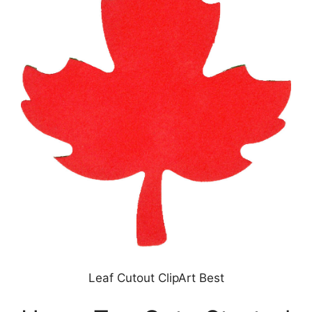
Leaf Cutout ClipArt Best