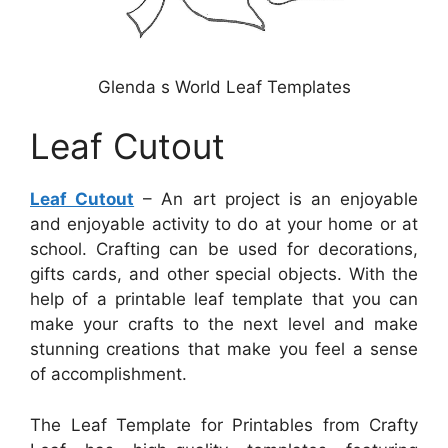
Glenda s World Leaf Templates
Leaf Cutout
Leaf Cutout
– An art project is an enjoyable
and enjoyable activity to do at your home or at
school. Crafting can be used for decorations,
gifts cards, and other special objects. With the
help of a printable leaf template that you can
make your crafts to the next level and make
stunning creations that make you feel a sense
of accomplishment.
The Leaf Template for Printables from Crafty