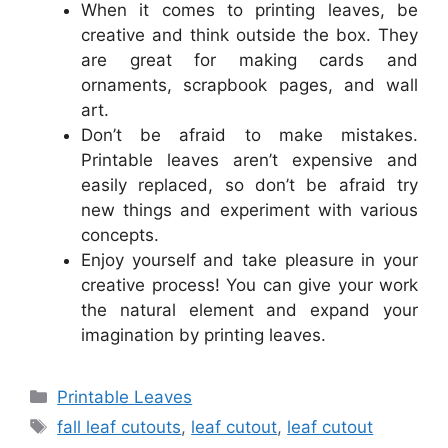
When it comes to printing leaves, be
creative and think outside the box. They
are great for making cards and
ornaments, scrapbook pages, and wall
art.
Don’t be afraid to make mistakes.
Printable leaves aren’t expensive and
easily replaced, so don’t be afraid try
new things and experiment with various
concepts.
Enjoy yourself and take pleasure in your
creative process! You can give your work
the natural element and expand your
imagination by printing leaves.
Categories
Printable Leaves
Tags
fall leaf cutouts
,
leaf cutout
,
leaf cutout