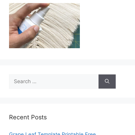
Search
for:
Recent Posts
Grape Leaf Template Printable Free