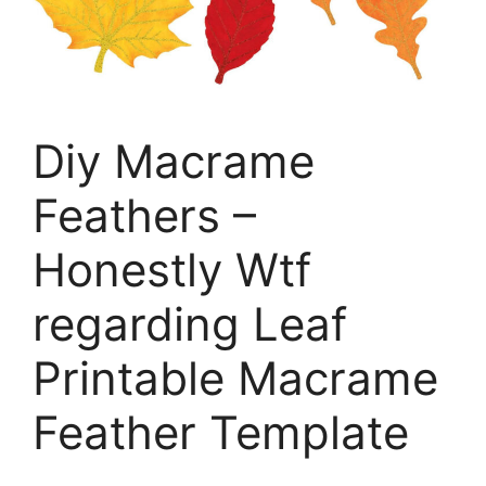
Diy Macrame
Feathers –
Honestly Wtf
regarding Leaf
Printable Macrame
Feather Template