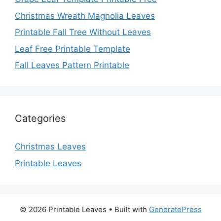
Christmas Wreath Magnolia Leaves
Printable Fall Tree Without Leaves
Leaf Free Printable Template
Fall Leaves Pattern Printable
Categories
Christmas Leaves
Printable Leaves
© 2026 Printable Leaves
• Built with
GeneratePress