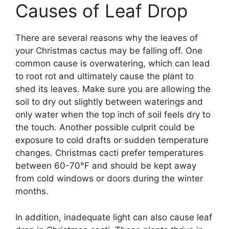
Causes of Leaf Drop
There are several reasons why the leaves of
your Christmas cactus may be falling off. One
common cause is overwatering, which can lead
to root rot and ultimately cause the plant to
shed its leaves. Make sure you are allowing the
soil to dry out slightly between waterings and
only water when the top inch of soil feels dry to
the touch. Another possible culprit could be
exposure to cold drafts or sudden temperature
changes. Christmas cacti prefer temperatures
between 60-70°F and should be kept away
from cold windows or doors during the winter
months.
In addition, inadequate light can also cause leaf