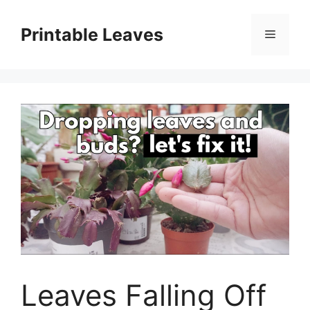
Skip
to
Printable Leaves
Menu
content
Leaves Falling Off