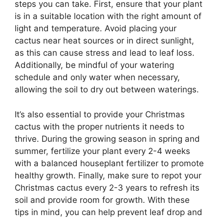
steps you can take. First, ensure that your plant
is in a suitable location with the right amount of
light and temperature. Avoid placing your
cactus near heat sources or in direct sunlight,
as this can cause stress and lead to leaf loss.
Additionally, be mindful of your watering
schedule and only water when necessary,
allowing the soil to dry out between waterings.
It’s also essential to provide your Christmas
cactus with the proper nutrients it needs to
thrive. During the growing season in spring and
summer, fertilize your plant every 2-4 weeks
with a balanced houseplant fertilizer to promote
healthy growth. Finally, make sure to repot your
Christmas cactus every 2-3 years to refresh its
soil and provide room for growth. With these
tips in mind, you can help prevent leaf drop and