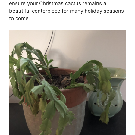
ensure your Christmas cactus remains a
beautiful centerpiece for many holiday seasons
to come.