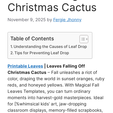
Christmas Cactus
November 9, 2025
by
Fergie Jhonny
Table of Contents
Understanding the Causes of Leaf Drop
Tips for Preventing Leaf Drop
Printable Leaves
| Leaves Falling Off
Christmas Cactus
– Fall unleashes a riot of
color, draping the world in sunset oranges, ruby
reds, and honeyed yellows. With Magical Fall
Leaves Templates, you can turn ordinary
moments into harvest-gold masterpieces. Ideal
for [%whimsical kids’ art, jaw-dropping
classroom displays, memory-filled scrapbooks,