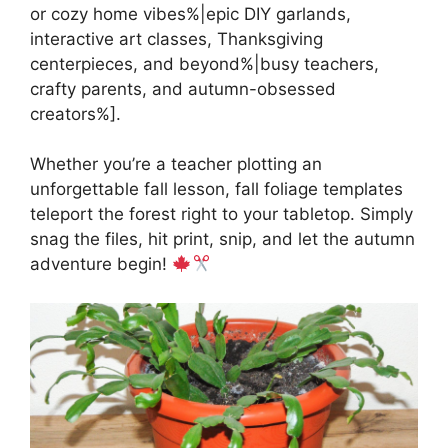
or cozy home vibes%|epic DIY garlands,
interactive art classes, Thanksgiving
centerpieces, and beyond%|busy teachers,
crafty parents, and autumn-obsessed
creators%].
Whether you’re a teacher plotting an
unforgettable fall lesson, fall foliage templates
teleport the forest right to your tabletop. Simply
snag the files, hit print, snip, and let the autumn
adventure begin!