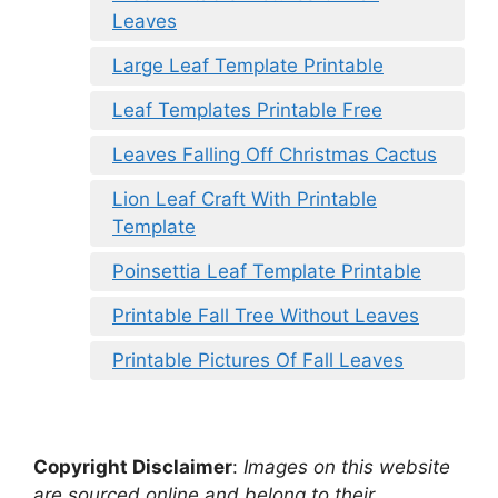
Leaves
Large Leaf Template Printable
Leaf Templates Printable Free
Leaves Falling Off Christmas Cactus
Lion Leaf Craft With Printable
Template
Poinsettia Leaf Template Printable
Printable Fall Tree Without Leaves
Printable Pictures Of Fall Leaves
Copyright Disclaimer
:
Images on this website
are sourced online and belong to their