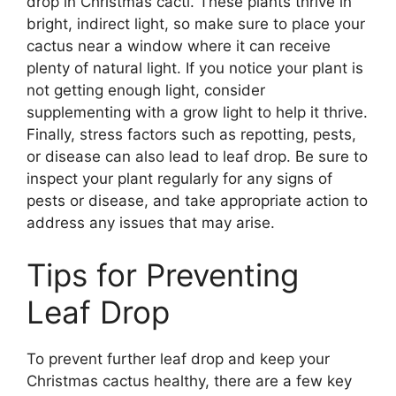
drop in Christmas cacti. These plants thrive in
bright, indirect light, so make sure to place your
cactus near a window where it can receive
plenty of natural light. If you notice your plant is
not getting enough light, consider
supplementing with a grow light to help it thrive.
Finally, stress factors such as repotting, pests,
or disease can also lead to leaf drop. Be sure to
inspect your plant regularly for any signs of
pests or disease, and take appropriate action to
address any issues that may arise.
Tips for Preventing
Leaf Drop
To prevent further leaf drop and keep your
Christmas cactus healthy, there are a few key