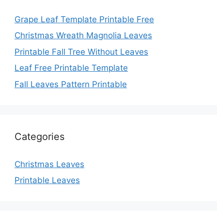
Grape Leaf Template Printable Free
Christmas Wreath Magnolia Leaves
Printable Fall Tree Without Leaves
Leaf Free Printable Template
Fall Leaves Pattern Printable
Categories
Christmas Leaves
Printable Leaves