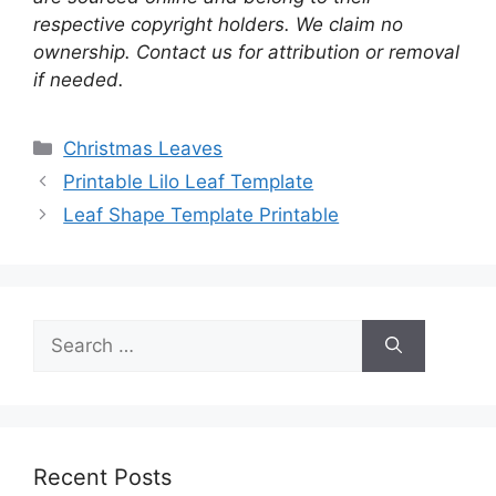
respective copyright holders. We claim no
ownership. Contact us for attribution or removal
if needed.
Categories
Christmas Leaves
Printable Lilo Leaf Template
Leaf Shape Template Printable
Search
for:
Recent Posts