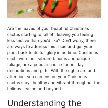
Are the leaves of your beautiful Christmas
cactus starting to fall off, leaving you feeling
less festive than you’d like? Don’t worry, there
are ways to address this issue and get your
plant back to its full glory in no time. Christmas
cacti, with their vibrant blooms and unique
foliage, are a popular choice for holiday
decorations and gifts. With the right care and
attention, you can ensure your Christmas
cactus stays healthy and vibrant throughout the
holiday season and beyond.
Understanding the