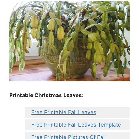
Printable Christmas Leaves:
Free Printable Fall Leaves
Free Printable Fall Leaves Template
Free Printable Pictures Of Fall