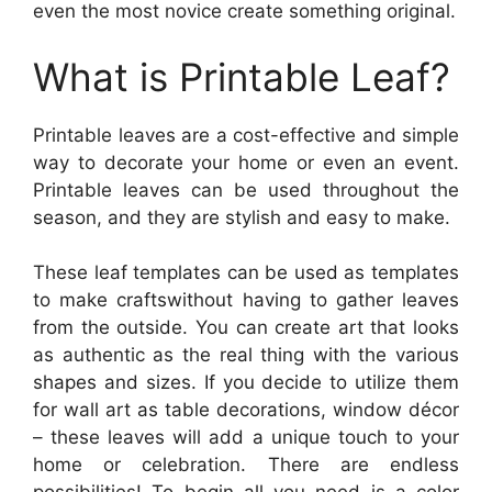
even the most novice create something original.
What is Printable Leaf?
Printable leaves are a cost-effective and simple
way to decorate your home or even an event.
Printable leaves can be used throughout the
season, and they are stylish and easy to make.
These leaf templates can be used as templates
to make craftswithout having to gather leaves
from the outside. You can create art that looks
as authentic as the real thing with the various
shapes and sizes. If you decide to utilize them
for wall art as table decorations, window décor
– these leaves will add a unique touch to your
home or celebration. There are endless