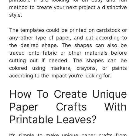
method to create your next project a distinctive
style.
The templates could be printed on cardstock or
any other type of paper, and cut according to
the desired shape. The shapes can also be
traced onto fabric or other materials before
cutting out if needed. The shapes can be
colored using markers, crayons, or paints
according to the impact you’re looking for.
How To Create Unique
Paper Crafts With
Printable Leaves?
It’s simple to make unique paper crafts from