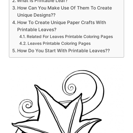
What is Printable Leaf?
How Can You Make Use Of Them To Create
Unique Designs??
How To Create Unique Paper Crafts With
Printable Leaves?
Related For Leaves Printable Coloring Pages
Leaves Printable Coloring Pages
How Do You Start With Printable Leaves??