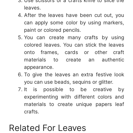
Use scissors or a crafts knife to slice the
leaves.
After the leaves have been cut out, you
can apply some color by using markers,
paint or colored pencils.
You can create many crafts by using
colored leaves. You can stick the leaves
onto frames, cards or other craft
materials to create an authentic
appearance.
To give the leaves an extra festive look
you can use beads, sequins or glitter.
It is possible to be creative by
experimenting with different colors and
materials to create unique papers leaf
crafts.
Related For Leaves