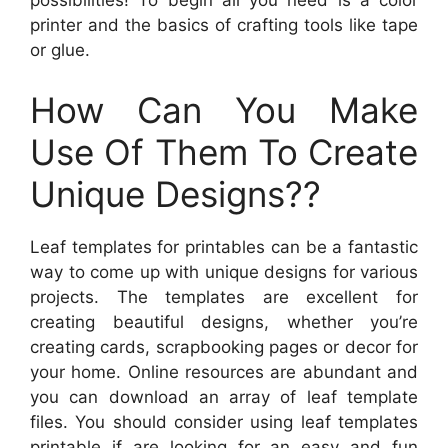
possibilities! To begin all you need is a color
printer and the basics of crafting tools like tape
or glue.
How Can You Make
Use Of Them To Create
Unique Designs??
Leaf templates for printables can be a fantastic
way to come up with unique designs for various
projects. The templates are excellent for
creating beautiful designs, whether you’re
creating cards, scrapbooking pages or decor for
your home. Online resources are abundant and
you can download an array of leaf template
files. You should consider using leaf templates
printable if are looking for an easy and fun