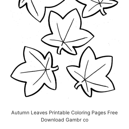
Autumn Leaves Printable Coloring Pages Free
Download Gambr co