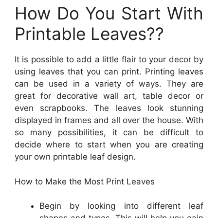
How Do You Start With
Printable Leaves??
It is possible to add a little flair to your decor by
using leaves that you can print. Printing leaves
can be used in a variety of ways. They are
great for decorative wall art, table decor or
even scrapbooks. The leaves look stunning
displayed in frames and all over the house. With
so many possibilities, it can be difficult to
decide where to start when you are creating
your own printable leaf design.
How to Make the Most Print Leaves
Begin by looking into different leaf