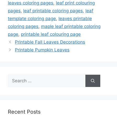
leaves coloring pages
,
leaf print colouring
pages
,
leaf printable coloring pages
,
leaf
template coloring page
,
leaves printable
coloring pages
,
maple leaf printable coloring
page
,
printable leaf colouring page
Printable Fall Leaves Decorations
Printable Pumpkin Leaves
Search
for:
Recent Posts