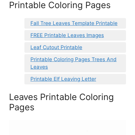
Printable Coloring Pages
Fall Tree Leaves Template Printable
FREE Printable Leaves Images
Leaf Cutout Printable
Printable Coloring Pages Trees And
Leaves
Printable Elf Leaving Letter
Leaves Printable Coloring
Pages