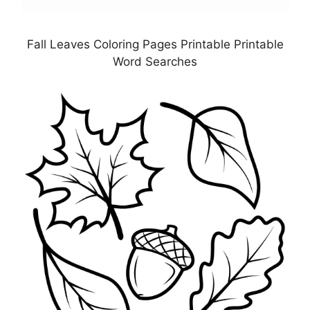
Fall Leaves Coloring Pages Printable Printable
Word Searches