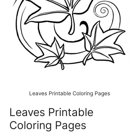
Leaves Printable Coloring Pages
Leaves Printable
Coloring Pages