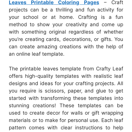
Leaves Printable Coloring Pages
– Craft
projects can be a thrilling and fun activity for
your school or at home. Crafting is a fun
method to show your creativity and come up
with something original regardless of whether
you’re creating cards, decorations, or gifts. You
can create amazing creations with the help of
an online leaf template.
The printable leaves template from Crafty Leaf
offers high-quality templates with realistic leaf
designs and ideas for your crafting projects. All
you require is scissors, paper, and glue to get
started with transforming these templates into
stunning creations! These templates can be
used to create decor for walls or gift wrapping
materials or to make for personal use. Each leaf
pattern comes with clear instructions to help