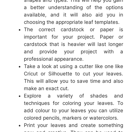
shapes and types. This will help you gain
a better understanding of the options
available, and it will also aid you in
choosing the appropriate leaf templates.
The correct cardstock or paper is
important for your project. Paper or
cardstock that is heavier will last longer
and provide your project with a
professional appearance.
Take a look at using a cutter like one like
Cricut or Silhouette to cut your leaves.
This will allow you to save time and also
make an exact cut.
Explore a variety of shades and
techniques for coloring your leaves. To
add colour to your leaves you can utilize
colored pencils, markers or watercolors.
Print your leaves and create something