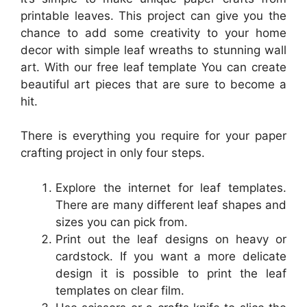
printable leaves. This project can give you the
chance to add some creativity to your home
decor with simple leaf wreaths to stunning wall
art. With our free leaf template You can create
beautiful art pieces that are sure to become a
hit.
There is everything you require for your paper
crafting project in only four steps.
Explore the internet for leaf templates.
There are many different leaf shapes and
sizes you can pick from.
Print out the leaf designs on heavy or
cardstock. If you want a more delicate
design it is possible to print the leaf
templates on clear film.