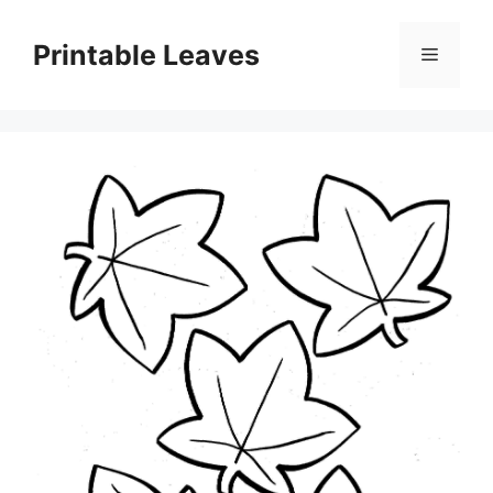
Skip
to
Printable Leaves
Menu
content