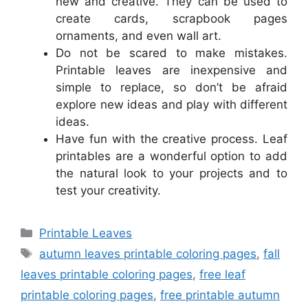
new and creative. They can be used to
create cards, scrapbook pages
ornaments, and even wall art.
Do not be scared to make mistakes.
Printable leaves are inexpensive and
simple to replace, so don’t be afraid
explore new ideas and play with different
ideas.
Have fun with the creative process. Leaf
printables are a wonderful option to add
the natural look to your projects and to
test your creativity.
Categories
Printable Leaves
Tags
autumn leaves printable coloring pages
,
fall
leaves printable coloring pages
,
free leaf
printable coloring pages
,
free printable autumn