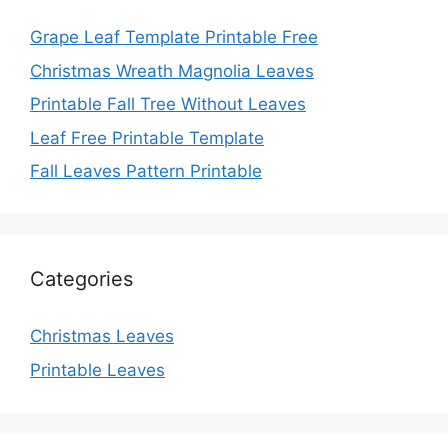
Grape Leaf Template Printable Free
Christmas Wreath Magnolia Leaves
Printable Fall Tree Without Leaves
Leaf Free Printable Template
Fall Leaves Pattern Printable
Categories
Christmas Leaves
Printable Leaves