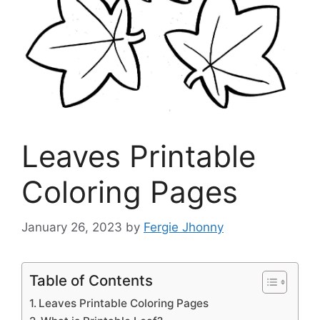
Leaves Printable
Coloring Pages
January 26, 2023
by
Fergie Jhonny
Table of Contents
Leaves Printable Coloring Pages