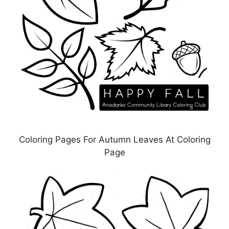
Coloring Pages For Autumn Leaves At Coloring
Page