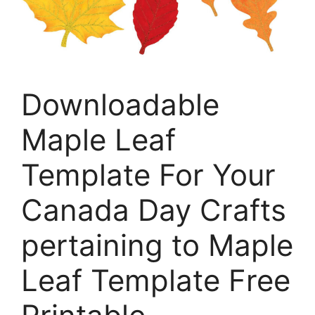
Downloadable
Maple Leaf
Template For Your
Canada Day Crafts
pertaining to Maple
Leaf Template Free