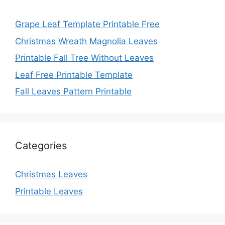
Grape Leaf Template Printable Free
Christmas Wreath Magnolia Leaves
Printable Fall Tree Without Leaves
Leaf Free Printable Template
Fall Leaves Pattern Printable
Categories
Christmas Leaves
Printable Leaves