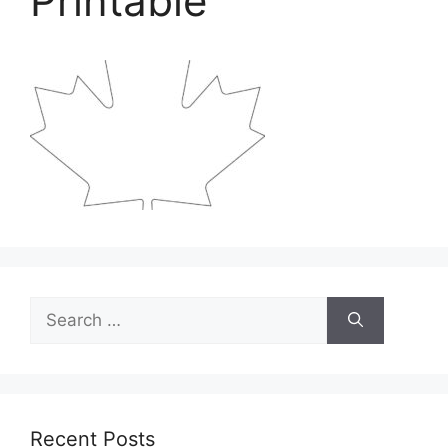
Printable
Search
for:
Recent Posts