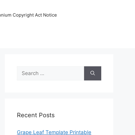
ennium Copyright Act Notice
Search
for:
Recent Posts
Grape Leaf Template Printable