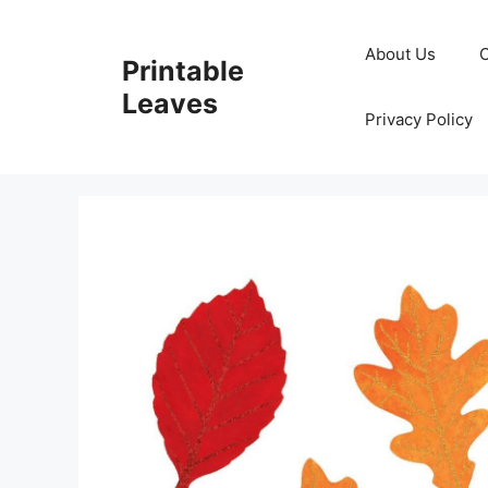
Skip
to
About Us
Printable
content
Leaves
Privacy Policy