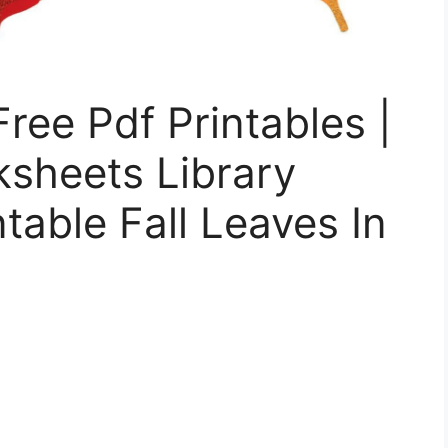
Free Pdf Printables |
ksheets Library
ntable Fall Leaves In