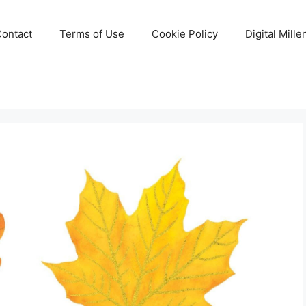
Contact
Terms of Use
Cookie Policy
Digital Mill