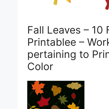
Fall Leaves – 10 
Printablee – Wor
pertaining to Pri
Color