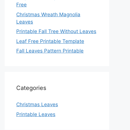
Free
Christmas Wreath Magnolia
Leaves
Printable Fall Tree Without Leaves
Leaf Free Printable Template
Fall Leaves Pattern Printable
Categories
Christmas Leaves
Printable Leaves