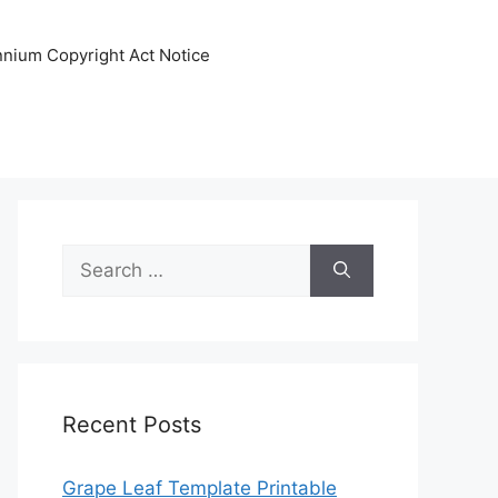
ennium Copyright Act Notice
Search
for:
Recent Posts
Grape Leaf Template Printable