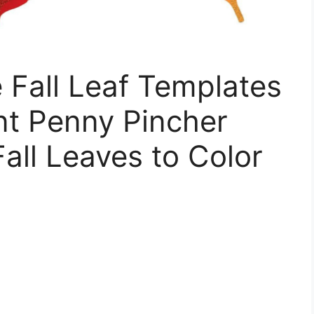
e Fall Leaf Templates
nt Penny Pincher
Fall Leaves to Color