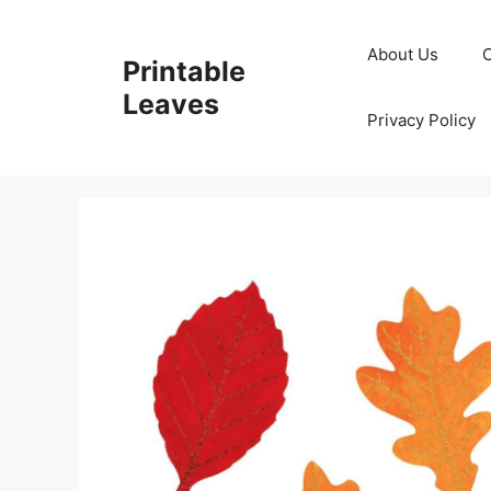
Skip
to
About Us
Printable
content
Leaves
Privacy Policy