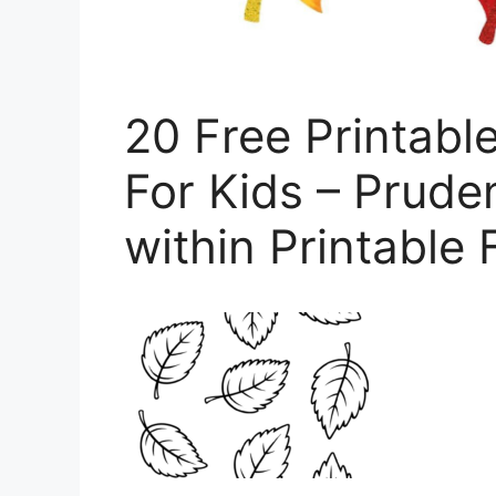
20 Free Printabl
For Kids – Prude
within Printable 