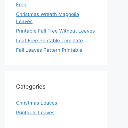
Free
Christmas Wreath Magnolia
Leaves
Printable Fall Tree Without Leaves
Leaf Free Printable Template
Fall Leaves Pattern Printable
Categories
Christmas Leaves
Printable Leaves