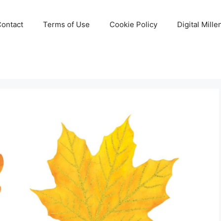
Contact
Terms of Use
Cookie Policy
Digital Mill