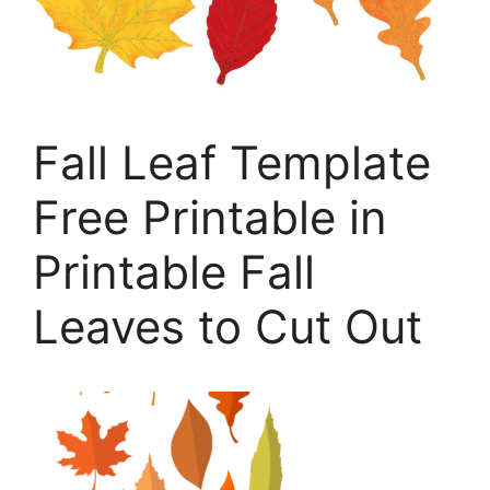
Fall Leaf Template
Free Printable in
Printable Fall
Leaves to Cut Out