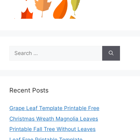
Search
for:
Recent Posts
Grape Leaf Template Printable Free
Christmas Wreath Magnolia Leaves
Printable Fall Tree Without Leaves
Leaf Free Printable Template