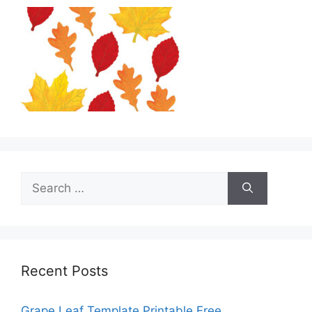
Search
for:
Recent Posts
Grape Leaf Template Printable Free