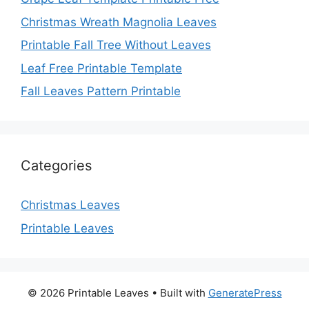
Christmas Wreath Magnolia Leaves
Printable Fall Tree Without Leaves
Leaf Free Printable Template
Fall Leaves Pattern Printable
Categories
Christmas Leaves
Printable Leaves
© 2026 Printable Leaves
• Built with
GeneratePress