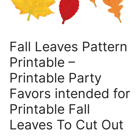
Fall Leaves Pattern
Printable –
Printable Party
Favors intended for
Printable Fall
Leaves To Cut Out