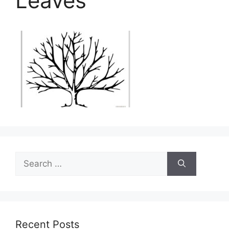
Leaves
Search
for:
Recent Posts