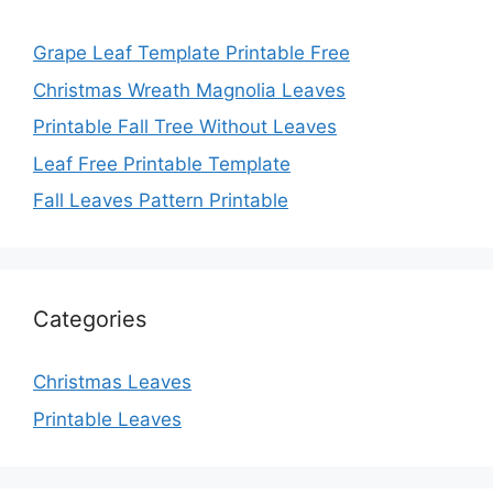
Grape Leaf Template Printable Free
Christmas Wreath Magnolia Leaves
Printable Fall Tree Without Leaves
Leaf Free Printable Template
Fall Leaves Pattern Printable
Categories
Christmas Leaves
Printable Leaves