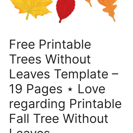
Free Printable
Trees Without
Leaves Template –
19 Pages ⋆ Love
regarding Printable
Fall Tree Without