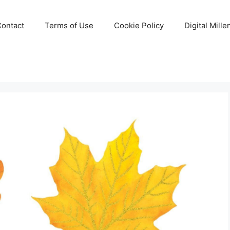
Contact
Terms of Use
Cookie Policy
Digital Mill