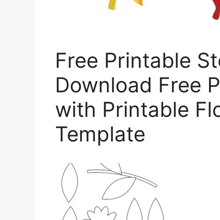
Free Printable S
Download Free P
with Printable F
Template