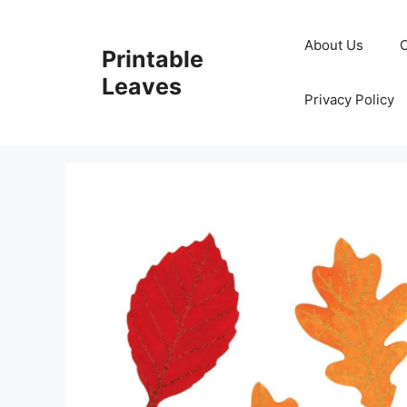
Skip
to
About Us
Printable
content
Leaves
Privacy Policy