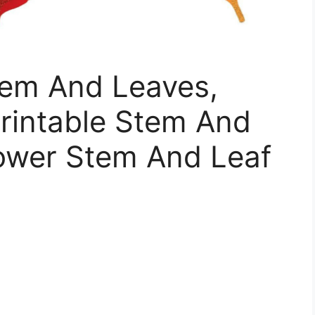
tem And Leaves,
rintable Stem And
lower Stem And Leaf