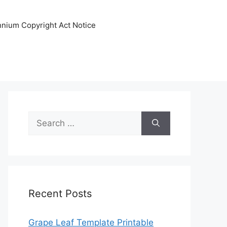
ennium Copyright Act Notice
Search
for:
Recent Posts
Grape Leaf Template Printable