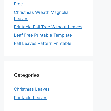
Free
Christmas Wreath Magnolia
Leaves
Printable Fall Tree Without Leaves
Leaf Free Printable Template
Fall Leaves Pattern Printable
Categories
Christmas Leaves
Printable Leaves