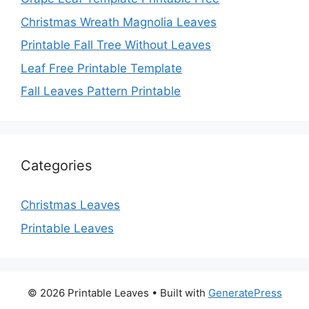
Christmas Wreath Magnolia Leaves
Printable Fall Tree Without Leaves
Leaf Free Printable Template
Fall Leaves Pattern Printable
Categories
Christmas Leaves
Printable Leaves
© 2026 Printable Leaves
• Built with
GeneratePress