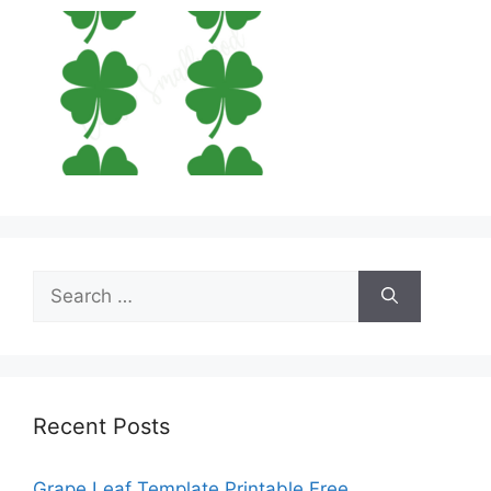
Search
for:
Recent Posts
Grape Leaf Template Printable Free