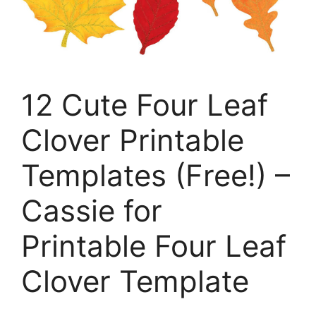
12 Cute Four Leaf
Clover Printable
Templates (Free!) –
Cassie for
Printable Four Leaf
Clover Template