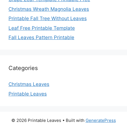
Christmas Wreath Magnolia Leaves
Printable Fall Tree Without Leaves
Leaf Free Printable Template
Fall Leaves Pattern Printable
Categories
Christmas Leaves
Printable Leaves
© 2026 Printable Leaves
• Built with
GeneratePress