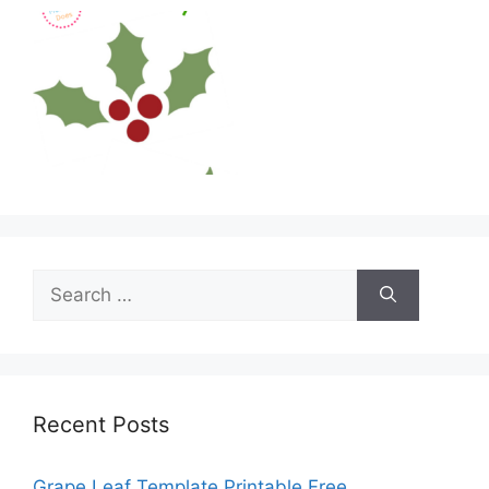
Search
for:
Recent Posts
Grape Leaf Template Printable Free