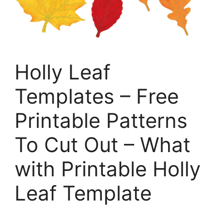
Holly Leaf
Templates – Free
Printable Patterns
To Cut Out – What
with Printable Holly
Leaf Template