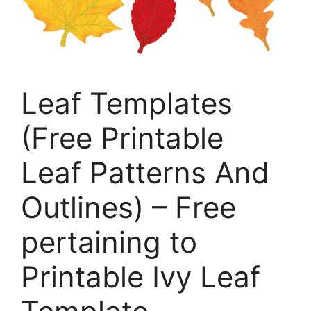
Leaf Templates
(Free Printable
Leaf Patterns And
Outlines) – Free
pertaining to
Printable Ivy Leaf