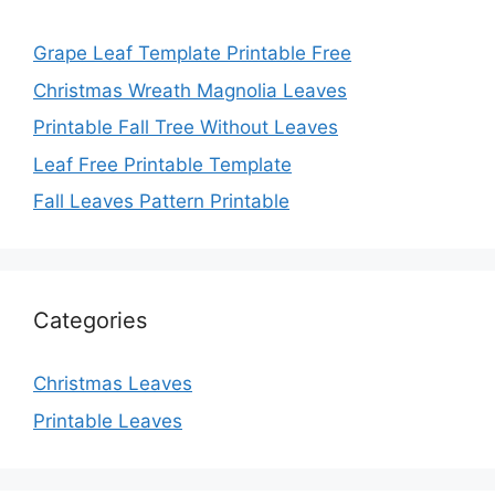
Grape Leaf Template Printable Free
Christmas Wreath Magnolia Leaves
Printable Fall Tree Without Leaves
Leaf Free Printable Template
Fall Leaves Pattern Printable
Categories
Christmas Leaves
Printable Leaves