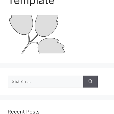
Template
Search
for:
Recent Posts