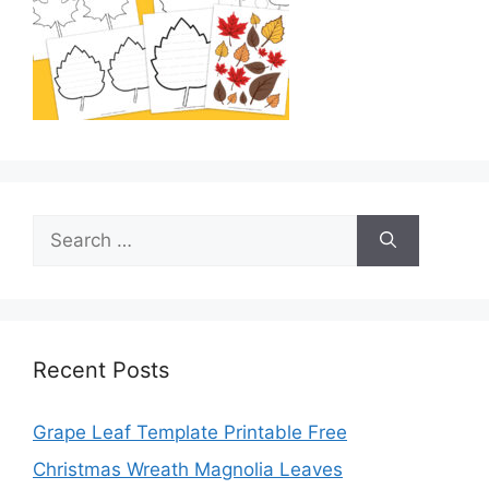
Search
for:
Recent Posts
Grape Leaf Template Printable Free
Christmas Wreath Magnolia Leaves