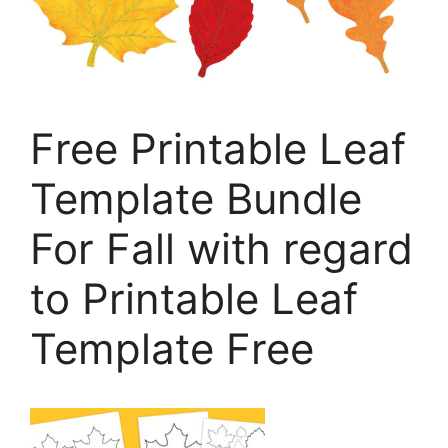
Free Printable Leaf
Template Bundle
For Fall with regard
to Printable Leaf
Template Free