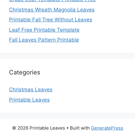
Christmas Wreath Magnolia Leaves
Printable Fall Tree Without Leaves
Leaf Free Printable Template
Fall Leaves Pattern Printable
Categories
Christmas Leaves
Printable Leaves
© 2026 Printable Leaves
• Built with
GeneratePress