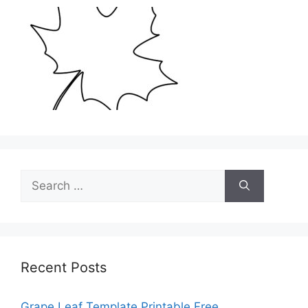
Search
for:
Recent Posts
Grape Leaf Template Printable Free