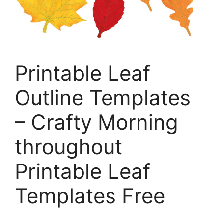
Printable Leaf
Outline Templates
– Crafty Morning
throughout
Printable Leaf
Templates Free