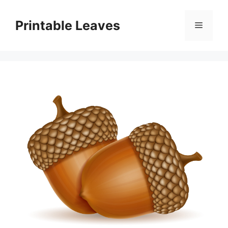
Skip
to
Printable Leaves
Menu
content