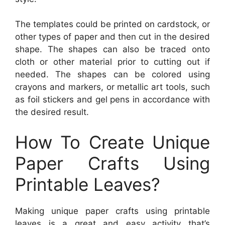
The templates could be printed on cardstock, or
other types of paper and then cut in the desired
shape. The shapes can also be traced onto
cloth or other material prior to cutting out if
needed. The shapes can be colored using
crayons and markers, or metallic art tools, such
as foil stickers and gel pens in accordance with
the desired result.
How To Create Unique
Paper Crafts Using
Printable Leaves?
Making unique paper crafts using printable
leaves is a great and easy activity that’s