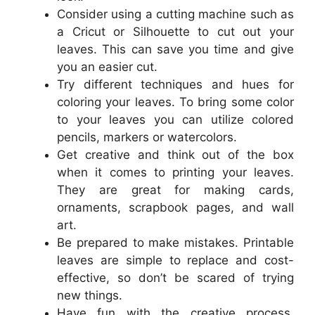
Consider using a cutting machine such as
a Cricut or Silhouette to cut out your
leaves. This can save you time and give
you an easier cut.
Try different techniques and hues for
coloring your leaves. To bring some color
to your leaves you can utilize colored
pencils, markers or watercolors.
Get creative and think out of the box
when it comes to printing your leaves.
They are great for making cards,
ornaments, scrapbook pages, and wall
art.
Be prepared to make mistakes. Printable
leaves are simple to replace and cost-
effective, so don’t be scared of trying
new things.
Have fun with the creative process.