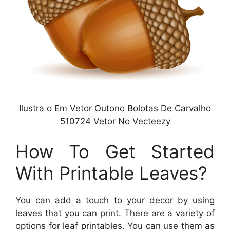
Ilustra o Em Vetor Outono Bolotas De Carvalho
510724 Vetor No Vecteezy
How To Get Started
With Printable Leaves?
You can add a touch to your decor by using
leaves that you can print. There are a variety of
options for leaf printables. You can use them as