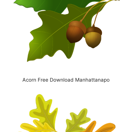
Acorn Free Download Manhattanapo