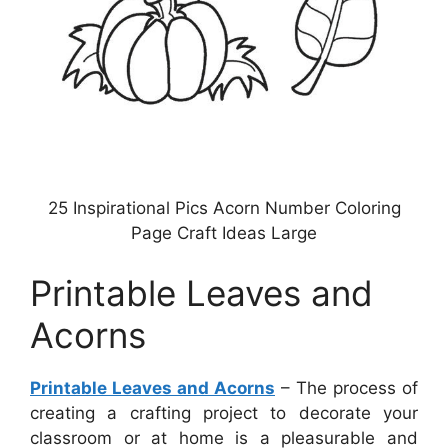
25 Inspirational Pics Acorn Number Coloring
Page Craft Ideas Large
Printable Leaves and
Acorns
Printable Leaves and Acorns
– The process of
creating a crafting project to decorate your
classroom or at home is a pleasurable and