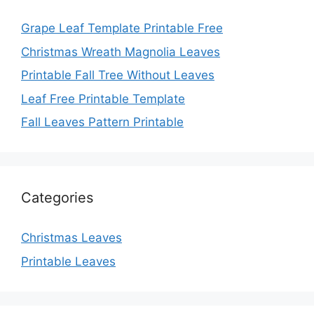
Grape Leaf Template Printable Free
Christmas Wreath Magnolia Leaves
Printable Fall Tree Without Leaves
Leaf Free Printable Template
Fall Leaves Pattern Printable
Categories
Christmas Leaves
Printable Leaves