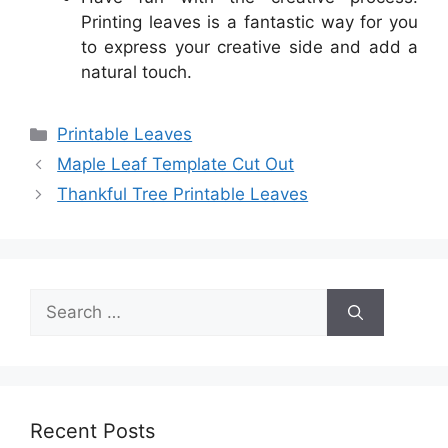
Printing leaves is a fantastic way for you
to express your creative side and add a
natural touch.
Categories
Printable Leaves
Maple Leaf Template Cut Out
Thankful Tree Printable Leaves
Search
for:
Recent Posts