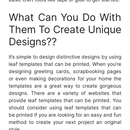
What Can You Do With
Them To Create Unique
Designs??
It’s simple to design distinctive designs by using
leaf templates that can be printed. When you’re
designing greeting cards, scrapbooking pages
or even making decorations for your home the
templates are a great way to create gorgeous
designs. There are a variety of websites that
provide leaf templates that can be printed. You
should consider using leaf templates that can
be printed if you are looking for an easy and fun
method to create your next project an original
style.