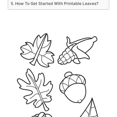
How To Get Started With Printable Leaves?