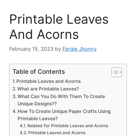
Printable Leaves
And Acorns
February 15, 2023
by
Fergie Jhonny
Table of Contents
Printable Leaves and Acorns
What are Printable Leaves?
What Can You Do With Them To Create
Unique Designs??
How To Create Unique Paper Crafts Using
Printable Leaves?
Related For Printable Leaves and Acorns
Printable Leaves and Acorns