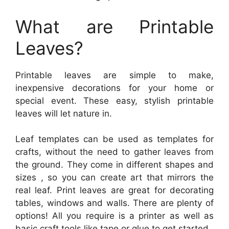
What are Printable
Leaves?
Printable leaves are simple to make,
inexpensive decorations for your home or
special event. These easy, stylish printable
leaves will let nature in.
Leaf templates can be used as templates for
crafts, without the need to gather leaves from
the ground. They come in different shapes and
sizes , so you can create art that mirrors the
real leaf. Print leaves are great for decorating
tables, windows and walls. There are plenty of
options! All you require is a printer as well as
basic craft tools like tape or glue to get started.