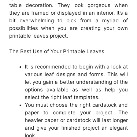
table decoration. They look gorgeous when
they are framed or displayed in an interior. It’s a
bit overwhelming to pick from a myriad of
possibilities when you are creating your own
printable leaves project.
The Best Use of Your Printable Leaves
It is recommended to begin with a look at
various leaf designs and forms. This will
let you gain a better understanding of the
options available as well as help you
select the right leaf templates.
You must choose the right cardstock and
paper to complete your project. The
heavier paper or cardstock will last longer
and give your finished project an elegant
look.