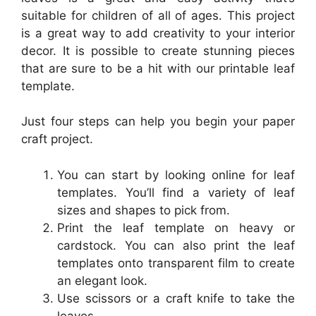
suitable for children of all of ages. This project
is a great way to add creativity to your interior
decor. It is possible to create stunning pieces
that are sure to be a hit with our printable leaf
template.
Just four steps can help you begin your paper
craft project.
You can start by looking online for leaf
templates. You’ll find a variety of leaf
sizes and shapes to pick from.
Print the leaf template on heavy or
cardstock. You can also print the leaf
templates onto transparent film to create
an elegant look.
Use scissors or a craft knife to take the
leaves.