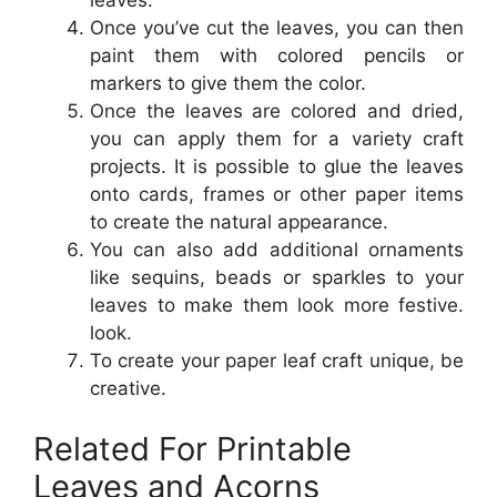
Once you’ve cut the leaves, you can then
paint them with colored pencils or
markers to give them the color.
Once the leaves are colored and dried,
you can apply them for a variety craft
projects. It is possible to glue the leaves
onto cards, frames or other paper items
to create the natural appearance.
You can also add additional ornaments
like sequins, beads or sparkles to your
leaves to make them look more festive.
look.
To create your paper leaf craft unique, be
creative.
Related For Printable
Leaves and Acorns