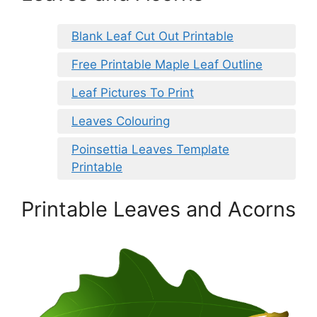
Blank Leaf Cut Out Printable
Free Printable Maple Leaf Outline
Leaf Pictures To Print
Leaves Colouring
Poinsettia Leaves Template
Printable
Printable Leaves and Acorns