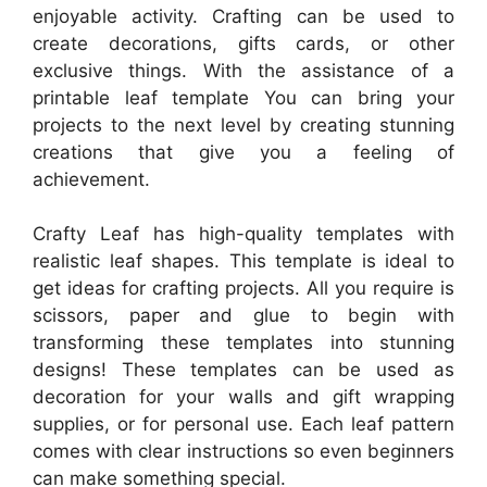
enjoyable activity. Crafting can be used to
create decorations, gifts cards, or other
exclusive things. With the assistance of a
printable leaf template You can bring your
projects to the next level by creating stunning
creations that give you a feeling of
achievement.
Crafty Leaf has high-quality templates with
realistic leaf shapes. This template is ideal to
get ideas for crafting projects. All you require is
scissors, paper and glue to begin with
transforming these templates into stunning
designs! These templates can be used as
decoration for your walls and gift wrapping
supplies, or for personal use. Each leaf pattern
comes with clear instructions so even beginners
can make something special.