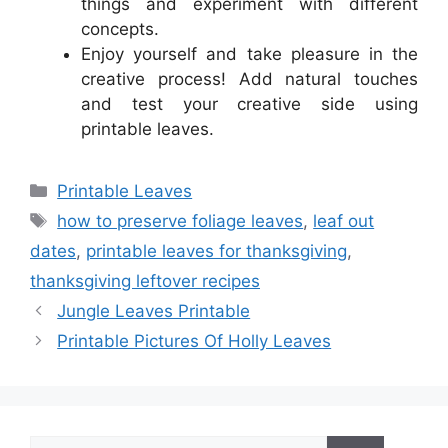
things and experiment with different
concepts.
Enjoy yourself and take pleasure in the
creative process! Add natural touches
and test your creative side using
printable leaves.
Categories
Printable Leaves
Tags
how to preserve foliage leaves
,
leaf out
dates
,
printable leaves for thanksgiving
,
thanksgiving leftover recipes
Jungle Leaves Printable
Printable Pictures Of Holly Leaves
Search