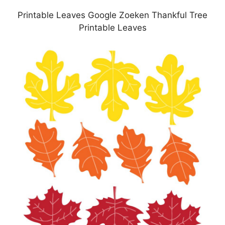
Printable Leaves Google Zoeken Thankful Tree
Printable Leaves