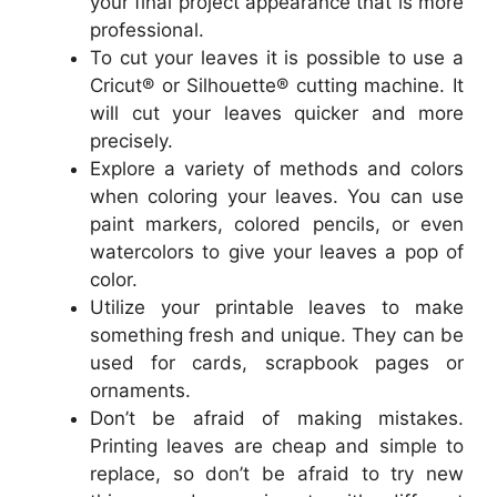
your final project appearance that is more
professional.
To cut your leaves it is possible to use a
Cricut® or Silhouette® cutting machine. It
will cut your leaves quicker and more
precisely.
Explore a variety of methods and colors
when coloring your leaves. You can use
paint markers, colored pencils, or even
watercolors to give your leaves a pop of
color.
Utilize your printable leaves to make
something fresh and unique. They can be
used for cards, scrapbook pages or
ornaments.
Don’t be afraid of making mistakes.
Printing leaves are cheap and simple to
replace, so don’t be afraid to try new