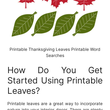
Printable Thanksgiving Leaves Printable Word
Searches
How Do You Get
Started Using Printable
Leaves?
Printable leaves are a great way to incorporate
nature into your interior decor. There are plenty