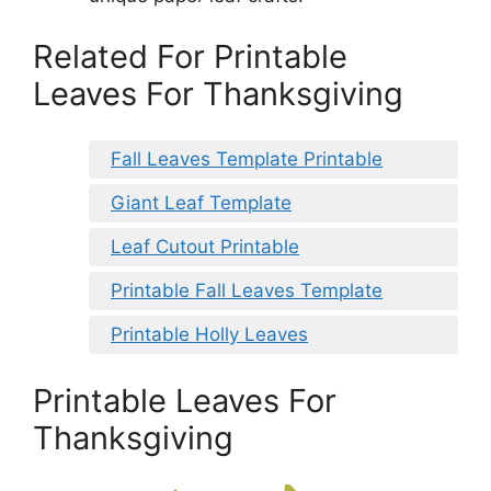
Related For Printable
Leaves For Thanksgiving
Fall Leaves Template Printable
Giant Leaf Template
Leaf Cutout Printable
Printable Fall Leaves Template
Printable Holly Leaves
Printable Leaves For
Thanksgiving