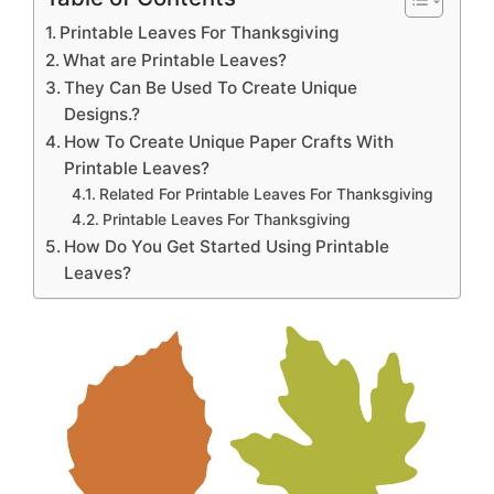
Printable Leaves For Thanksgiving
What are Printable Leaves?
They Can Be Used To Create Unique
Designs.?
How To Create Unique Paper Crafts With
Printable Leaves?
Related For Printable Leaves For Thanksgiving
Printable Leaves For Thanksgiving
How Do You Get Started Using Printable
Leaves?