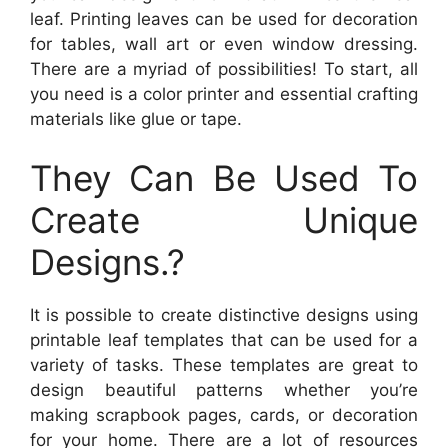
leaf. Printing leaves can be used for decoration
for tables, wall art or even window dressing.
There are a myriad of possibilities! To start, all
you need is a color printer and essential crafting
materials like glue or tape.
They Can Be Used To
Create Unique
Designs.?
It is possible to create distinctive designs using
printable leaf templates that can be used for a
variety of tasks. These templates are great to
design beautiful patterns whether you’re
making scrapbook pages, cards, or decoration
for your home. There are a lot of resources