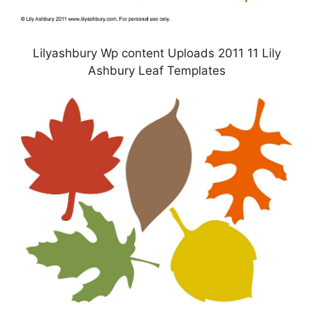
Lilyashbury Wp content Uploads 2011 11 Lily
Ashbury Leaf Templates