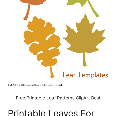
Free Printable Leaf Patterns ClipArt Best
Printable Leaves For