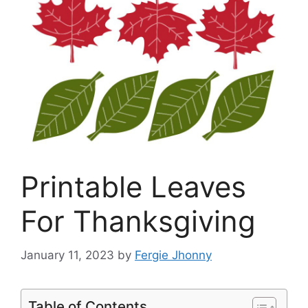
Printable Leaves
For Thanksgiving
January 11, 2023
by
Fergie Jhonny
Table of Contents