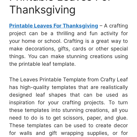
Thanksgiving
Printable Leaves For Thanksgiving
– A crafting
project can be a thrilling and fun activity for
your home or school. Crafting is a great way to
make decorations, gifts, cards or other special
things. You can make stunning creations using
the printable leaf template.
The Leaves Printable Template from Crafty Leaf
has high-quality templates that are realistically
designed leaf shapes that can be used as
inspiration for your crafting projects. To turn
these templates into stunning creations, all you
need to do is to get scissors, paper, and glue.
These templates can be used to create decor
for walls and gift wrapping supplies, or for