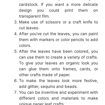
cardstock. If you want a more delicate
design you could print them on
transparent film.
Make use of scissors or a craft knife to
cut leaves.
After you’ve cut the leaves, you can paint
them with markers or color pencils to add
colors.
After the leaves have been colored, you
can use them to create a variety of crafts.
To give your leaves an organic look you
can glue them onto frames, cards, or
other crafts made of paper.
To make the leaves look more festive,
add glitter, sequins and beads.
You can be inventive and experiment with
different colors and materials to make
unique paper leaf crafts.