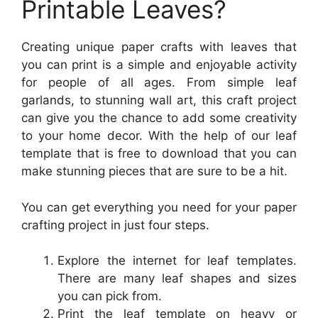
Printable Leaves?
Creating unique paper crafts with leaves that
you can print is a simple and enjoyable activity
for people of all ages. From simple leaf
garlands, to stunning wall art, this craft project
can give you the chance to add some creativity
to your home decor. With the help of our leaf
template that is free to download that you can
make stunning pieces that are sure to be a hit.
You can get everything you need for your paper
crafting project in just four steps.
Explore the internet for leaf templates.
There are many leaf shapes and sizes
you can pick from.
Print the leaf template on heavy or