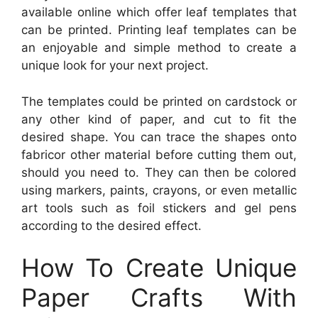
available online which offer leaf templates that
can be printed. Printing leaf templates can be
an enjoyable and simple method to create a
unique look for your next project.
The templates could be printed on cardstock or
any other kind of paper, and cut to fit the
desired shape. You can trace the shapes onto
fabricor other material before cutting them out,
should you need to. They can then be colored
using markers, paints, crayons, or even metallic
art tools such as foil stickers and gel pens
according to the desired effect.
How To Create Unique
Paper Crafts With