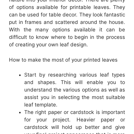
of options available for printable leaves. They
can be used for table decor. They look fantastic
put in frames and scattered around the house.
With the many options available it can be
difficult to know where to begin in the process
of creating your own leaf design.
How to make the most of your printed leaves
Start by researching various leaf types
and shapes. This will enable you to
understand the various options as well as
assist you in selecting the most suitable
leaf template.
The right paper or cardstock is important
for your project. Heavier paper or
cardstock will hold up better and give