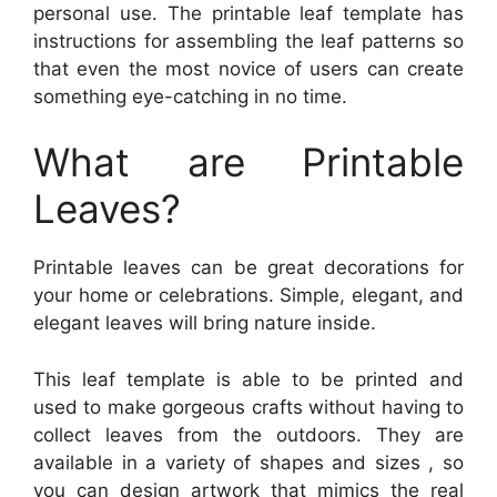
personal use. The printable leaf template has
instructions for assembling the leaf patterns so
that even the most novice of users can create
something eye-catching in no time.
What are Printable
Leaves?
Printable leaves can be great decorations for
your home or celebrations. Simple, elegant, and
elegant leaves will bring nature inside.
This leaf template is able to be printed and
used to make gorgeous crafts without having to
collect leaves from the outdoors. They are
available in a variety of shapes and sizes , so
you can design artwork that mimics the real