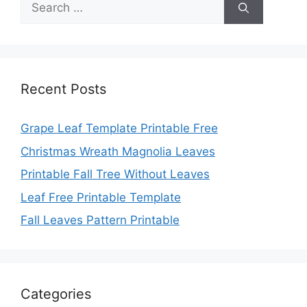
for:
Recent Posts
Grape Leaf Template Printable Free
Christmas Wreath Magnolia Leaves
Printable Fall Tree Without Leaves
Leaf Free Printable Template
Fall Leaves Pattern Printable
Categories