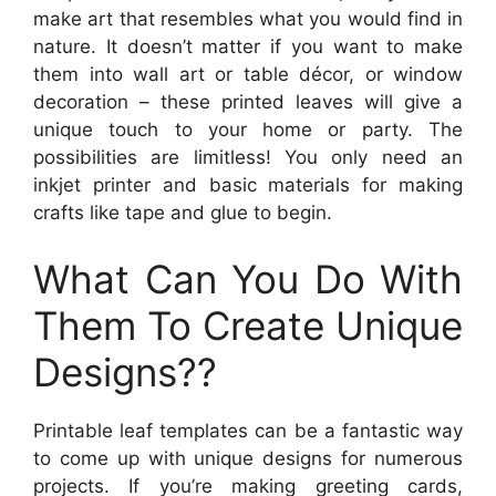
make art that resembles what you would find in
nature. It doesn’t matter if you want to make
them into wall art or table décor, or window
decoration – these printed leaves will give a
unique touch to your home or party. The
possibilities are limitless! You only need an
inkjet printer and basic materials for making
crafts like tape and glue to begin.
What Can You Do With
Them To Create Unique
Designs??
Printable leaf templates can be a fantastic way
to come up with unique designs for numerous
projects. If you’re making greeting cards,