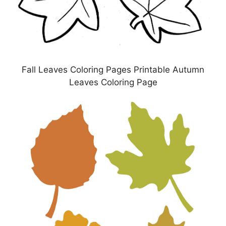
Fall Leaves Coloring Pages Printable Autumn
Leaves Coloring Page