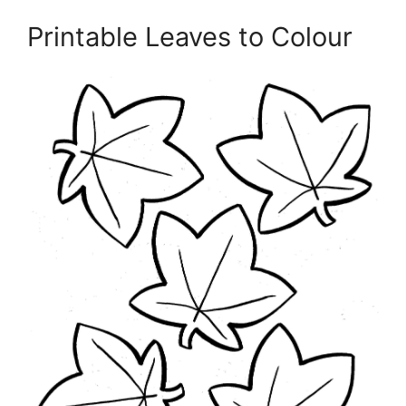
Printable Leaves to Colour