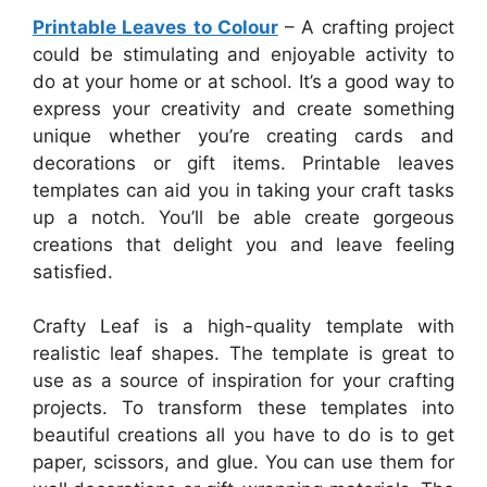
Printable Leaves to Colour
– A crafting project
could be stimulating and enjoyable activity to
do at your home or at school. It’s a good way to
express your creativity and create something
unique whether you’re creating cards and
decorations or gift items. Printable leaves
templates can aid you in taking your craft tasks
up a notch. You’ll be able create gorgeous
creations that delight you and leave feeling
satisfied.
Crafty Leaf is a high-quality template with
realistic leaf shapes. The template is great to
use as a source of inspiration for your crafting
projects. To transform these templates into
beautiful creations all you have to do is to get
paper, scissors, and glue. You can use them for