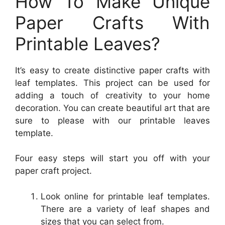
How To Make Unique
Paper Crafts With
Printable Leaves?
It’s easy to create distinctive paper crafts with
leaf templates. This project can be used for
adding a touch of creativity to your home
decoration. You can create beautiful art that are
sure to please with our printable leaves
template.
Four easy steps will start you off with your
paper craft project.
Look online for printable leaf templates.
There are a variety of leaf shapes and
sizes that you can select from.