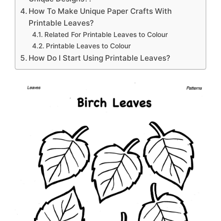
How To Make Unique Paper Crafts With
Printable Leaves?
Related For Printable Leaves to Colour
Printable Leaves to Colour
How Do I Start Using Printable Leaves?