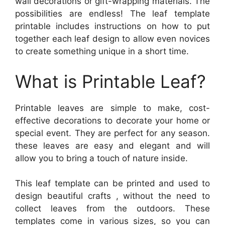
wall decorations or gift-wrapping materials. The
possibilities are endless! The leaf template
printable includes instructions on how to put
together each leaf design to allow even novices
to create something unique in a short time.
What is Printable Leaf?
Printable leaves are simple to make, cost-
effective decorations to decorate your home or
special event. They are perfect for any season.
these leaves are easy and elegant and will
allow you to bring a touch of nature inside.
This leaf template can be printed and used to
design beautiful crafts , without the need to
collect leaves from the outdoors. These
templates come in various sizes, so you can