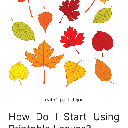
Leaf Clipart Uvjord
How Do I Start Using