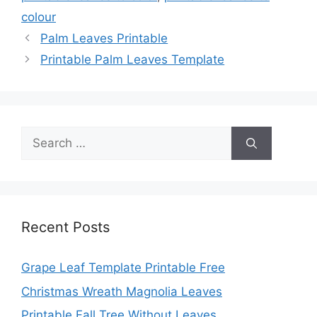
colour
Palm Leaves Printable
Printable Palm Leaves Template
Search
for:
Recent Posts
Grape Leaf Template Printable Free
Christmas Wreath Magnolia Leaves
Printable Fall Tree Without Leaves