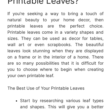
Printable Leaves?
If you’re seeking a way to bring a touch of
natural beauty to your home decor, then
printable leaves are the perfect choice.
Printable leaves come in a variety shapes and
sizes. They can be used as decor for tables,
wall art or even scrapbooks. The beautiful
leaves look stunning when they are displayed
on a frame or in the interior of a home. There
are so many possibilities that it is difficult for
you to choose where to begin when creating
your own printable leaf.
The Best Use of Your Printable Leaves
Start by researching various leaf types
and shapes. This will give you a better