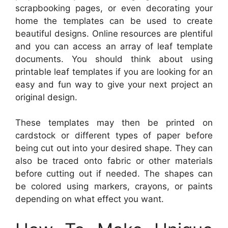
scrapbooking pages, or even decorating your
home the templates can be used to create
beautiful designs. Online resources are plentiful
and you can access an array of leaf template
documents. You should think about using
printable leaf templates if you are looking for an
easy and fun way to give your next project an
original design.
These templates may then be printed on
cardstock or different types of paper before
being cut out into your desired shape. They can
also be traced onto fabric or other materials
before cutting out if needed. The shapes can
be colored using markers, crayons, or paints
depending on what effect you want.