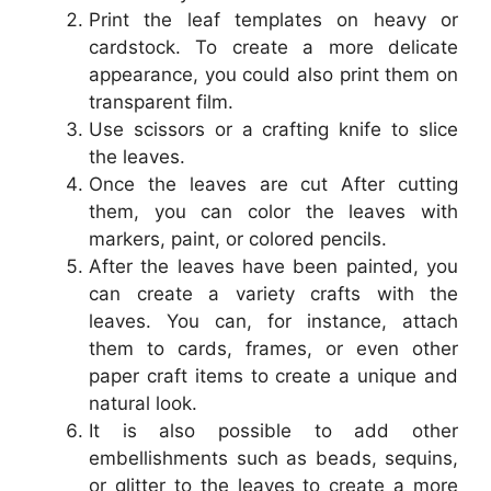
Print the leaf templates on heavy or
cardstock. To create a more delicate
appearance, you could also print them on
transparent film.
Use scissors or a crafting knife to slice
the leaves.
Once the leaves are cut After cutting
them, you can color the leaves with
markers, paint, or colored pencils.
After the leaves have been painted, you
can create a variety crafts with the
leaves. You can, for instance, attach
them to cards, frames, or even other
paper craft items to create a unique and
natural look.
It is also possible to add other
embellishments such as beads, sequins,
or glitter to the leaves to create a more