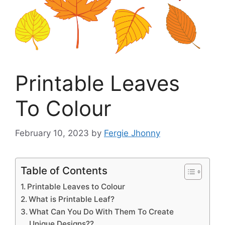
Printable Leaves
To Colour
February 10, 2023
by
Fergie Jhonny
Table of Contents
Printable Leaves to Colour
What is Printable Leaf?
What Can You Do With Them To Create
Unique Designs??