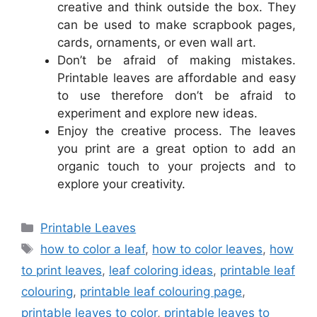
creative and think outside the box. They
can be used to make scrapbook pages,
cards, ornaments, or even wall art.
Don’t be afraid of making mistakes.
Printable leaves are affordable and easy
to use therefore don’t be afraid to
experiment and explore new ideas.
Enjoy the creative process. The leaves
you print are a great option to add an
organic touch to your projects and to
explore your creativity.
Categories
Printable Leaves
Tags
how to color a leaf
,
how to color leaves
,
how
to print leaves
,
leaf coloring ideas
,
printable leaf
colouring
,
printable leaf colouring page
,
printable leaves to color
,
printable leaves to