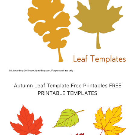
Autumn Leaf Template Free Printables FREE
PRINTABLE TEMPLATES