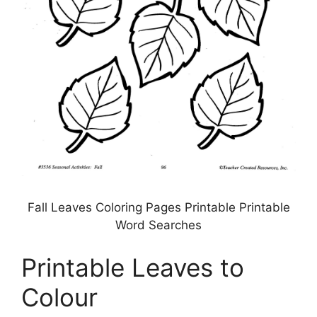
Fall Leaves Coloring Pages Printable Printable
Word Searches
Printable Leaves to
Colour