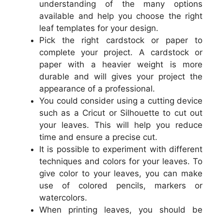
understanding of the many options
available and help you choose the right
leaf templates for your design.
Pick the right cardstock or paper to
complete your project. A cardstock or
paper with a heavier weight is more
durable and will gives your project the
appearance of a professional.
You could consider using a cutting device
such as a Cricut or Silhouette to cut out
your leaves. This will help you reduce
time and ensure a precise cut.
It is possible to experiment with different
techniques and colors for your leaves. To
give color to your leaves, you can make
use of colored pencils, markers or
watercolors.
When printing leaves, you should be