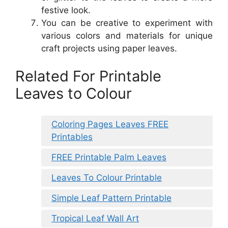
festive look.
You can be creative to experiment with
various colors and materials for unique
craft projects using paper leaves.
Related For Printable
Leaves to Colour
Coloring Pages Leaves FREE
Printables
FREE Printable Palm Leaves
Leaves To Colour Printable
Simple Leaf Pattern Printable
Tropical Leaf Wall Art