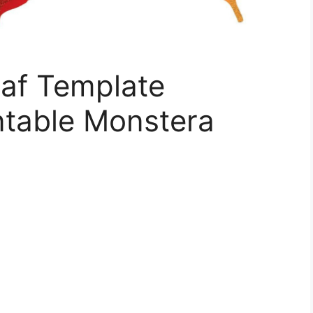
eaf Template
intable Monstera