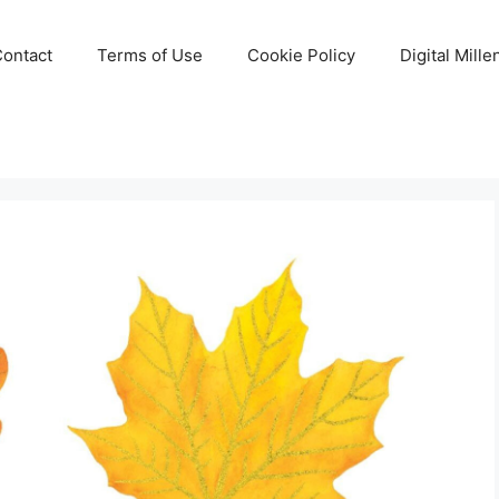
Contact
Terms of Use
Cookie Policy
Digital Mill