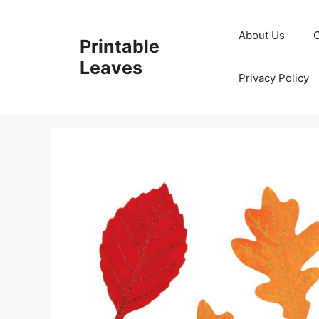
Skip
to
About Us
Printable
content
Leaves
Privacy Policy