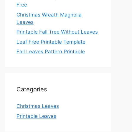
Free
Christmas Wreath Magnolia
Leaves
Printable Fall Tree Without Leaves
Leaf Free Printable Template
Fall Leaves Pattern Printable
Categories
Christmas Leaves
Printable Leaves