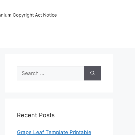
ennium Copyright Act Notice
Search
for:
Recent Posts
Grape Leaf Template Printable