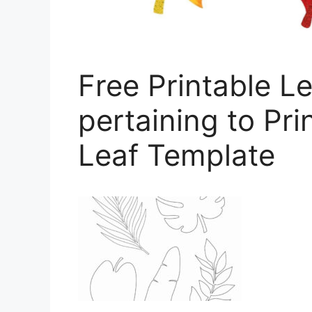
Free Printable L
pertaining to Pr
Leaf Template