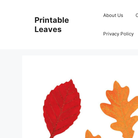
Skip
to
About Us
Printable
content
Leaves
Privacy Policy