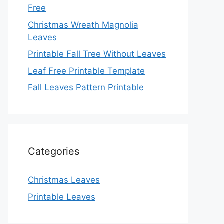
Free
Christmas Wreath Magnolia
Leaves
Printable Fall Tree Without Leaves
Leaf Free Printable Template
Fall Leaves Pattern Printable
Categories
Christmas Leaves
Printable Leaves