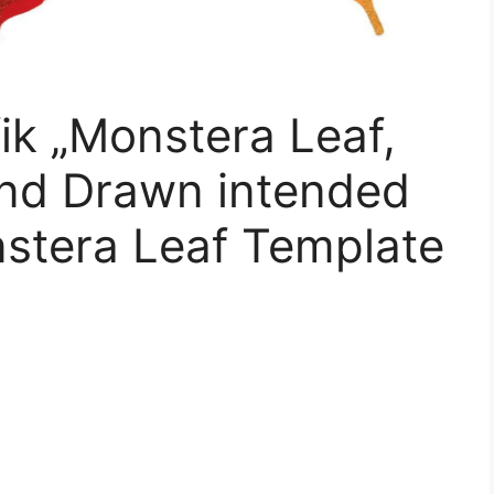
ik „Monstera Leaf,
and Drawn intended
nstera Leaf Template