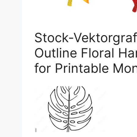
Stock-Vektorgraf
Outline Floral H
for Printable Mo