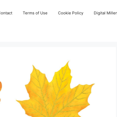
Contact
Terms of Use
Cookie Policy
Digital Mill