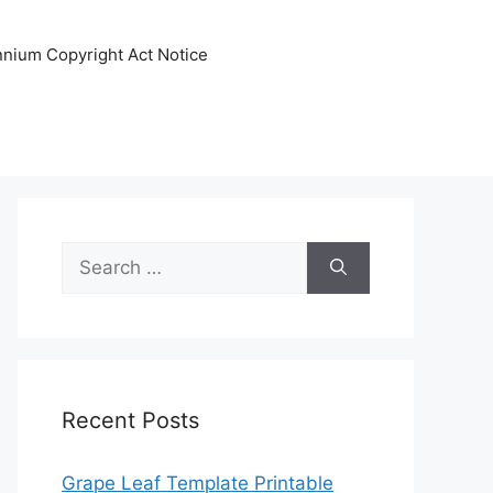
ennium Copyright Act Notice
Search
for:
Recent Posts
Grape Leaf Template Printable