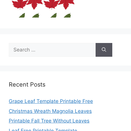
Search
for:
Recent Posts
Grape Leaf Template Printable Free
Christmas Wreath Magnolia Leaves
Printable Fall Tree Without Leaves
Leaf Free Printable Template