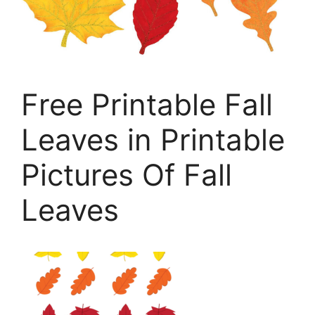
Free Printable Fall
Leaves in Printable
Pictures Of Fall
Leaves