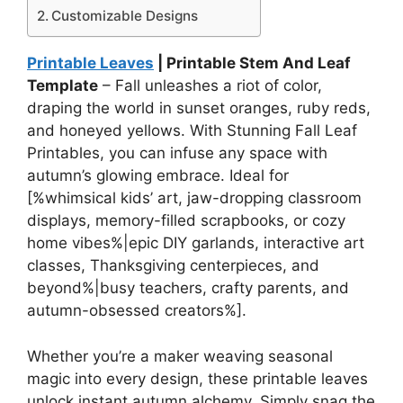
Customizable Designs
Printable Leaves
| Printable Stem And Leaf
Template
– Fall unleashes a riot of color,
draping the world in sunset oranges, ruby reds,
and honeyed yellows. With Stunning Fall Leaf
Printables, you can infuse any space with
autumn’s glowing embrace. Ideal for
[%whimsical kids’ art, jaw-dropping classroom
displays, memory-filled scrapbooks, or cozy
home vibes%|epic DIY garlands, interactive art
classes, Thanksgiving centerpieces, and
beyond%|busy teachers, crafty parents, and
autumn-obsessed creators%].
Whether you’re a maker weaving seasonal
magic into every design, these printable leaves
unlock instant autumn alchemy. Simply snag the