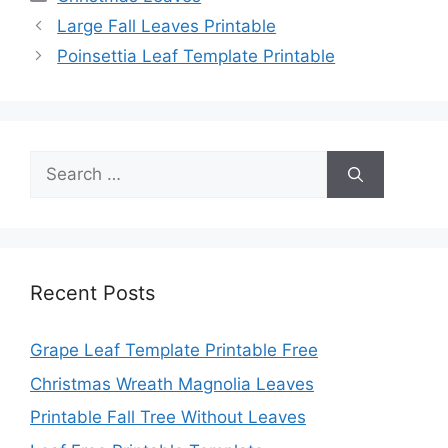
Large Fall Leaves Printable
Poinsettia Leaf Template Printable
Search
for:
Recent Posts
Grape Leaf Template Printable Free
Christmas Wreath Magnolia Leaves
Printable Fall Tree Without Leaves