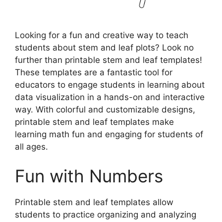
Looking for a fun and creative way to teach
students about stem and leaf plots? Look no
further than printable stem and leaf templates!
These templates are a fantastic tool for
educators to engage students in learning about
data visualization in a hands-on and interactive
way. With colorful and customizable designs,
printable stem and leaf templates make
learning math fun and engaging for students of
all ages.
Fun with Numbers
Printable stem and leaf templates allow
students to practice organizing and analyzing