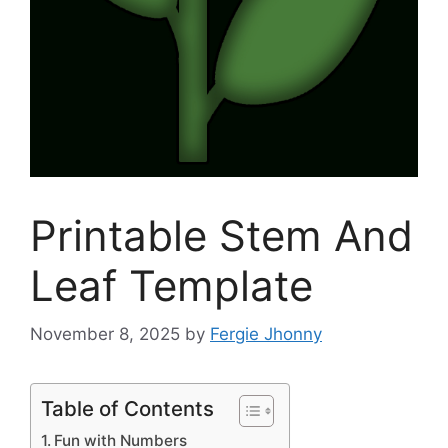
Printable Stem And
Leaf Template
November 8, 2025
by
Fergie Jhonny
Table of Contents
Fun with Numbers