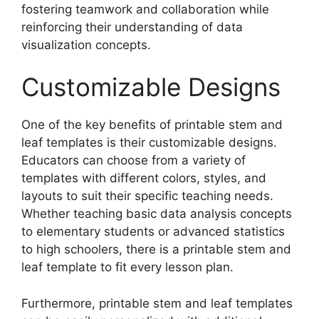
fostering teamwork and collaboration while
reinforcing their understanding of data
visualization concepts.
Customizable Designs
One of the key benefits of printable stem and
leaf templates is their customizable designs.
Educators can choose from a variety of
templates with different colors, styles, and
layouts to suit their specific teaching needs.
Whether teaching basic data analysis concepts
to elementary students or advanced statistics
to high schoolers, there is a printable stem and
leaf template to fit every lesson plan.
Furthermore, printable stem and leaf templates