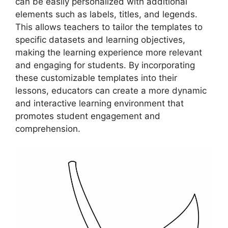
can be easily personalized with additional
elements such as labels, titles, and legends.
This allows teachers to tailor the templates to
specific datasets and learning objectives,
making the learning experience more relevant
and engaging for students. By incorporating
these customizable templates into their
lessons, educators can create a more dynamic
and interactive learning environment that
promotes student engagement and
comprehension.