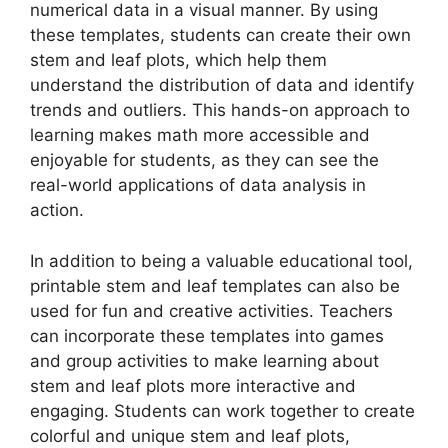
numerical data in a visual manner. By using
these templates, students can create their own
stem and leaf plots, which help them
understand the distribution of data and identify
trends and outliers. This hands-on approach to
learning makes math more accessible and
enjoyable for students, as they can see the
real-world applications of data analysis in
action.
In addition to being a valuable educational tool,
printable stem and leaf templates can also be
used for fun and creative activities. Teachers
can incorporate these templates into games
and group activities to make learning about
stem and leaf plots more interactive and
engaging. Students can work together to create
colorful and unique stem and leaf plots,