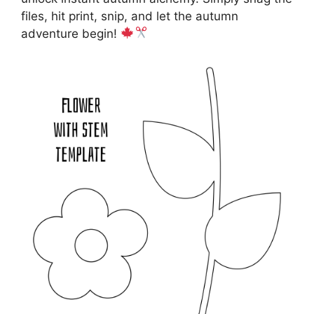
files, hit print, snip, and let the autumn
adventure begin!