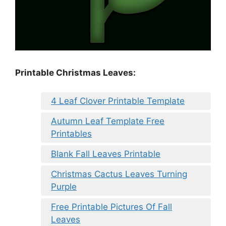
Printable Christmas Leaves:
4 Leaf Clover Printable Template
Autumn Leaf Template Free
Printables
Blank Fall Leaves Printable
Christmas Cactus Leaves Turning
Purple
Free Printable Pictures Of Fall
Leaves