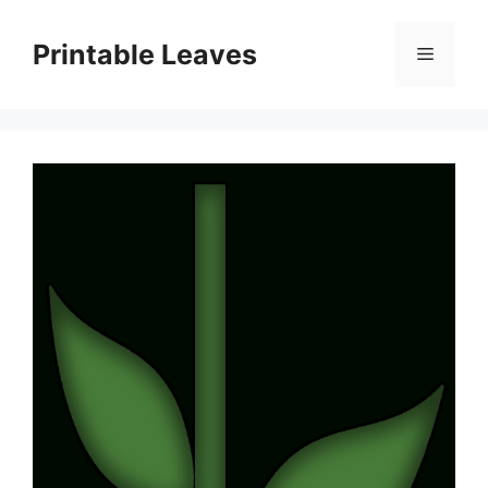
Skip
to
Printable Leaves
Menu
content