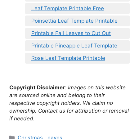
Leaf Template Printable Free
Poinsettia Leaf Template Printable
Printable Fall Leaves to Cut Out
Printable Pineapple Leaf Template
Rose Leaf Template Printable
Copyright Disclaimer
:
Images on this website
are sourced online and belong to their
respective copyright holders. We claim no
ownership. Contact us for attribution or removal
if needed.
Categories
Christmas Leaves