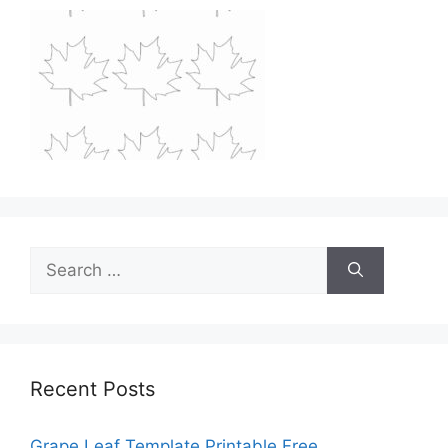
Search
for:
Recent Posts
Grape Leaf Template Printable Free