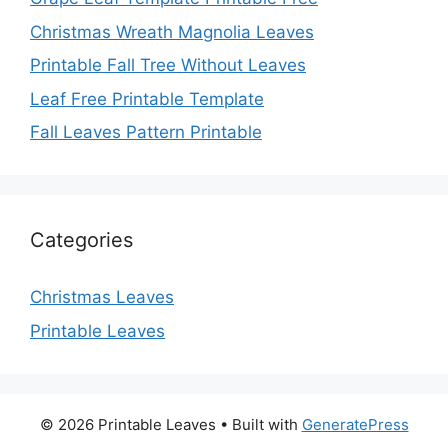
Christmas Wreath Magnolia Leaves
Printable Fall Tree Without Leaves
Leaf Free Printable Template
Fall Leaves Pattern Printable
Categories
Christmas Leaves
Printable Leaves
© 2026 Printable Leaves
• Built with
GeneratePress