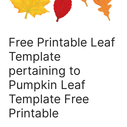
Free Printable Leaf
Template
pertaining to
Pumpkin Leaf
Template Free
Printable