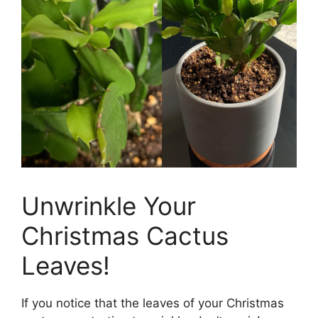
Unwrinkle Your
Christmas Cactus
Leaves!
If you notice that the leaves of your Christmas