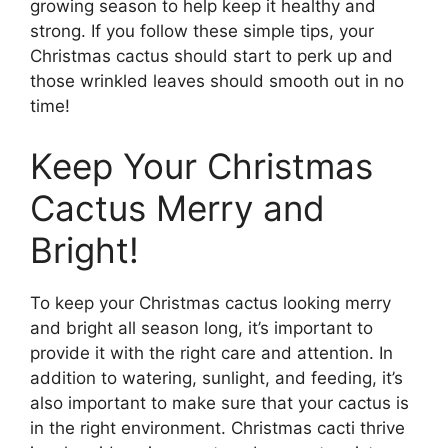
growing season to help keep it healthy and
strong. If you follow these simple tips, your
Christmas cactus should start to perk up and
those wrinkled leaves should smooth out in no
time!
Keep Your Christmas
Cactus Merry and
Bright!
To keep your Christmas cactus looking merry
and bright all season long, it’s important to
provide it with the right care and attention. In
addition to watering, sunlight, and feeding, it’s
also important to make sure that your cactus is
in the right environment. Christmas cacti thrive