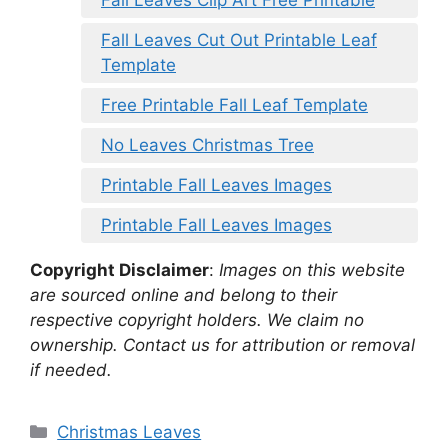
Fall Leaves Clip Art Free Printable
Fall Leaves Cut Out Printable Leaf
Template
Free Printable Fall Leaf Template
No Leaves Christmas Tree
Printable Fall Leaves Images
Printable Fall Leaves Images
Copyright Disclaimer
:
Images on this website
are sourced online and belong to their
respective copyright holders. We claim no
ownership. Contact us for attribution or removal
if needed.
Categories
Christmas Leaves