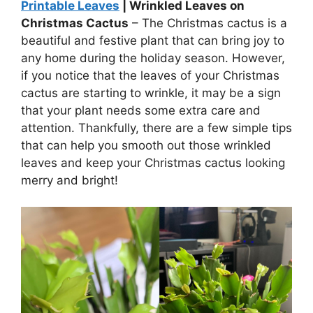
Printable Leaves
| Wrinkled Leaves on
Christmas Cactus
– The Christmas cactus is a
beautiful and festive plant that can bring joy to
any home during the holiday season. However,
if you notice that the leaves of your Christmas
cactus are starting to wrinkle, it may be a sign
that your plant needs some extra care and
attention. Thankfully, there are a few simple tips
that can help you smooth out those wrinkled
leaves and keep your Christmas cactus looking
merry and bright!