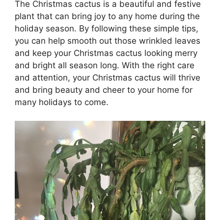
The Christmas cactus is a beautiful and festive
plant that can bring joy to any home during the
holiday season. By following these simple tips,
you can help smooth out those wrinkled leaves
and keep your Christmas cactus looking merry
and bright all season long. With the right care
and attention, your Christmas cactus will thrive
and bring beauty and cheer to your home for
many holidays to come.