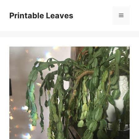
Skip
to
Printable Leaves
Menu
content