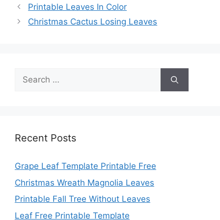
Printable Leaves In Color
Christmas Cactus Losing Leaves
Search
for:
Recent Posts
Grape Leaf Template Printable Free
Christmas Wreath Magnolia Leaves
Printable Fall Tree Without Leaves
Leaf Free Printable Template