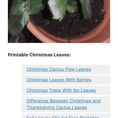
Printable Christmas Leaves:
Christmas Cactus Pale Leaves
Christmas Leaves With Berries
Christmas Trees With No Leaves
Difference Between Christmas and
Thanksgiving Cactus Leaves