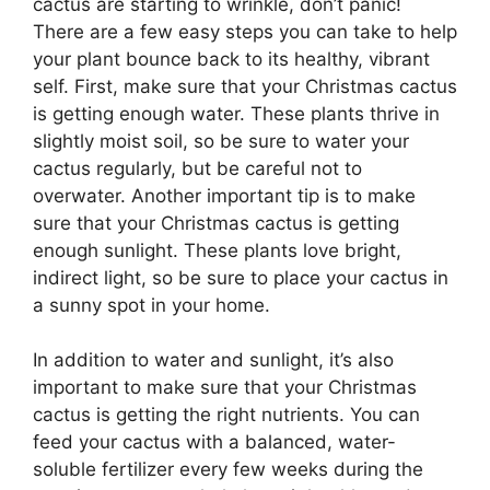
cactus are starting to wrinkle, don’t panic!
There are a few easy steps you can take to help
your plant bounce back to its healthy, vibrant
self. First, make sure that your Christmas cactus
is getting enough water. These plants thrive in
slightly moist soil, so be sure to water your
cactus regularly, but be careful not to
overwater. Another important tip is to make
sure that your Christmas cactus is getting
enough sunlight. These plants love bright,
indirect light, so be sure to place your cactus in
a sunny spot in your home.
In addition to water and sunlight, it’s also
important to make sure that your Christmas
cactus is getting the right nutrients. You can
feed your cactus with a balanced, water-
soluble fertilizer every few weeks during the