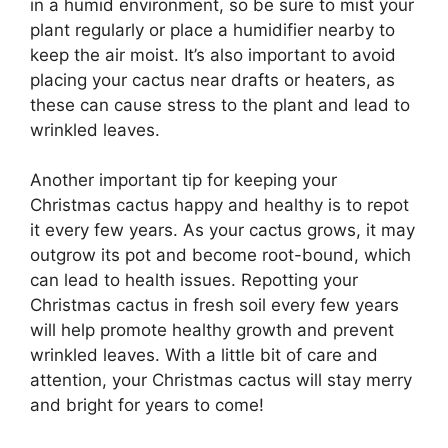
in a humid environment, so be sure to mist your
plant regularly or place a humidifier nearby to
keep the air moist. It’s also important to avoid
placing your cactus near drafts or heaters, as
these can cause stress to the plant and lead to
wrinkled leaves.
Another important tip for keeping your
Christmas cactus happy and healthy is to repot
it every few years. As your cactus grows, it may
outgrow its pot and become root-bound, which
can lead to health issues. Repotting your
Christmas cactus in fresh soil every few years
will help promote healthy growth and prevent
wrinkled leaves. With a little bit of care and
attention, your Christmas cactus will stay merry
and bright for years to come!