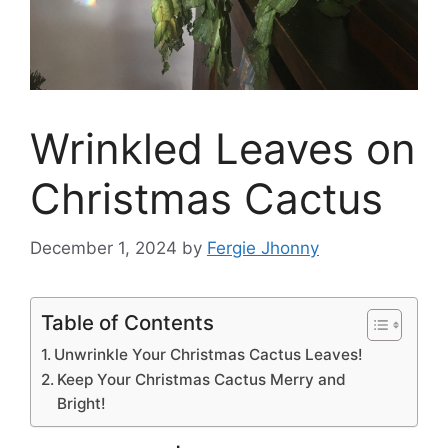
Wrinkled Leaves on
Christmas Cactus
December 1, 2024
by
Fergie Jhonny
Table of Contents
Unwrinkle Your Christmas Cactus Leaves!
Keep Your Christmas Cactus Merry and
Bright!