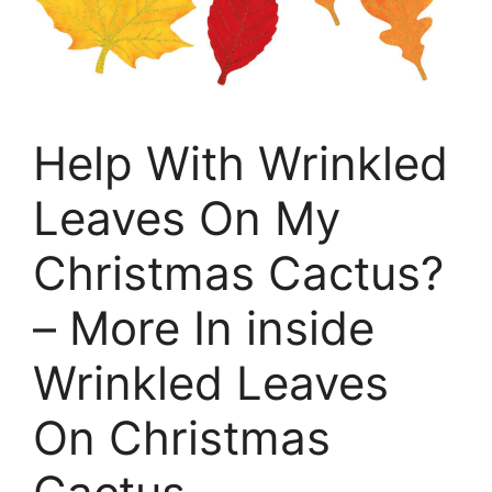
Help With Wrinkled
Leaves On My
Christmas Cactus?
– More In inside
Wrinkled Leaves
On Christmas