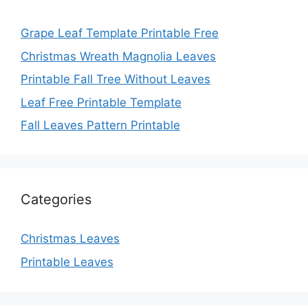
Grape Leaf Template Printable Free
Christmas Wreath Magnolia Leaves
Printable Fall Tree Without Leaves
Leaf Free Printable Template
Fall Leaves Pattern Printable
Categories
Christmas Leaves
Printable Leaves