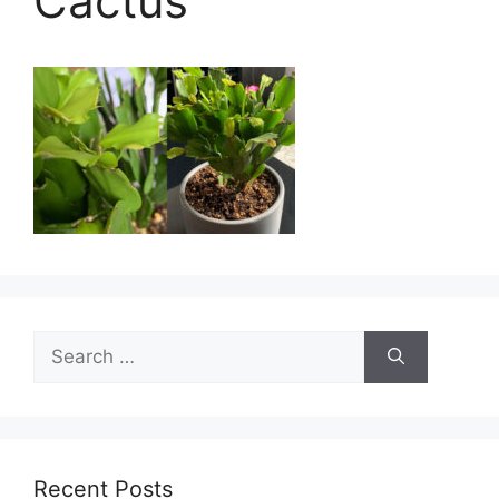
Cactus
Search
for:
Recent Posts