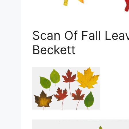
Scan Of Fall Lea
Beckett