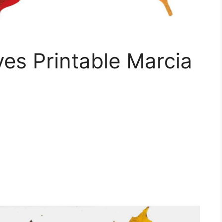
ves Printable Marcia