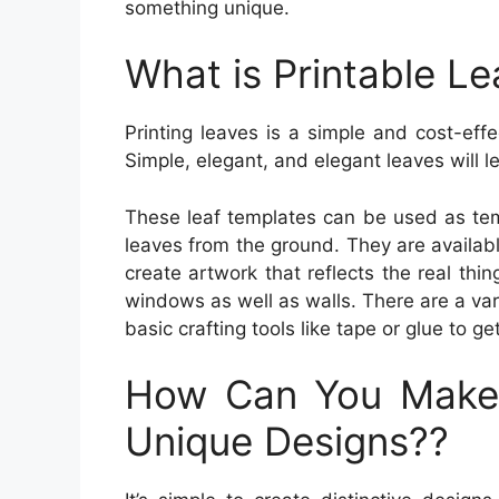
something unique.
What is Printable Le
Printing leaves is a simple and cost-eff
Simple, elegant, and elegant leaves will le
These leaf templates can be used as tem
leaves from the ground. They are availabl
create artwork that reflects the real thin
windows as well as walls. There are a vari
basic crafting tools like tape or glue to ge
How Can You Make
Unique Designs??