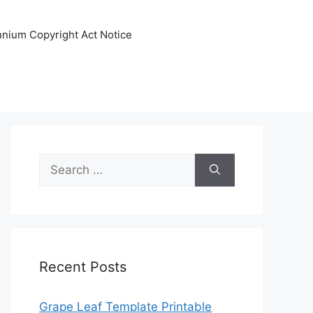
ennium Copyright Act Notice
Search
for:
Recent Posts
Grape Leaf Template Printable