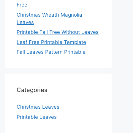
Free
Christmas Wreath Magnolia
Leaves
Printable Fall Tree Without Leaves
Leaf Free Printable Template
Fall Leaves Pattern Printable
Categories
Christmas Leaves
Printable Leaves