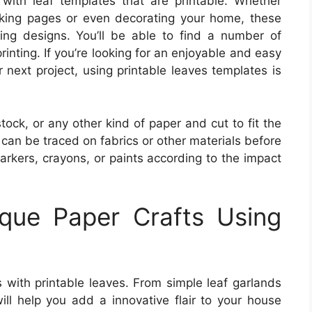
s with leaf templates that are printable. Whether
oking pages or even decorating your home, these
ng designs. You’ll be able to find a number of
rinting. If you’re looking for an enjoyable and easy
next project, using printable leaves templates is
ock, or any other kind of paper and cut to fit the
can be traced on fabrics or other materials before
arkers, crayons, or paints according to the impact
que Paper Crafts Using
ts with printable leaves. From simple leaf garlands
will help you add a innovative flair to your house