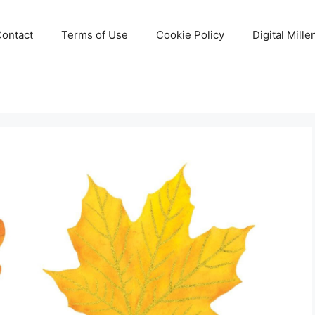
Contact
Terms of Use
Cookie Policy
Digital Mill