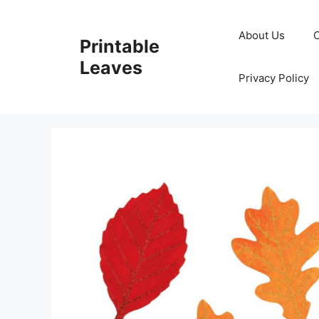
Skip
to
About Us
Printable
content
Leaves
Privacy Policy