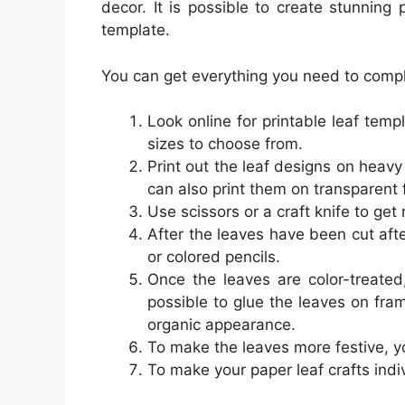
decor. It is possible to create stunning 
template.
You can get everything you need to complet
Look online for printable leaf temp
sizes to choose from.
Print out the leaf designs on heav
can also print them on transparent f
Use scissors or a craft knife to get 
After the leaves have been cut afte
or colored pencils.
Once the leaves are color-treated
possible to glue the leaves on fram
organic appearance.
To make the leaves more festive, y
To make your paper leaf crafts ind