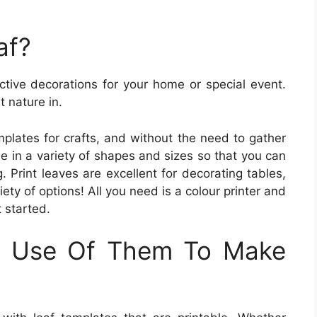
af?
ective decorations for your home or special event.
t nature in.
plates for crafts, and without the need to gather
e in a variety of shapes and sizes so that you can
g. Print leaves are excellent for decorating tables,
ety of options! All you need is a colour printer and
t started.
 Use Of Them To Make