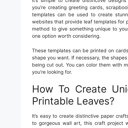
It’s simple to create distinctive design
you’re creating greeting cards, scrapbo
templates can be used to create stunni
websites that provide leaf templates for p
method to give something unique to your 
one option worth considering.
These templates can be printed on cardst
shape you want. If necessary, the shapes 
being cut out. You can color them with m
you’re looking for.
How To Create Uni
Printable Leaves?
It’s easy to create distinctive paper craf
to gorgeous wall art, this craft project 