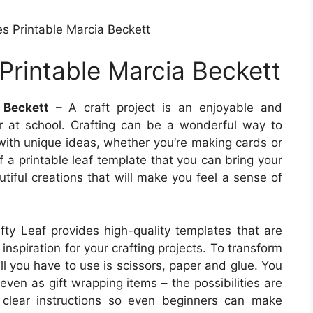
es Printable Marcia Beckett
Printable Marcia Beckett
 Beckett
– A craft project is an enjoyable and
r at school. Crafting can be a wonderful way to
with unique ideas, whether you’re making cards or
f a printable leaf template that you can bring your
utiful creations that will make you feel a sense of
ty Leaf provides high-quality templates that are
 inspiration for your crafting projects. To transform
ll you have to use is scissors, paper and glue. You
even as gift wrapping items – the possibilities are
 clear instructions so even beginners can make