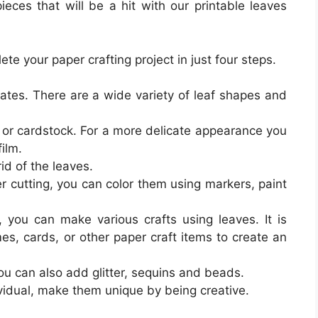
pieces that will be a hit with our printable leaves
e your paper crafting project in just four steps.
lates. There are a wide variety of leaf shapes and
y or cardstock. For a more delicate appearance you
ilm.
rid of the leaves.
r cutting, you can color them using markers, paint
, you can make various crafts using leaves. It is
es, cards, or other paper craft items to create an
ou can also add glitter, sequins and beads.
ividual, make them unique by being creative.