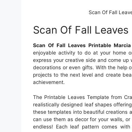
Scan Of Fall Leav
Scan Of Fall Leaves 
Scan Of Fall Leaves Printable Marcia
enjoyable activity to do at your home o
express your creative side and come up 
decorations or even gifts. With the help o
projects to the next level and create bea
achievement.
The Printable Leaves Template from Craf
realistically designed leaf shapes offering
these templates into beautiful creations a
can use them as decor for your walls, or 
endless! Each leaf pattern comes with