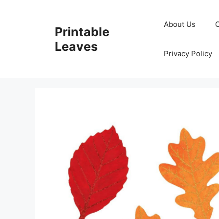
Skip
to
About Us
Printable
content
Leaves
Privacy Policy