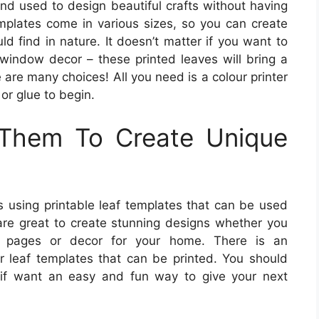
and used to design beautiful crafts without having
mplates come in various sizes, so you can create
ld find in nature. It doesn’t matter if you want to
 window decor – these printed leaves will bring a
 are many choices! All you need is a colour printer
or glue to begin.
Them To Create Unique
gns using printable leaf templates that can be used
 are great to create stunning designs whether you
k pages or decor for your home. There is an
r leaf templates that can be printed. You should
e if want an easy and fun way to give your next