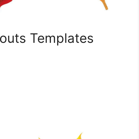
outs Templates