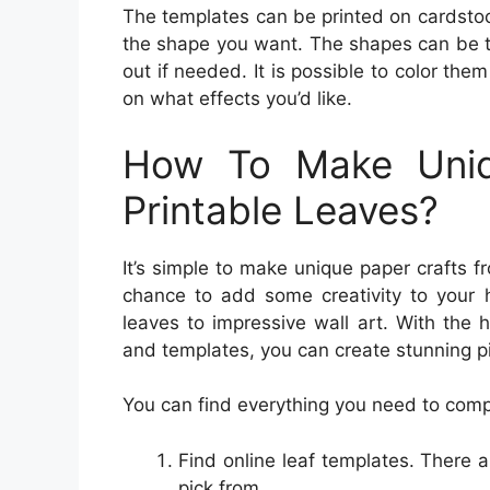
The templates can be printed on cardstoc
the shape you want. The shapes can be tra
out if needed. It is possible to color th
on what effects you’d like.
How To Make Uniq
Printable Leaves?
It’s simple to make unique paper crafts f
chance to add some creativity to your 
leaves to impressive wall art. With the 
and templates, you can create stunning pi
You can find everything you need to comple
Find online leaf templates. There a
pick from.