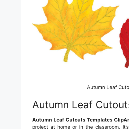
Autumn Leaf Cutou
Autumn Leaf Cutouts
Autumn Leaf Cutouts Templates ClipAr
project at home or in the classroom. It