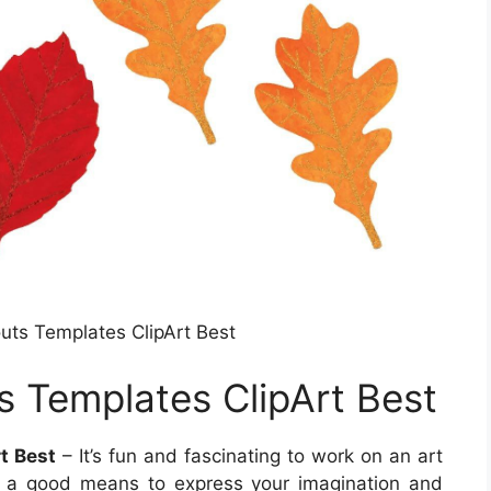
ts Templates ClipArt Best
 Templates ClipArt Best
t Best
– It’s fun and fascinating to work on an art
’s a good means to express your imagination and