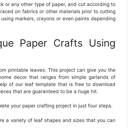
k or any other type of paper, and cut according to
ced on fabrics or other materials prior to cutting
em using markers, crayons or even paints depending
ue Paper Crafts Using
rom printable leaves. This project can give you the
home decor that ranges from simple garlands of
help of our leaf template that is free to download
eces that are guaranteed to be a huge hit.
te your paper crafting project in just four steps.
re a variety of leaf shapes and sizes that you can