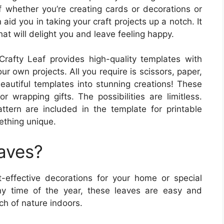
 whether you’re creating cards or decorations or
aid you in taking your craft projects up a notch. It
hat will delight you and leave feeling happy.
rafty Leaf provides high-quality templates with
our own projects. All you require is scissors, paper,
eautiful templates into stunning creations! These
 wrapping gifts. The possibilities are limitless.
attern are included in the template for printable
ething unique.
eaves?
-effective decorations for your home or special
ny time of the year, these leaves are easy and
ch of nature indoors.