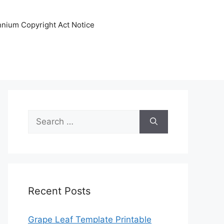
ennium Copyright Act Notice
Search
for:
Recent Posts
Grape Leaf Template Printable