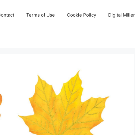
Contact
Terms of Use
Cookie Policy
Digital Mill