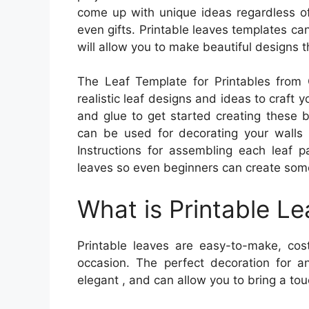
come up with unique ideas regardless of
even gifts. Printable leaves templates can 
will allow you to make beautiful designs t
The Leaf Template for Printables from C
realistic leaf designs and ideas to craft y
and glue to get started creating these b
can be used for decorating your walls or
Instructions for assembling each leaf p
leaves so even beginners can create som
What is Printable L
Printable leaves are easy-to-make, cost
occasion. The perfect decoration for a
elegant , and can allow you to bring a tou