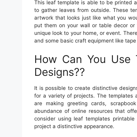
This leaf template is able to be printed 
to gather leaves from outside. These te
artwork that looks just like what you wou
put them on your wall or table decor or
unique look to your home, or event. There
and some basic craft equipment like tape 
How Can You Use 
Designs??
It is possible to create distinctive desi
for a variety of projects. The templates
are making greeting cards, scrapboo
abundance of online resources that offe
consider using leaf templates printabl
project a distinctive appearance.