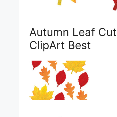
Autumn Leaf Cut
ClipArt Best