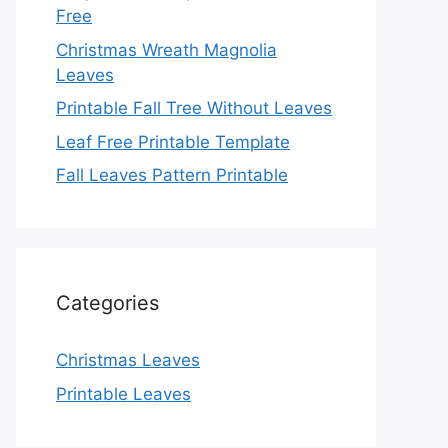
Free
Christmas Wreath Magnolia
Leaves
Printable Fall Tree Without Leaves
Leaf Free Printable Template
Fall Leaves Pattern Printable
Categories
Christmas Leaves
Printable Leaves