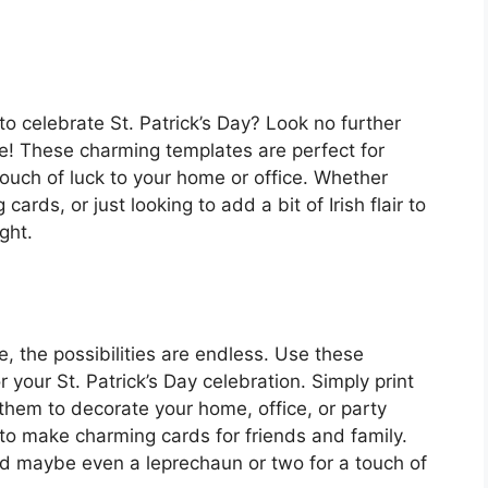
to celebrate St. Patrick’s Day? Look no further
ate! These charming templates are perfect for
 touch of luck to your home or office. Whether
cards, or just looking to add a bit of Irish flair to
ght.
e, the possibilities are endless. Use these
 your St. Patrick’s Day celebration. Simply print
them to decorate your home, office, or party
to make charming cards for friends and family.
nd maybe even a leprechaun or two for a touch of