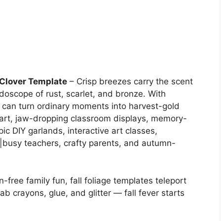
f Clover Template
– Crisp breezes carry the scent
doscope of rust, scarlet, and bronze. With
 can turn ordinary moments into harvest-gold
’ art, jaw-dropping classroom displays, memory-
c DIY garlands, interactive art classes,
busy teachers, crafty parents, and autumn-
-free family fun, fall foliage templates teleport
ab crayons, glue, and glitter — fall fever starts