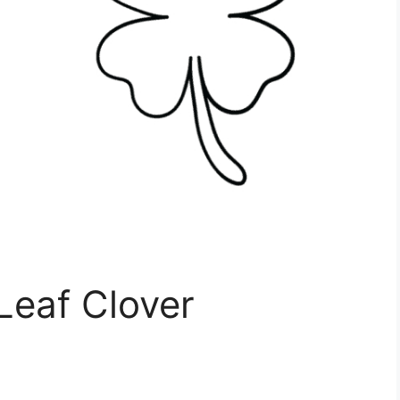
 Leaf Clover