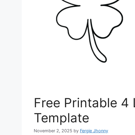
Free Printable 4
Template
November 2, 2025
by
Fergie Jhonny