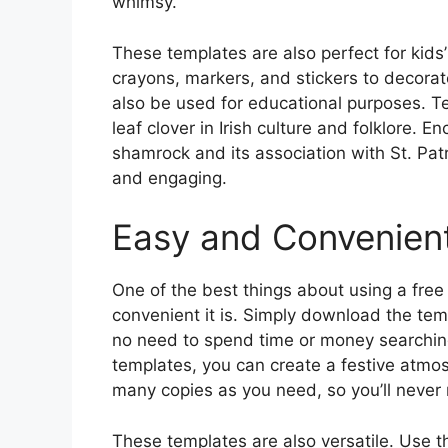
whimsy.
These templates are also perfect for kids’ 
crayons, markers, and stickers to decorat
also be used for educational purposes. Te
leaf clover in Irish culture and folklore. 
shamrock and its association with St. Pat
and engaging.
Easy and Convenien
One of the best things about using a free
convenient it is. Simply download the temp
no need to spend time or money searching
templates, you can create a festive atmosp
many copies as you need, so you’ll never r
These templates are also versatile. Use t