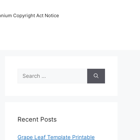
ennium Copyright Act Notice
Search
for:
Recent Posts
Grape Leaf Template Printable