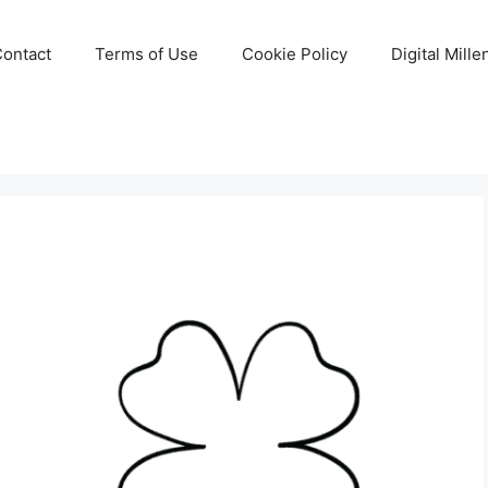
Contact
Terms of Use
Cookie Policy
Digital Mill