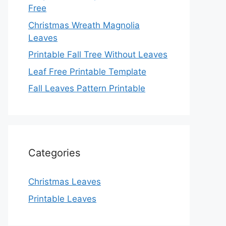
Free
Christmas Wreath Magnolia
Leaves
Printable Fall Tree Without Leaves
Leaf Free Printable Template
Fall Leaves Pattern Printable
Categories
Christmas Leaves
Printable Leaves