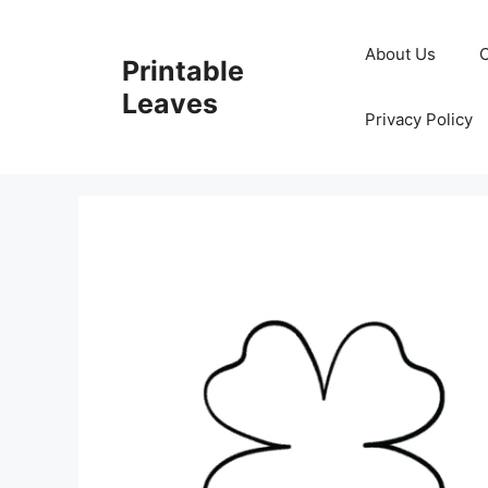
Skip
to
About Us
Printable
content
Leaves
Privacy Policy