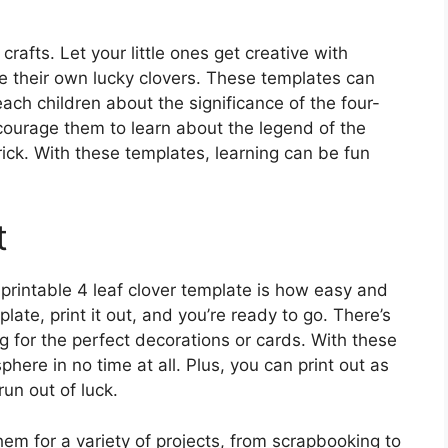
crafts. Let your little ones get creative with
e their own lucky clovers. These templates can
ach children about the significance of the four-
Encourage them to learn about the legend of the
rick. With these templates, learning can be fun
t
 printable 4 leaf clover template is how easy and
late, print it out, and you’re ready to go. There’s
 for the perfect decorations or cards. With these
here in no time at all. Plus, you can print out as
un out of luck.
hem for a variety of projects, from scrapbooking to