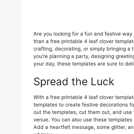
Are you looking for a fun and festive way 
than a free printable 4 leaf clover templ
crafting, decorating, or simply bringing a
you’re planning a party, designing greeting 
your day, these templates are sure to deli
Spread the Luck
With a free printable 4 leaf clover templat
templates to create festive decorations for
out the templates, cut them out, and use 
venue. You can also use these templates 
Add a heartfelt message, some glitter, a