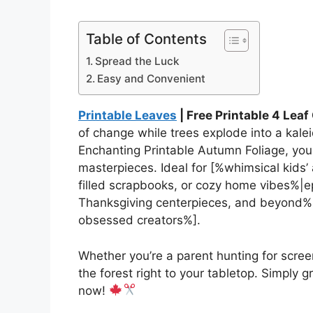
Table of Contents
Spread the Luck
Easy and Convenient
Printable Leaves
| Free Printable 4 Lea
of change while trees explode into a kalei
Enchanting Printable Autumn Foliage, you
masterpieces. Ideal for [%whimsical kids
filled scrapbooks, or cozy home vibes%|epi
Thanksgiving centerpieces, and beyond%|
obsessed creators%].
Whether you’re a parent hunting for screen
the forest right to your tabletop. Simply gr
now!