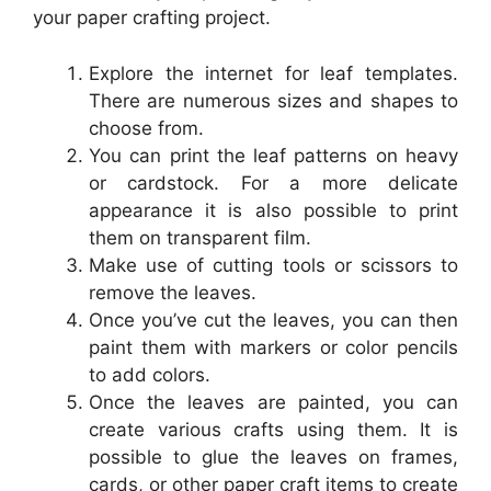
your paper crafting project.
Explore the internet for leaf templates.
There are numerous sizes and shapes to
choose from.
You can print the leaf patterns on heavy
or cardstock. For a more delicate
appearance it is also possible to print
them on transparent film.
Make use of cutting tools or scissors to
remove the leaves.
Once you’ve cut the leaves, you can then
paint them with markers or color pencils
to add colors.
Once the leaves are painted, you can
create various crafts using them. It is
possible to glue the leaves on frames,
cards, or other paper craft items to create