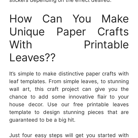
stickers depending on the effect desired.
How Can You Make
Unique Paper Crafts
With Printable
Leaves??
It’s simple to make distinctive paper crafts with
leaf templates. From simple leaves, to stunning
wall art, this craft project can give you the
chance to add some innovative flair to your
house decor. Use our free printable leaves
template to design stunning pieces that are
guaranteed to be a big hit.
Just four easy steps will get you started with