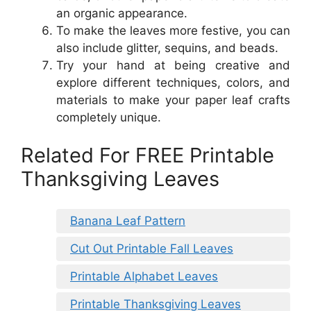
an organic appearance.
To make the leaves more festive, you can
also include glitter, sequins, and beads.
Try your hand at being creative and
explore different techniques, colors, and
materials to make your paper leaf crafts
completely unique.
Related For FREE Printable
Thanksgiving Leaves
Banana Leaf Pattern
Cut Out Printable Fall Leaves
Printable Alphabet Leaves
Printable Thanksgiving Leaves