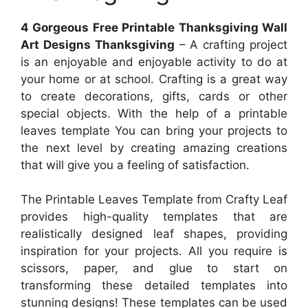
4 Gorgeous Free Printable Thanksgiving Wall
Art Designs Thanksgiving
– A crafting project
is an enjoyable and enjoyable activity to do at
your home or at school. Crafting is a great way
to create decorations, gifts, cards or other
special objects. With the help of a printable
leaves template You can bring your projects to
the next level by creating amazing creations
that will give you a feeling of satisfaction.
The Printable Leaves Template from Crafty Leaf
provides high-quality templates that are
realistically designed leaf shapes, providing
inspiration for your projects. All you require is
scissors, paper, and glue to start on
transforming these detailed templates into
stunning designs! These templates can be used