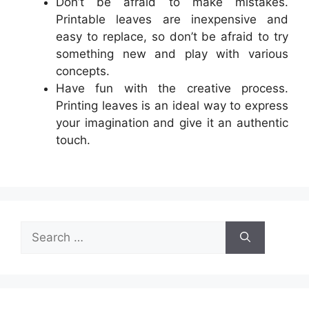
Don’t be afraid to make mistakes.
Printable leaves are inexpensive and
easy to replace, so don’t be afraid to try
something new and play with various
concepts.
Have fun with the creative process.
Printing leaves is an ideal way to express
your imagination and give it an authentic
touch.
Search
for: