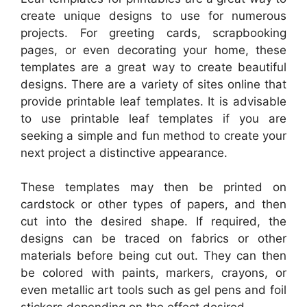
create unique designs to use for numerous
projects. For greeting cards, scrapbooking
pages, or even decorating your home, these
templates are a great way to create beautiful
designs. There are a variety of sites online that
provide printable leaf templates. It is advisable
to use printable leaf templates if you are
seeking a simple and fun method to create your
next project a distinctive appearance.
These templates may then be printed on
cardstock or other types of papers, and then
cut into the desired shape. If required, the
designs can be traced on fabrics or other
materials before being cut out. They can then
be colored with paints, markers, crayons, or
even metallic art tools such as gel pens and foil