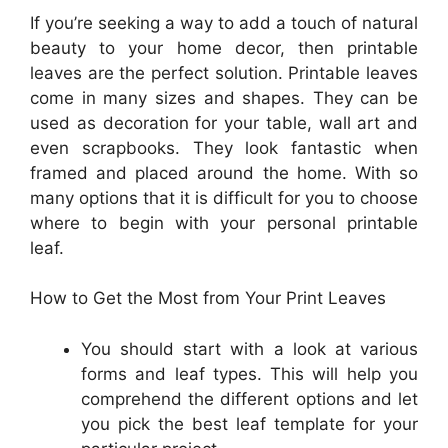
If you’re seeking a way to add a touch of natural
beauty to your home decor, then printable
leaves are the perfect solution. Printable leaves
come in many sizes and shapes. They can be
used as decoration for your table, wall art and
even scrapbooks. They look fantastic when
framed and placed around the home. With so
many options that it is difficult for you to choose
where to begin with your personal printable
leaf.
How to Get the Most from Your Print Leaves
You should start with a look at various
forms and leaf types. This will help you
comprehend the different options and let
you pick the best leaf template for your