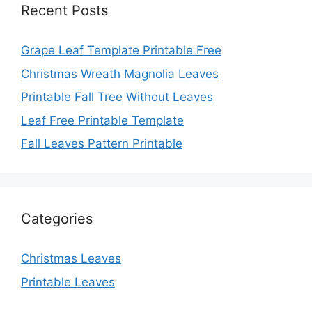
Recent Posts
Grape Leaf Template Printable Free
Christmas Wreath Magnolia Leaves
Printable Fall Tree Without Leaves
Leaf Free Printable Template
Fall Leaves Pattern Printable
Categories
Christmas Leaves
Printable Leaves