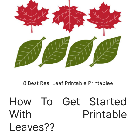
8 Best Real Leaf Printable Printablee
How To Get Started
With Printable
Leaves??