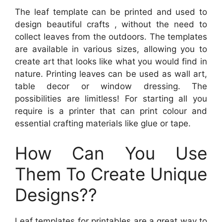
The leaf template can be printed and used to
design beautiful crafts , without the need to
collect leaves from the outdoors. The templates
are available in various sizes, allowing you to
create art that looks like what you would find in
nature. Printing leaves can be used as wall art,
table decor or window dressing. The
possibilities are limitless! For starting all you
require is a printer that can print colour and
essential crafting materials like glue or tape.
How Can You Use
Them To Create Unique
Designs??
Leaf templates for printables are a great way to