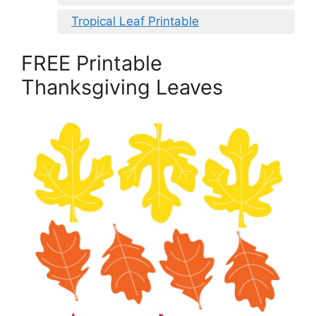
Tropical Leaf Printable
FREE Printable
Thanksgiving Leaves