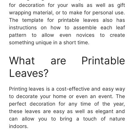
for decoration for your walls as well as gift
wrapping material, or to make for personal use.
The template for printable leaves also has
instructions on how to assemble each leaf
pattern to allow even novices to create
something unique in a short time.
What are Printable
Leaves?
Printing leaves is a cost-effective and easy way
to decorate your home or even an event. The
perfect decoration for any time of the year,
these leaves are easy as well as elegant and
can allow you to bring a touch of nature
indoors.