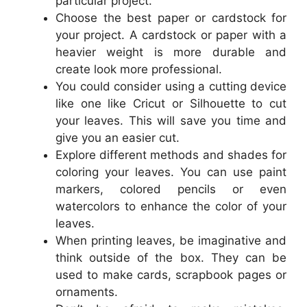
particular project.
Choose the best paper or cardstock for
your project. A cardstock or paper with a
heavier weight is more durable and
create look more professional.
You could consider using a cutting device
like one like Cricut or Silhouette to cut
your leaves. This will save you time and
give you an easier cut.
Explore different methods and shades for
coloring your leaves. You can use paint
markers, colored pencils or even
watercolors to enhance the color of your
leaves.
When printing leaves, be imaginative and
think outside of the box. They can be
used to make cards, scrapbook pages or
ornaments.