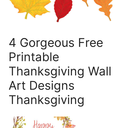
4 Gorgeous Free
Printable
Thanksgiving Wall
Art Designs
Thanksgiving