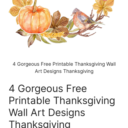
4 Gorgeous Free Printable Thanksgiving Wall
Art Designs Thanksgiving
4 Gorgeous Free
Printable Thanksgiving
Wall Art Designs
Thanksgiving