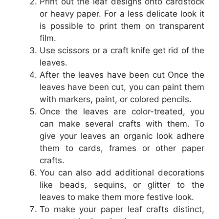
Print out the leaf designs onto cardstock
or heavy paper. For a less delicate look it
is possible to print them on transparent
film.
Use scissors or a craft knife get rid of the
leaves.
After the leaves have been cut Once the
leaves have been cut, you can paint them
with markers, paint, or colored pencils.
Once the leaves are color-treated, you
can make several crafts with them. To
give your leaves an organic look adhere
them to cards, frames or other paper
crafts.
You can also add additional decorations
like beads, sequins, or glitter to the
leaves to make them more festive look.
To make your paper leaf crafts distinct,