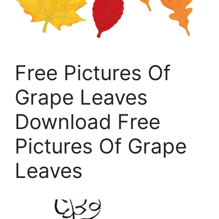
Free Pictures Of
Grape Leaves
Download Free
Pictures Of Grape
Leaves