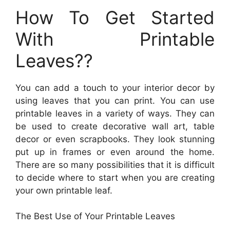
How To Get Started
With Printable
Leaves??
You can add a touch to your interior decor by
using leaves that you can print. You can use
printable leaves in a variety of ways. They can
be used to create decorative wall art, table
decor or even scrapbooks. They look stunning
put up in frames or even around the home.
There are so many possibilities that it is difficult
to decide where to start when you are creating
your own printable leaf.
The Best Use of Your Printable Leaves