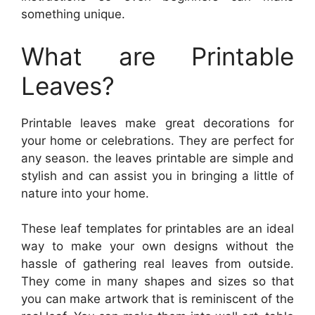
something unique.
What are Printable
Leaves?
Printable leaves make great decorations for
your home or celebrations. They are perfect for
any season. the leaves printable are simple and
stylish and can assist you in bringing a little of
nature into your home.
These leaf templates for printables are an ideal
way to make your own designs without the
hassle of gathering real leaves from outside.
They come in many shapes and sizes so that
you can make artwork that is reminiscent of the