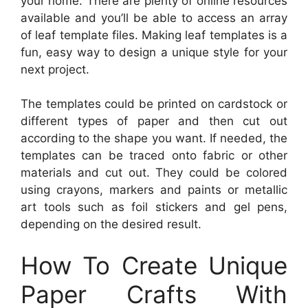
your home. There are plenty of online resources
available and you’ll be able to access an array
of leaf template files. Making leaf templates is a
fun, easy way to design a unique style for your
next project.
The templates could be printed on cardstock or
different types of paper and then cut out
according to the shape you want. If needed, the
templates can be traced onto fabric or other
materials and cut out. They could be colored
using crayons, markers and paints or metallic
art tools such as foil stickers and gel pens,
depending on the desired result.
How To Create Unique
Paper Crafts With