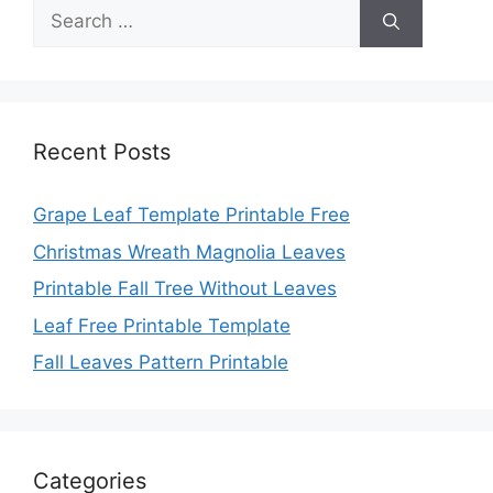
Search
for:
Recent Posts
Grape Leaf Template Printable Free
Christmas Wreath Magnolia Leaves
Printable Fall Tree Without Leaves
Leaf Free Printable Template
Fall Leaves Pattern Printable
Categories