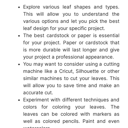
Explore various leaf shapes and types.
This will allow you to understand the
various options and let you pick the best
leaf design for your specific project.
The best cardstock or paper is essential
for your project. Paper or cardstock that
is more durable will last longer and give
your project a professional appearance.
You may want to consider using a cutting
machine like a Cricut, Silhouette or other
similar machines to cut your leaves. This
will allow you to save time and make an
accurate cut.
Experiment with different techniques and
colors for coloring your leaves. The
leaves can be colored with markers as
well as colored pencils. Paint and even