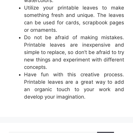
watercolors.
Utilize your printable leaves to make
something fresh and unique. The leaves
can be used for cards, scrapbook pages
or ornaments.
Do not be afraid of making mistakes.
Printable leaves are inexpensive and
simple to replace, so don’t be afraid to try
new things and experiment with different
concepts.
Have fun with this creative process.
Printable leaves are a great way to add
an organic touch to your work and
develop your imagination.