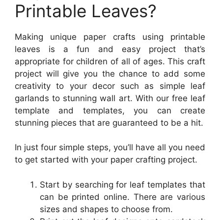
Printable Leaves?
Making unique paper crafts using printable
leaves is a fun and easy project that’s
appropriate for children of all of ages. This craft
project will give you the chance to add some
creativity to your decor such as simple leaf
garlands to stunning wall art. With our free leaf
template and templates, you can create
stunning pieces that are guaranteed to be a hit.
In just four simple steps, you’ll have all you need
to get started with your paper crafting project.
Start by searching for leaf templates that
can be printed online. There are various
sizes and shapes to choose from.