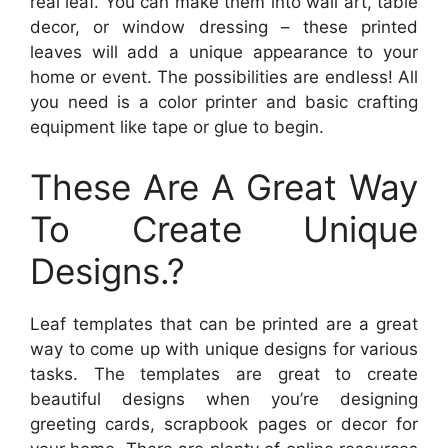
real leaf. You can make them into wall art, table
decor, or window dressing – these printed
leaves will add a unique appearance to your
home or event. The possibilities are endless! All
you need is a color printer and basic crafting
equipment like tape or glue to begin.
These Are A Great Way
To Create Unique
Designs.?
Leaf templates that can be printed are a great
way to come up with unique designs for various
tasks. The templates are great to create
beautiful designs when you’re designing
greeting cards, scrapbook pages or decor for