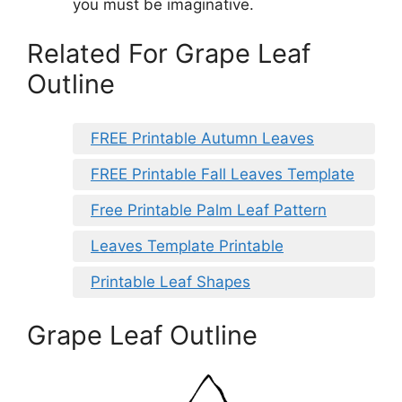
you must be imaginative.
Related For Grape Leaf
Outline
FREE Printable Autumn Leaves
FREE Printable Fall Leaves Template
Free Printable Palm Leaf Pattern
Leaves Template Printable
Printable Leaf Shapes
Grape Leaf Outline