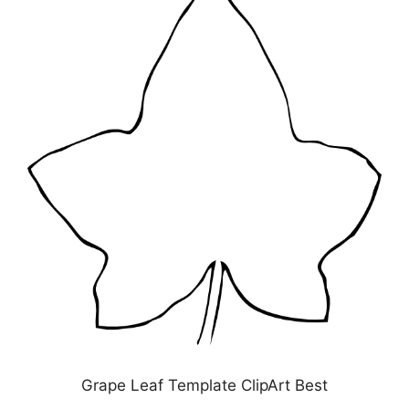
Grape Leaf Template ClipArt Best