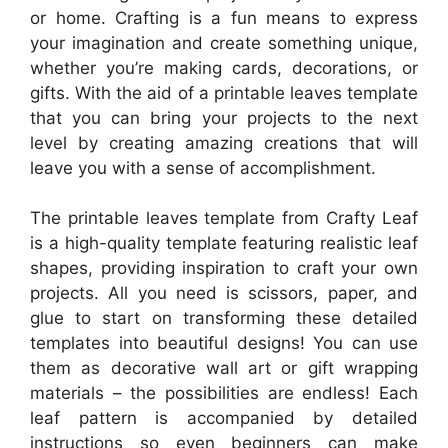
or home. Crafting is a fun means to express
your imagination and create something unique,
whether you’re making cards, decorations, or
gifts. With the aid of a printable leaves template
that you can bring your projects to the next
level by creating amazing creations that will
leave you with a sense of accomplishment.
The printable leaves template from Crafty Leaf
is a high-quality template featuring realistic leaf
shapes, providing inspiration to craft your own
projects. All you need is scissors, paper, and
glue to start on transforming these detailed
templates into beautiful designs! You can use
them as decorative wall art or gift wrapping
materials – the possibilities are endless! Each
leaf pattern is accompanied by detailed
instructions so even beginners can make