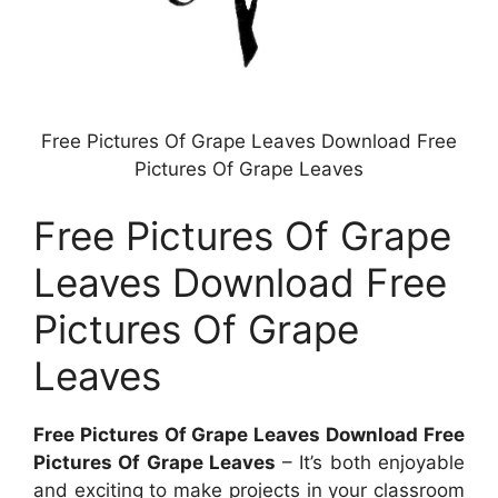
Free Pictures Of Grape Leaves Download Free
Pictures Of Grape Leaves
Free Pictures Of Grape
Leaves Download Free
Pictures Of Grape
Leaves
Free Pictures Of Grape Leaves Download Free
Pictures Of Grape Leaves
– It’s both enjoyable
and exciting to make projects in your classroom