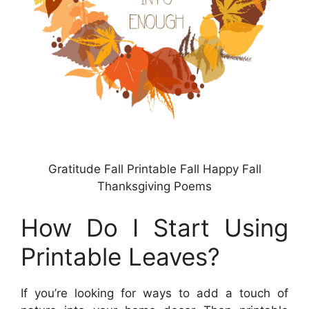
Gratitude Fall Printable Fall Happy Fall
Thanksgiving Poems
How Do I Start Using
Printable Leaves?
If you’re looking for ways to add a touch of