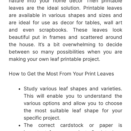
nature into your home decor Then printable
leaves are the ideal solution. Printable leaves
are available in various shapes and sizes and
are ideal for use as decor for tables, wall art
and even scrapbooks. These leaves look
beautiful put in frames and scattered around
the house. It’s a bit overwhelming to decide
between so many possibilities when you are
making your own leaf printable project.
How to Get the Most From Your Print Leaves
Study various leaf shapes and varieties.
This will enable you to understand the
various options and allow you to choose
the most suitable leaf shape for your
specific project.
The correct cardstock or paper is