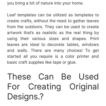
you bring a bit of nature into your home.
Leaf templates can be utilized as templates to
create crafts, without the need to gather leaves
from the outdoors. They can be used to create
artwork that’s as realistic as the real thing by
using their various sizes and shapes. Print
leaves are ideal to decorate tables, windows
and walls. There are many choices! To get
started all you require is a color printer and
basic craft supplies like tape or glue.
These Can Be Used
For Creating Original
Designs.?