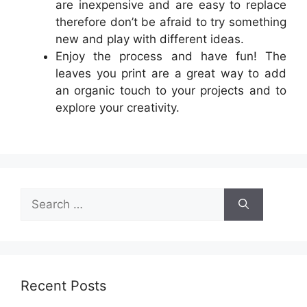
are inexpensive and are easy to replace
therefore don’t be afraid to try something
new and play with different ideas.
Enjoy the process and have fun! The
leaves you print are a great way to add
an organic touch to your projects and to
explore your creativity.
Search
for:
Recent Posts