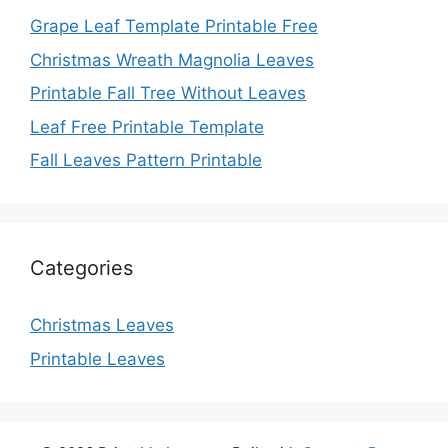
Grape Leaf Template Printable Free
Christmas Wreath Magnolia Leaves
Printable Fall Tree Without Leaves
Leaf Free Printable Template
Fall Leaves Pattern Printable
Categories
Christmas Leaves
Printable Leaves