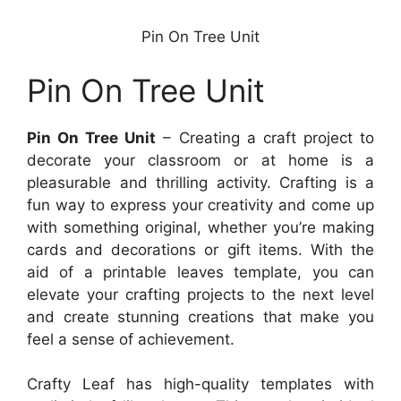
Pin On Tree Unit
Pin On Tree Unit
Pin On Tree Unit
– Creating a craft project to
decorate your classroom or at home is a
pleasurable and thrilling activity. Crafting is a
fun way to express your creativity and come up
with something original, whether you’re making
cards and decorations or gift items. With the
aid of a printable leaves template, you can
elevate your crafting projects to the next level
and create stunning creations that make you
feel a sense of achievement.
Crafty Leaf has high-quality templates with