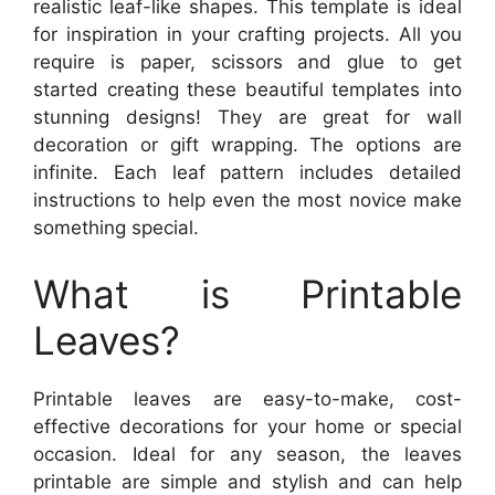
realistic leaf-like shapes. This template is ideal
for inspiration in your crafting projects. All you
require is paper, scissors and glue to get
started creating these beautiful templates into
stunning designs! They are great for wall
decoration or gift wrapping. The options are
infinite. Each leaf pattern includes detailed
instructions to help even the most novice make
something special.
What is Printable
Leaves?
Printable leaves are easy-to-make, cost-
effective decorations for your home or special
occasion. Ideal for any season, the leaves
printable are simple and stylish and can help