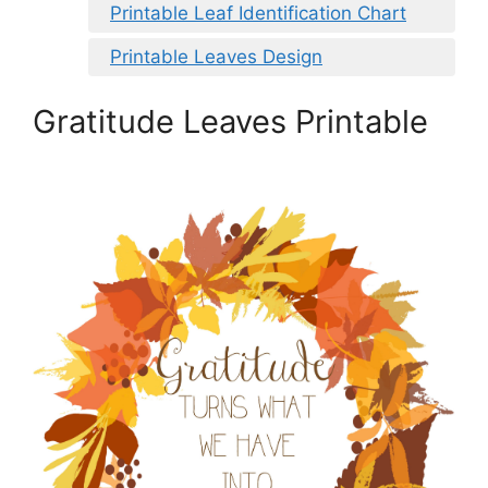
Printable Leaf Identification Chart
Printable Leaves Design
Gratitude Leaves Printable