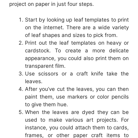
project on paper in just four steps.
Start by looking up leaf templates to print
on the internet. There are a wide variety
of leaf shapes and sizes to pick from.
Print out the leaf templates on heavy or
cardstock. To create a more delicate
appearance, you could also print them on
transparent film.
Use scissors or a craft knife take the
leaves.
After you’ve cut the leaves, you can then
paint them, use markers or color pencils
to give them hue.
When the leaves are dyed they can be
used to make various art projects. For
instance, you could attach them to cards,
frames, or other paper craft items to