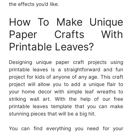
the effects you’d like.
How To Make Unique
Paper Crafts With
Printable Leaves?
Designing unique paper craft projects using
printable leaves is a straightforward and fun
project for kids of anyone of any age. This craft
project will allow you to add a unique flair to
your home decor with simple leaf wreaths to
striking wall art. With the help of our free
printable leaves template that you can make
stunning pieces that will be a big hit.
You can find everything you need for your