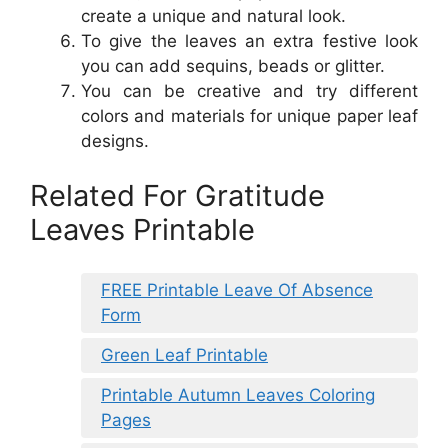
create a unique and natural look.
To give the leaves an extra festive look
you can add sequins, beads or glitter.
You can be creative and try different
colors and materials for unique paper leaf
designs.
Related For Gratitude
Leaves Printable
FREE Printable Leave Of Absence
Form
Green Leaf Printable
Printable Autumn Leaves Coloring
Pages