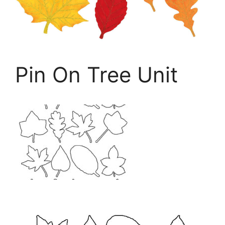
Pin On Tree Unit