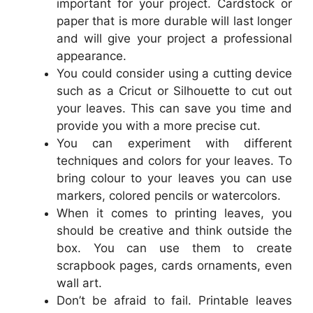
important for your project. Cardstock or
paper that is more durable will last longer
and will give your project a professional
appearance.
You could consider using a cutting device
such as a Cricut or Silhouette to cut out
your leaves. This can save you time and
provide you with a more precise cut.
You can experiment with different
techniques and colors for your leaves. To
bring colour to your leaves you can use
markers, colored pencils or watercolors.
When it comes to printing leaves, you
should be creative and think outside the
box. You can use them to create
scrapbook pages, cards ornaments, even
wall art.
Don’t be afraid to fail. Printable leaves