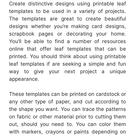
Create distinctive designs using printable leaf
templates to be used in a variety of projects.
The templates are great to create beautiful
designs whether you’re making card designs,
scrapbook pages or decorating your home.
You’ll be able to find a number of resources
online that offer leaf templates that can be
printed. You should think about using printable
leaf templates if are seeking a simple and fun
way to give your next project a unique
appearance.
These templates can be printed on cardstock or
any other type of paper, and cut according to
the shape you want. You can trace the patterns
on fabric or other material prior to cutting them
out, should you need to. You can color them
with markers, crayons or paints depending on